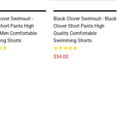
lover Swimsuit -
Black Clover Swimsuit - Black
hort Pants High
Clover Short Pants High
 Men Comfortable
Quality Comfortable
ng Shorts
Swimming Shorts
$34.00