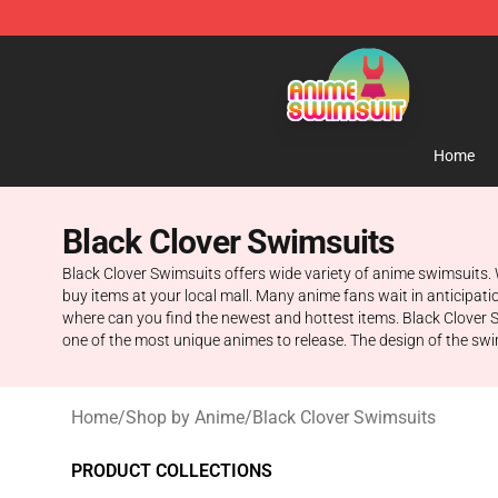
Anime Swimsuit Shop - The Best Anime Swimsuit Stor
Home
Black Clover Swimsuits
Black Clover Swimsuits offers wide variety of anime swimsuits.
buy items at your local mall. Many anime fans wait in anticipati
where can you find the newest and hottest items. Black Clover 
one of the most unique animes to release. The design of the swim
Home
/
Shop by Anime
/
Black Clover Swimsuits
PRODUCT COLLECTIONS