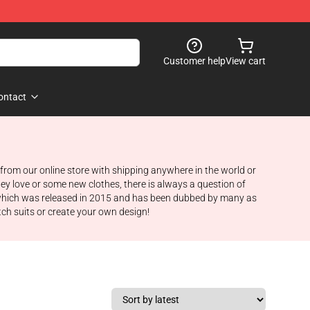
Customer help
View cart
ontact
from our online store with shipping anywhere in the world or
hey love or some new clothes, there is always a question of
, which was released in 2015 and has been dubbed by many as
tch suits or create your own design!