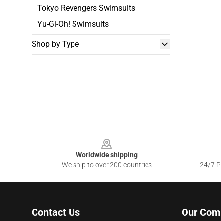
Tokyo Revengers Swimsuits
Yu-Gi-Oh! Swimsuits
Shop by Type
Footer
Worldwide shipping
We ship to over 200 countries
24/7 Pr
Contact Us
Our Com