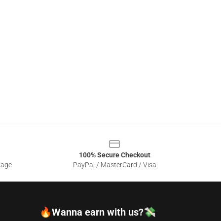
100% Secure Checkout
sage
PayPal / MasterCard / Visa
🔥Wanna earn with us?💸