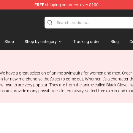
FREE
shipping on orders over $100
e
Shop
Shop by category
Tracking order
Blog
C
 We have a great selection of anime swimsuits for women and men. Order 
on for new merchandise that’s set to come out. Whether it’s a character t
Swimsuits are very popular! They are from the anime called Black Clover
suits provide many possibilities for creativity, so feel free to mix and ma