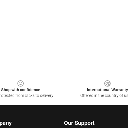
Shop with confidence
International Warranty
otected from clicks to delivery
Offered in the country of u
pany
Our Support