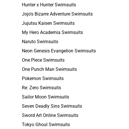
Hunter x Hunter Swimsuits
Jojo's Bizarre Adventure Swimsuits
Jujutsu Kaisen Swimsuits
My Hero Academia Swimsuits
Naruto Swimsuits
Neon Genesis Evangelion Swimsuits
One Piece Swimsuits
One Punch Man Swimsuits
Pokemon Swimsuits
Re: Zero Swimsuits
Sailor Moon Swimsuits
Seven Deadly Sins Swimsuits
Sword Art Online Swimsuits
Tokyo Ghoul Swimsuits