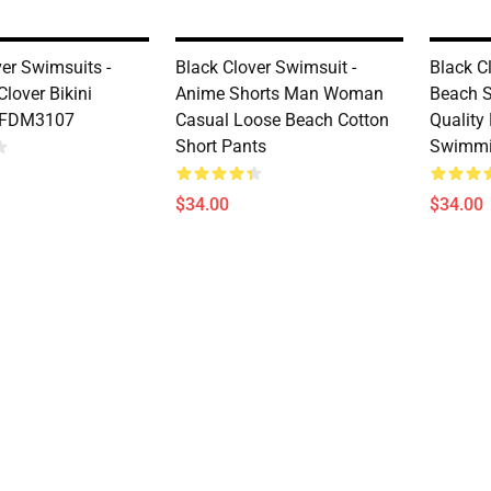
ver Swimsuits -
Black Clover Swimsuit -
Black C
Clover Bikini
Anime Shorts Man Woman
Beach S
 FDM3107
Casual Loose Beach Cotton
Quality
Short Pants
Swimmi
$34.00
$34.00