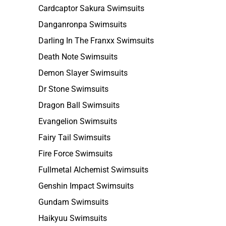
Cardcaptor Sakura Swimsuits
Danganronpa Swimsuits
Darling In The Franxx Swimsuits
Death Note Swimsuits
Demon Slayer Swimsuits
Dr Stone Swimsuits
Dragon Ball Swimsuits
Evangelion Swimsuits
Fairy Tail Swimsuits
Fire Force Swimsuits
Fullmetal Alchemist Swimsuits
Genshin Impact Swimsuits
Gundam Swimsuits
Haikyuu Swimsuits