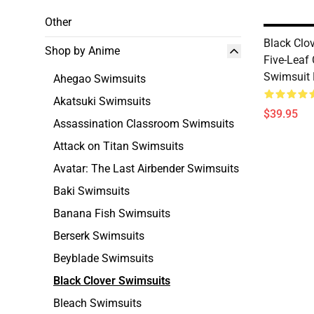
Other
Black Clo
Shop by Anime
Five-Leaf 
Swimsuit
Ahegao Swimsuits
Akatsuki Swimsuits
$39.95
Assassination Classroom Swimsuits
Attack on Titan Swimsuits
Avatar: The Last Airbender Swimsuits
Baki Swimsuits
Banana Fish Swimsuits
Berserk Swimsuits
Beyblade Swimsuits
Black Clover Swimsuits
Bleach Swimsuits