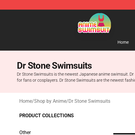
Anime Swimsuit Shop - The Best Anime Swimsuit Stor
Home
Dr Stone Swimsuits
Dr Stone Swimsuits is the newest Japanese anime swimsuit. Dr S
for fans or cosplayers. Dr Stone Swimsuits are the newest fashi
Home
/
Shop by Anime
/
Dr Stone Swimsuits
PRODUCT COLLECTIONS
Other