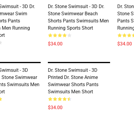
Swimsuit - 3D Dr.
Dr. Stone Swimsuit - 3D Dr.
Dr. Ston
imwear Swim
Stone Swimwear Beach
Stone 
rts Pants
Shorts Pants Swimsuits Men
Pants 
s Men Running
Running Sports Short
Running
ort
$34.00
$34.00
 Swimsuit - 3D
Dr. Stone Swimsuit - 3D
r. Stone Swimwear
Printed Dr. Stone Anime
nts Swimsuits Men
Swimwear Shorts Pants
ort
Swimsuits Men Short
$34.00