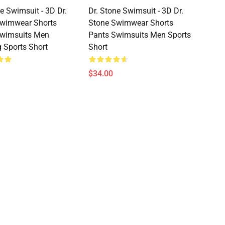
e Swimsuit - 3D Dr.
Dr. Stone Swimsuit - 3D Dr.
Swimwear Shorts
Stone Swimwear Shorts
Swimsuits Men
Pants Swimsuits Men Sports
 Sports Short
Short
$34.00