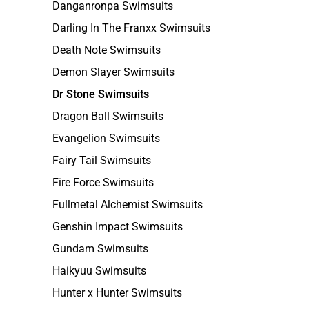
Danganronpa Swimsuits
Darling In The Franxx Swimsuits
Death Note Swimsuits
Demon Slayer Swimsuits
Dr Stone Swimsuits
Dragon Ball Swimsuits
Evangelion Swimsuits
Fairy Tail Swimsuits
Fire Force Swimsuits
Fullmetal Alchemist Swimsuits
Genshin Impact Swimsuits
Gundam Swimsuits
Haikyuu Swimsuits
Hunter x Hunter Swimsuits