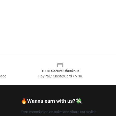
100% Secure Checkout
sage
PayPal / MasterCard / Visa
🔥Wanna earn with us?💸
Earn commission on sales and share our stylish