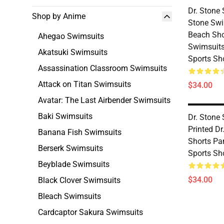
Dr. Stone 
Shop by Anime
Stone Sw
Beach Sho
Ahegao Swimsuits
Swimsuit
Akatsuki Swimsuits
Sports Sh
Assassination Classroom Swimsuits
Attack on Titan Swimsuits
$34.00
Avatar: The Last Airbender Swimsuits
Baki Swimsuits
Dr. Stone
Printed D
Banana Fish Swimsuits
Shorts Pa
Berserk Swimsuits
Sports Sh
Beyblade Swimsuits
$34.00
Black Clover Swimsuits
Bleach Swimsuits
Cardcaptor Sakura Swimsuits