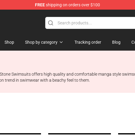
FREE
shipping on orders over $100
e
Shop
Shop by category
Tracking order
Blog
C
tone Swimsuits offers high quality and comfortable manga style swimsuits
on trend in swimwear with a beachy feel to them.