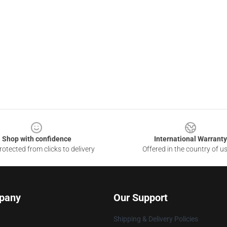
Shop with confidence
International Warranty
otected from clicks to delivery
Offered in the country of u
pany
Our Support
Shipping & Delivery Policies