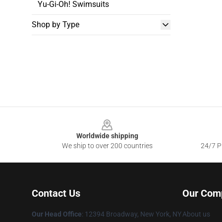
Yu-Gi-Oh! Swimsuits
Shop by Type
Footer
Worldwide shipping
We ship to over 200 countries
24/7 Pr
Contact Us
Our Com
Our Head Office
:
12394 Broadway, New York, NY
About us