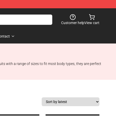
Customer help
View cart
ontact
 with a range of sizes to fit most body types, they are perfect