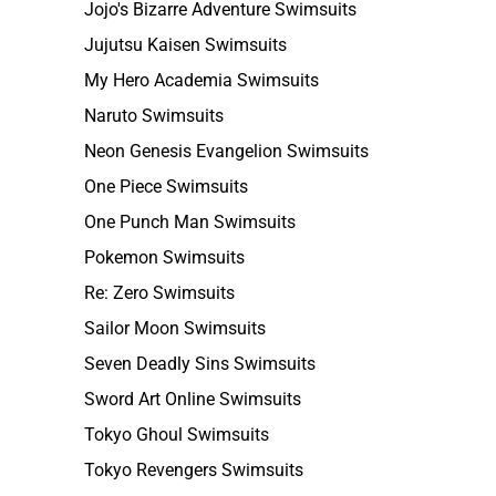
Jojo's Bizarre Adventure Swimsuits
Jujutsu Kaisen Swimsuits
My Hero Academia Swimsuits
Naruto Swimsuits
Neon Genesis Evangelion Swimsuits
One Piece Swimsuits
One Punch Man Swimsuits
Pokemon Swimsuits
Re: Zero Swimsuits
Sailor Moon Swimsuits
Seven Deadly Sins Swimsuits
Sword Art Online Swimsuits
Tokyo Ghoul Swimsuits
Tokyo Revengers Swimsuits