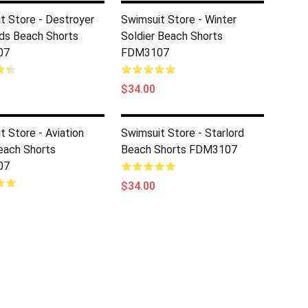
t Store - Destroyer
Swimsuit Store - Winter
ds Beach Shorts
Soldier Beach Shorts
07
FDM3107
$34.00
t Store - Aviation
Swimsuit Store - Starlord
each Shorts
Beach Shorts FDM3107
07
$34.00