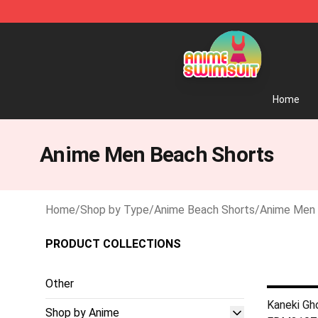
Anime Swimsuit Shop - The Best Anime Swimsuit Stor
Home
Anime Men Beach Shorts
Home
/
Shop by Type
/
Anime Beach Shorts
/
Anime Men 
PRODUCT COLLECTIONS
Other
Kaneki Gh
Shop by Anime