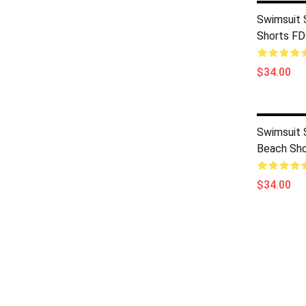
Swimsuit 
Shorts F
$34.00
Swimsuit 
Beach Sh
$34.00