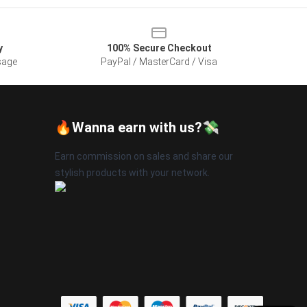
y
100% Secure Checkout
sage
PayPal / MasterCard / Visa
🔥Wanna earn with us?💸
Earn commission on sales and share our
stylish products with your network.