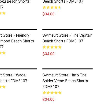
oku Beach Shorts
Beach Shorts FDM3107
07
$34.00
t Store - Friendly
Swimsuit Store - The Captain
rhood Beach Shorts
Beach Shorts FDM3107
07
$34.00
t Store - Wade
Swimsuit Store - Into The
Shorts FDM3107
Spider Verse Beach Shorts
FDM3107
$34.00