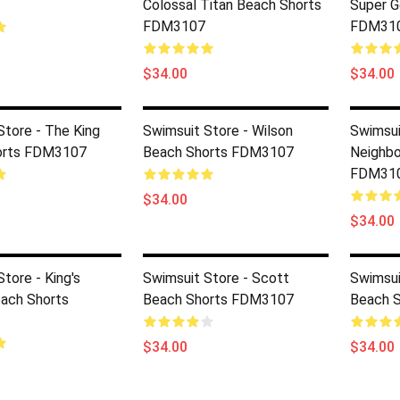
Colossal Titan Beach Shorts
Super G
FDM3107
FDM31
$34.00
$34.00
Store - The King
Swimsuit Store - Wilson
Swimsui
orts FDM3107
Beach Shorts FDM3107
Neighbo
FDM31
$34.00
$34.00
tore - King's
Swimsuit Store - Scott
Swimsui
ach Shorts
Beach Shorts FDM3107
Beach 
$34.00
$34.00