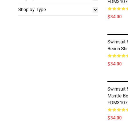
FDM3107
Shop by Type
$34.00
Swimsuit 
Beach Sh
$34.00
Swimsuit S
Mantle Be
FDM3107
$34.00