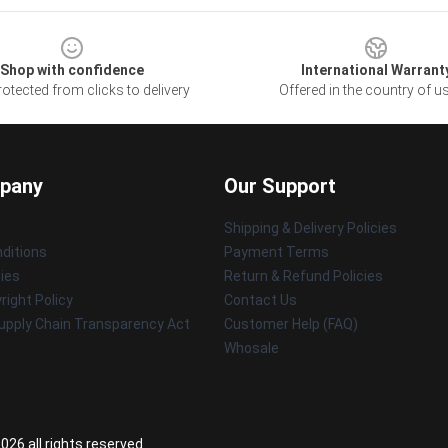
Shop with confidence
International Warrant
otected from clicks to delivery
Offered in the country of u
pany
Our Support
Shipping & Delivery Policies
ditions
Payment Terms
cies
Return & Refund Policies
ight Policy
Contact Us
upply Chain Transparency Act
Customer Help (FAQ)
Whosale
26 all rights reserved