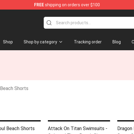
FREE
shipping on orders over $100
e
Shop
Shop by category
Tracking order
Blog
C
Beach Shorts
oul Beach Shorts
Attack On Titan Swimsuits -
Dragon 