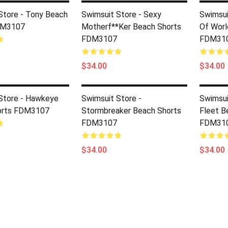
Store - Tony Beach
Swimsuit Store - Sexy
Swimsui
DM3107
Motherf**ker Beach Shorts
Of Worl
FDM3107
FDM31
$34.00
$34.00
Store - Hawkeye
Swimsuit Store -
Swimsui
orts FDM3107
Stormbreaker Beach Shorts
Fleet B
FDM3107
FDM31
$34.00
$34.00