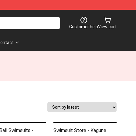
Customer help
View cart
ontact
Ball Swimsuits -
Swimsuit Store - Kagune