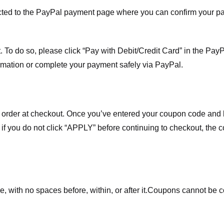
ected to the PayPal payment page where you can confirm your 
 To do so, please click “Pay with Debit/Credit Card” in the Pay
rmation or complete your payment safely via PayPal.
order at checkout. Once you’ve entered your coupon code and bo
t if you do not click “APPLY” before continuing to checkout, the
 with no spaces before, within, or after it.
Coupons cannot be c