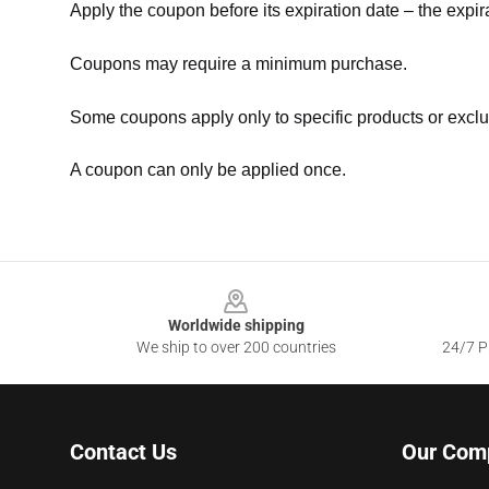
Apply the coupon before its expiration date – the expir
Coupons may require a minimum purchase.
Some coupons apply only to specific products or exclu
A coupon can only be applied once.
Footer
Worldwide shipping
We ship to over 200 countries
24/7 Pr
Contact Us
Our Com