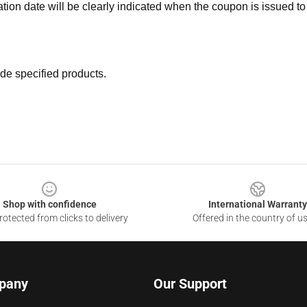
ation date will be clearly indicated when the coupon is issued to
de specified products.
Shop with confidence
International Warranty
otected from clicks to delivery
Offered in the country of u
pany
Our Support