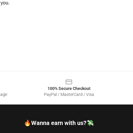
 you.
100% Secure Checkout
sage
PayPal / MasterCard / Visa
🔥Wanna earn with us?💸