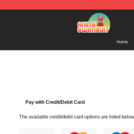
Anime Swimsuit Shop - The Best Anime Swimsuit Stor
Home
Pay with Credit/Debit Card
The available credit/debit card options are listed below