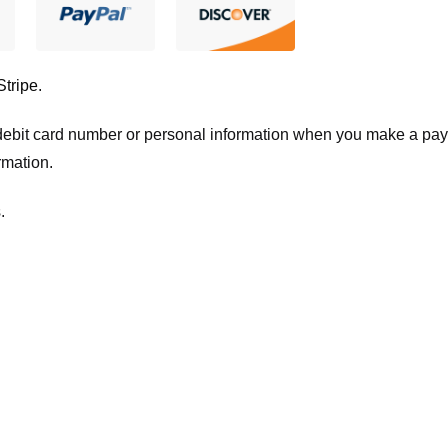
Stripe
.
t/debit card number or personal information when you make a pay
rmation.
.