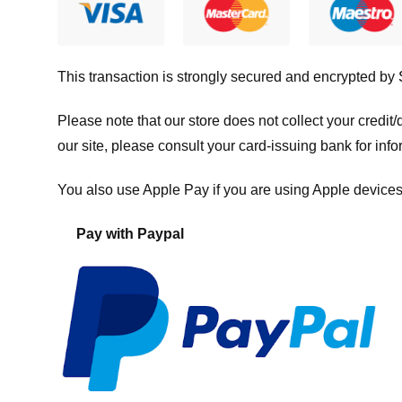
This transaction is strongly secured and encrypted by
Please note that our store
does not collect your credi
our site, please consult your card-issuing bank for info
You also use Apple Pay if you are using Apple devices
Pay with Paypal