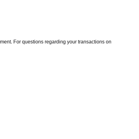
ment. For questions regarding your transactions on