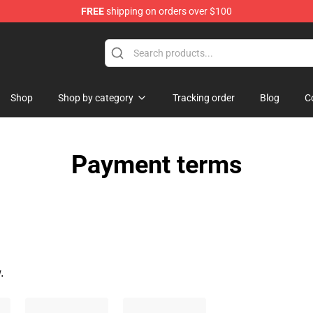
FREE
shipping on orders over $100
e
Shop
Shop by category
Tracking order
Blog
C
Payment terms
.