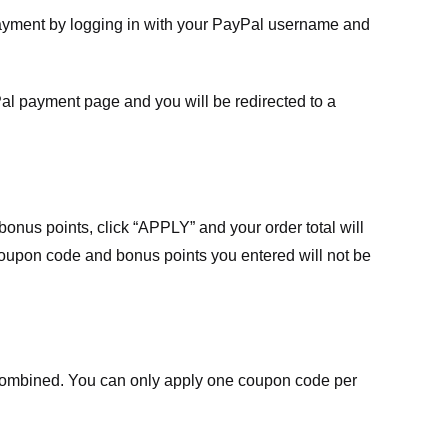
payment by logging in with your PayPal username and
Pal payment page and you will be redirected to a
nus points, click “APPLY” and your order total will
 coupon code and bonus points you entered will not be
ombined. You can only apply one coupon code per