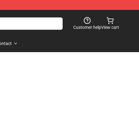
Customer help
View cart
ontact