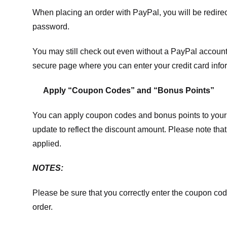
When placing an order with PayPal, you will be redir
password.
You may still check out even without a PayPal account.
secure page where you can enter your credit card info
Apply “Coupon Codes” and “Bonus Points”
You can apply coupon codes and bonus points to your 
update to reflect the discount amount. Please note tha
applied.
NOTES:
Please be sure that you correctly enter the coupon code,
order.