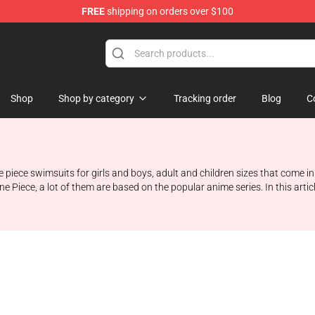
FREE
shipping on orders over $100
e
Shop
Shop by category
Tracking order
Blog
C
piece swimsuits for girls and boys, adult and children sizes that come in d
ne Piece, a lot of them are based on the popular anime series. In this art