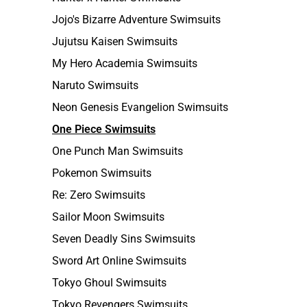
Jojo's Bizarre Adventure Swimsuits
Jujutsu Kaisen Swimsuits
My Hero Academia Swimsuits
Naruto Swimsuits
Neon Genesis Evangelion Swimsuits
One Piece Swimsuits
One Punch Man Swimsuits
Pokemon Swimsuits
Re: Zero Swimsuits
Sailor Moon Swimsuits
Seven Deadly Sins Swimsuits
Sword Art Online Swimsuits
Tokyo Ghoul Swimsuits
Tokyo Revengers Swimsuits