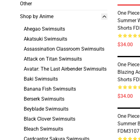
Other
One Piece
Shop by Anime
Summer 
Shorts F
Ahegao Swimsuits
Akatsuki Swimsuits
$34.00
Assassination Classroom Swimsuits
Attack on Titan Swimsuits
One Piece
Avatar: The Last Airbender Swimsuits
Blazing 
Baki Swimsuits
Shorts F
Banana Fish Swimsuits
$34.00
Berserk Swimsuits
Beyblade Swimsuits
One Piece
Black Clover Swimsuits
Summer B
Bleach Swimsuits
FDM3107
Cardcaptor Sakura Swimsuits