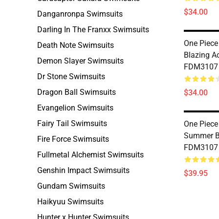
$34.00
Danganronpa Swimsuits
Darling In The Franxx Swimsuits
One Piece
Death Note Swimsuits
Blazing A
Demon Slayer Swimsuits
FDM3107
Dr Stone Swimsuits
Dragon Ball Swimsuits
$34.00
Evangelion Swimsuits
Fairy Tail Swimsuits
One Piece
Summer Bi
Fire Force Swimsuits
FDM3107
Fullmetal Alchemist Swimsuits
Genshin Impact Swimsuits
$39.95
Gundam Swimsuits
Haikyuu Swimsuits
Hunter x Hunter Swimsuits