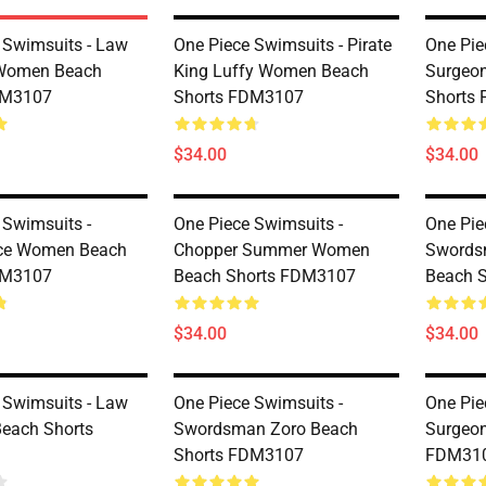
 Swimsuits - Law
One Piece Swimsuits - Pirate
One Pie
Women Beach
King Luffy Women Beach
Surgeo
DM3107
Shorts FDM3107
Shorts
$34.00
$34.00
 Swimsuits -
One Piece Swimsuits -
One Pie
Ace Women Beach
Chopper Summer Women
Swords
DM3107
Beach Shorts FDM3107
Beach 
$34.00
$34.00
 Swimsuits - Law
One Piece Swimsuits -
One Pie
each Shorts
Swordsman Zoro Beach
Surgeon
Shorts FDM3107
FDM31