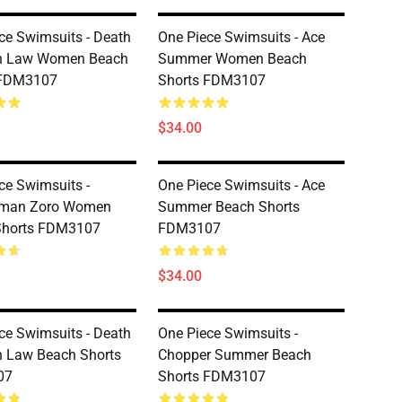
ce Swimsuits - Death
One Piece Swimsuits - Ace
n Law Women Beach
Summer Women Beach
 FDM3107
Shorts FDM3107
$34.00
ce Swimsuits -
One Piece Swimsuits - Ace
man Zoro Women
Summer Beach Shorts
Shorts FDM3107
FDM3107
$34.00
ce Swimsuits - Death
One Piece Swimsuits -
 Law Beach Shorts
Chopper Summer Beach
07
Shorts FDM3107