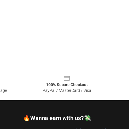
100% Secure Checkout
sage
PayPal / MasterCard / Visa
🔥Wanna earn with us?💸