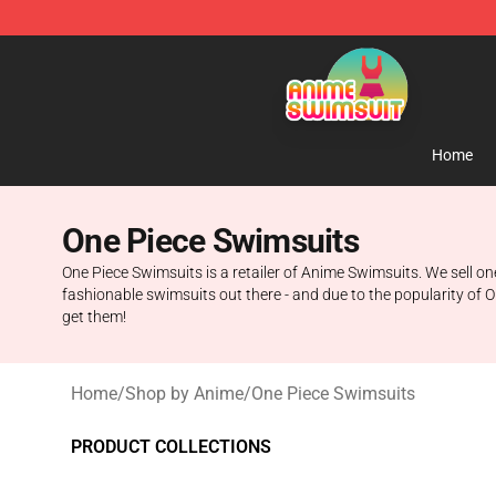
Anime Swimsuit Shop - The Best Anime Swimsuit Stor
Home
One Piece Swimsuits
One Piece Swimsuits is a retailer of Anime Swimsuits. We sell one 
fashionable swimsuits out there - and due to the popularity of O
get them!
Home
/
Shop by Anime
/
One Piece Swimsuits
PRODUCT COLLECTIONS