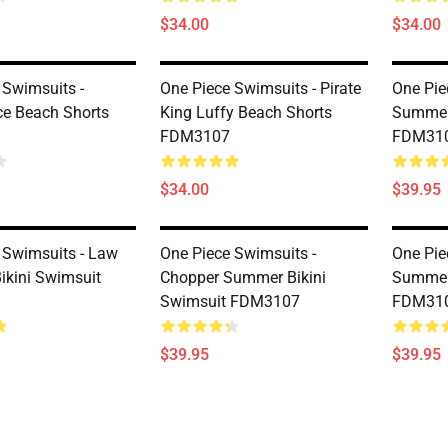
$34.00
$34.00
 Swimsuits -
One Piece Swimsuits - Pirate
One Pie
ce Beach Shorts
King Luffy Beach Shorts
Summer 
FDM3107
FDM31
$34.00
$39.95
 Swimsuits - Law
One Piece Swimsuits -
One Pie
kini Swimsuit
Chopper Summer Bikini
Summer 
Swimsuit FDM3107
FDM31
$39.95
$39.95