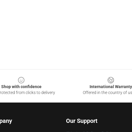
Shop with confidence
International Warranty
otected from clicks to delivery
Offered in the country of u
pany
Our Support