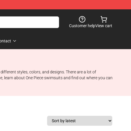
Customer help
View cart
ontact
ifferent styles, colors, and designs. There are a lot of
icle, learn about One Piece swimsuits and find out where you can