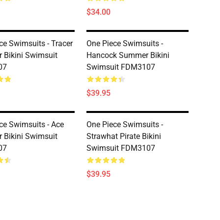
$34.00
ce Swimsuits - Tracer
One Piece Swimsuits -
Bikini Swimsuit
Hancock Summer Bikini
07
Swimsuit FDM3107
$39.95
ce Swimsuits - Ace
One Piece Swimsuits -
Bikini Swimsuit
Strawhat Pirate Bikini
07
Swimsuit FDM3107
$39.95