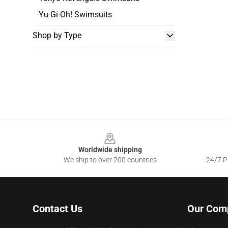
Yu-Gi-Oh! Swimsuits
Shop by Type
Footer
Worldwide shipping
We ship to over 200 countries
24/7 Pr
Contact Us
Our Com