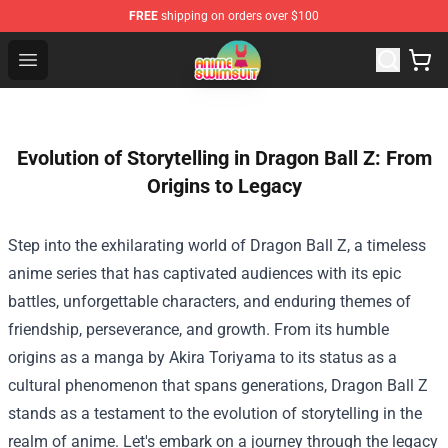
FREE
shipping on orders over $100
Anime Swimsuit Shop - The Best Anime Swimsuit Store
Open menu
Evolution of Storytelling in Dragon Ball Z: From
Origins to Legacy
Step into the exhilarating world of Dragon Ball Z, a timeless
anime series that has captivated audiences with its epic
battles, unforgettable characters, and enduring themes of
friendship, perseverance, and growth. From its humble
origins as a manga by Akira Toriyama to its status as a
cultural phenomenon that spans generations, Dragon Ball Z
stands as a testament to the evolution of storytelling in the
realm of anime. Let's embark on a journey through the legacy