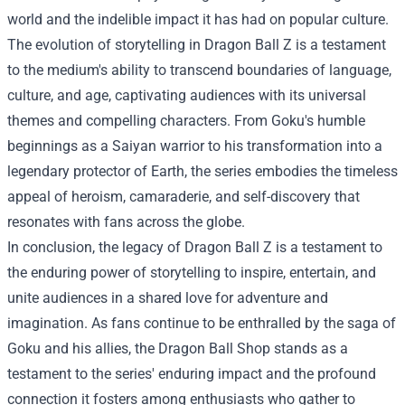
world and the indelible impact it has had on popular culture.
The evolution of storytelling in Dragon Ball Z is a testament
to the medium's ability to transcend boundaries of language,
culture, and age, captivating audiences with its universal
themes and compelling characters. From Goku's humble
beginnings as a Saiyan warrior to his transformation into a
legendary protector of Earth, the series embodies the timeless
appeal of heroism, camaraderie, and self-discovery that
resonates with fans across the globe.
In conclusion, the legacy of Dragon Ball Z is a testament to
the enduring power of storytelling to inspire, entertain, and
unite audiences in a shared love for adventure and
imagination. As fans continue to be enthralled by the saga of
Goku and his allies, the Dragon Ball Shop stands as a
testament to the series' enduring impact and the profound
connection it fosters among enthusiasts who gather to