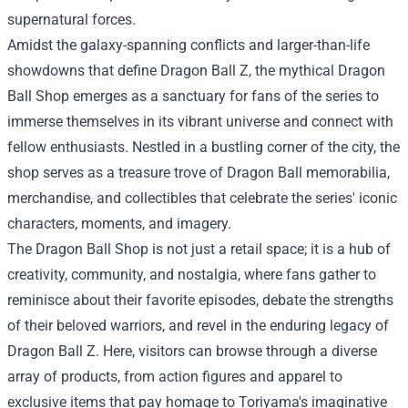
supernatural forces.
Amidst the galaxy-spanning conflicts and larger-than-life
showdowns that define Dragon Ball Z, the mythical Dragon
Ball Shop emerges as a sanctuary for fans of the series to
immerse themselves in its vibrant universe and connect with
fellow enthusiasts. Nestled in a bustling corner of the city, the
shop serves as a treasure trove of Dragon Ball memorabilia,
merchandise, and collectibles that celebrate the series' iconic
characters, moments, and imagery.
The
Dragon Ball Shop
is not just a retail space; it is a hub of
creativity, community, and nostalgia, where fans gather to
reminisce about their favorite episodes, debate the strengths
of their beloved warriors, and revel in the enduring legacy of
Dragon Ball Z. Here, visitors can browse through a diverse
array of products, from action figures and apparel to
exclusive items that pay homage to Toriyama's imaginative