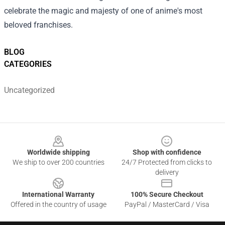
celebrate the magic and majesty of one of anime's most
beloved franchises.
BLOG
CATEGORIES
Uncategorized
Footer
Worldwide shipping
Shop with confidence
We ship to over 200 countries
24/7 Protected from clicks to
delivery
International Warranty
100% Secure Checkout
Offered in the country of usage
PayPal / MasterCard / Visa