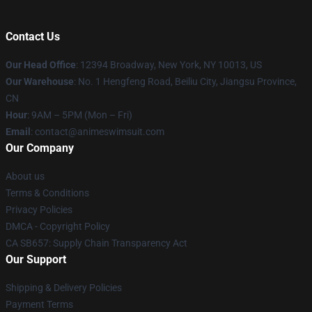
Contact Us
Our Head Office
:
12394 Broadway, New York, NY 10013, US
Our Warehouse
: No. 1 Hengfeng Road, Beiliu City, Jiangsu Province,
CN
Hour
: 9AM – 5PM (Mon – Fri)
Email
: contact@animeswimsuit.com
Our Company
About us
Terms & Conditions
Privacy Policies
DMCA - Copyright Policy
CA SB657: Supply Chain Transparency Act
Our Support
Shipping & Delivery Policies
Payment Terms