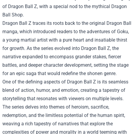
of Dragon Ball Z, with a special nod to the mythical Dragon
Ball Shop.
Dragon Ball Z traces its roots back to the original Dragon Ball
manga, which introduced readers to the adventures of Goku,
a young martial artist with a pure heart and insatiable thirst
for growth. As the series evolved into Dragon Ball Z, the
narrative expanded to encompass grander stakes, fiercer
battles, and deeper character development, setting the stage
for an epic saga that would redefine the shonen genre.
One of the defining aspects of Dragon Ball Z is its seamless
blend of action, humor, and emotion, creating a tapestry of
storytelling that resonates with viewers on multiple levels.
The series delves into themes of heroism, sacrifice,
redemption, and the limitless potential of the human spirit,
weaving a rich tapestry of narratives that explore the
complexities of power and morality in a world teeming with