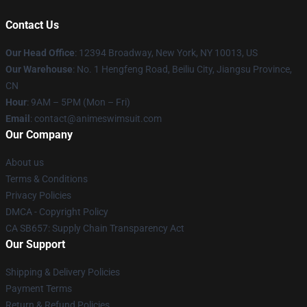
Contact Us
Our Head Office
:
12394 Broadway, New York, NY 10013, US
Our Warehouse
: No. 1 Hengfeng Road, Beiliu City, Jiangsu Province,
CN
Hour
: 9AM – 5PM (Mon – Fri)
Email
: contact@animeswimsuit.com
Our Company
About us
Terms & Conditions
Privacy Policies
DMCA - Copyright Policy
CA SB657: Supply Chain Transparency Act
Our Support
Shipping & Delivery Policies
Payment Terms
Return & Refund Policies