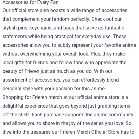
Accessories for Every Fan
Our official store also boasts a wide range of accessories
that complement your fandom perfectly. Check out our
stylish pins, keychains, and bags that serve as fantastic
statements while being practical for everyday use. These
accessories allow you to subtly represent your favorite anime
without overwhelming your overall look. Plus, they make
ideal gifts for friends and fellow fans who appreciate the
beauty of Frieren just as much as you do. With our
assortment of accessories, you can effortlessly blend
personal style with your passion for this anime.
Shopping for Frieren merch at our official anime store is a
delightful experience that goes beyond just grabbing items
off the shelf. Each purchase supports the anime community
and allows you to share in the joy of the series you love. So,
dive into the treasures our Frieren Merch Official Store has to