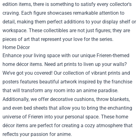
edition items, there is something to satisfy every collector's
craving. Each figure showcases remarkable attention to
detail, making them perfect additions to your display shelf or
workspace. These collectibles are not just figures; they are
pieces of art that represent your love for the series.
Home Décor
Enhance your living space with our unique Frieren-themed
home décor items. Need art prints to liven up your walls?
We’ve got you covered! Our collection of vibrant prints and
posters features beautiful artwork inspired by the franchise
that will transform any room into an anime paradise.
Additionally, we offer decorative cushions, throw blankets,
and even bed sheets that allow you to bring the enchanting
universe of Frieren into your personal space. These home
décor items are perfect for creating a cozy atmosphere that
reflects your passion for anime.