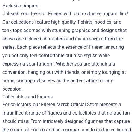
Exclusive Apparel
Unleash your love for Frieren with our exclusive apparel line!
Our collections feature high-quality T-shirts, hoodies, and
tank tops adorned with stunning graphics and designs that
showcase beloved characters and iconic scenes from the
series. Each piece reflects the essence of Frieren, ensuring
you not only feel comfortable but also stylish while
expressing your fandom. Whether you are attending a
convention, hanging out with friends, or simply lounging at
home, our apparel serves as the perfect attire for any
occasion.
Collectibles and Figures
For collectors, our
Frieren Merch Official Store
presents a
magnificent range of figures and collectibles that no true fan
should miss. From intricately designed figurines that capture
the charm of Frieren and her companions to exclusive limited