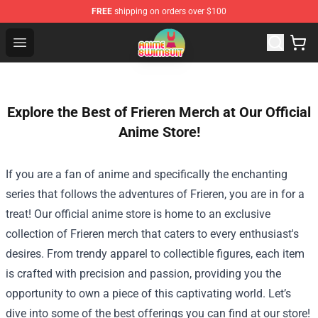
FREE
shipping on orders over $100
Anime Swimsuit Shop - The Best Anime Swimsuit Store
Open menu
Explore the Best of Frieren Merch at Our Official
Anime Store!
If you are a fan of anime and specifically the enchanting
series that follows the adventures of Frieren, you are in for a
treat! Our official anime store is home to an exclusive
collection of Frieren merch that caters to every enthusiast's
desires. From trendy apparel to collectible figures, each item
is crafted with precision and passion, providing you the
opportunity to own a piece of this captivating world. Let’s
dive into some of the best offerings you can find at our store!