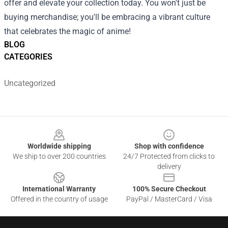
offer and elevate your collection today. You won't just be
buying merchandise; you'll be embracing a vibrant culture
that celebrates the magic of anime!
BLOG
CATEGORIES
Uncategorized
Footer
Worldwide shipping
Shop with confidence
We ship to over 200 countries
24/7 Protected from clicks to
delivery
International Warranty
100% Secure Checkout
Offered in the country of usage
PayPal / MasterCard / Visa