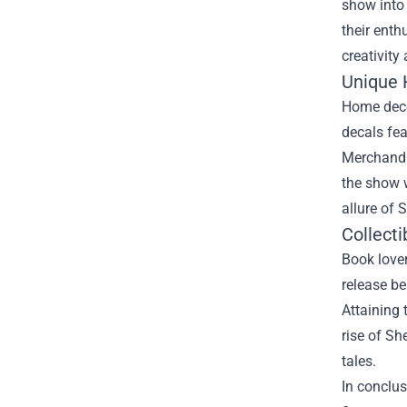
show into 
their enth
creativit
Unique
Home decor
decals fea
Merchandis
the show w
allure of 
Collecti
Book lover
release be
Attaining 
rise of Sh
tales.
In conclus