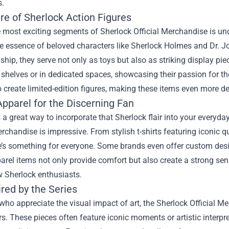
s.
re of Sherlock Action Figures
 most exciting segments of Sherlock Official Merchandise is und
e essence of beloved characters like Sherlock Holmes and Dr. Jo
hip, they serve not only as toys but also as striking display p
 shelves or in dedicated spaces, showcasing their passion for the
o create limited-edition figures, making these items even more des
Apparel for the Discerning Fan
 a great way to incorporate that Sherlock flair into your everyday
erchandise is impressive. From stylish t-shirts featuring iconic 
re’s something for everyone. Some brands even offer custom desi
rel items not only provide comfort but also create a strong se
w Sherlock enthusiasts.
ired by the Series
who appreciate the visual impact of art, the Sherlock Official Me
s. These pieces often feature iconic moments or artistic interpre