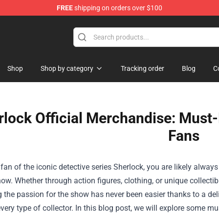
FREE
shipping on orders over $100
e
Shop
Shop by category
Tracking order
Blog
C
rlock Official Merchandise: Must-
Fans
a fan of the iconic detective series Sherlock, you are likely alway
show. Whether through action figures, clothing, or unique collectib
the passion for the show has never been easier thanks to a del
every type of collector. In this blog post, we will explore some m