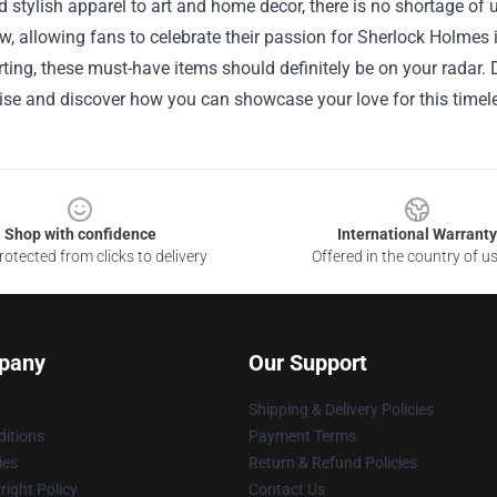
d stylish apparel to art and home decor, there is no shortage of 
w, allowing fans to celebrate their passion for Sherlock Holmes 
arting, these must-have items should definitely be on your radar. 
e and discover how you can showcase your love for this timeles
Shop with confidence
International Warranty
otected from clicks to delivery
Offered in the country of u
pany
Our Support
Shipping & Delivery Policies
itions
Payment Terms
ies
Return & Refund Policies
ight Policy
Contact Us