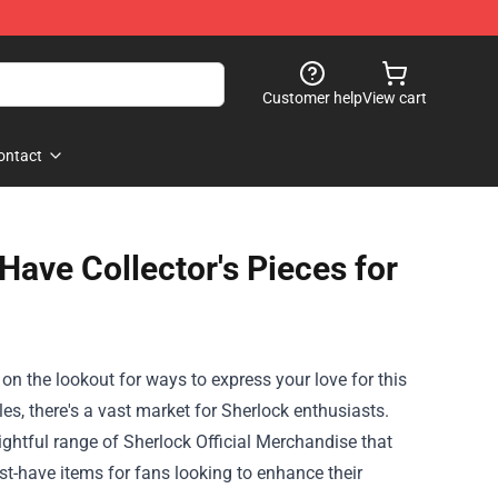
Customer help
View cart
ontact
Have Collector's Pieces for
s on the lookout for ways to express your love for this
les, there's a vast market for Sherlock enthusiasts.
ightful range of
Sherlock Official Merchandise
that
ust-have items for fans looking to enhance their