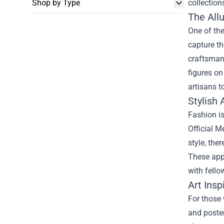
Shop by Type
collection
The Allu
One of the
capture th
craftsmans
figures on
artisans t
Stylish 
Fashion is
Official M
style, the
These appa
with fello
Art Insp
For those 
and poster