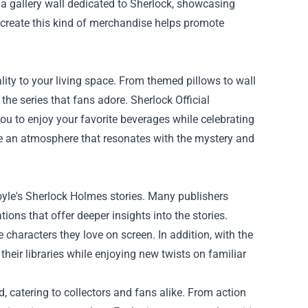
 a gallery wall dedicated to Sherlock, showcasing
o create this kind of merchandise helps promote
ity to your living space. From themed pillows to wall
he series that fans adore. Sherlock Official
you to enjoy your favorite beverages while celebrating
te an atmosphere that resonates with the mystery and
oyle's Sherlock Holmes stories. Many publishers
tions that offer deeper insights into the stories.
e characters they love on screen. In addition, with the
their libraries while enjoying new twists on familiar
d, catering to collectors and fans alike. From action