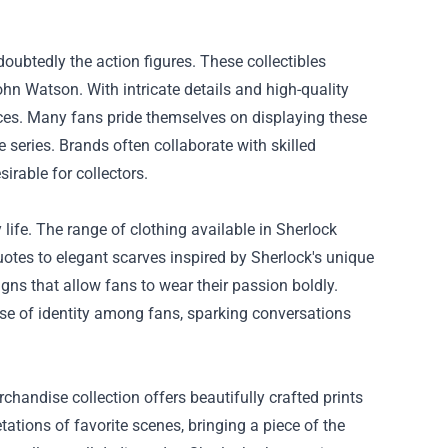
oubtedly the action figures. These collectibles
hn Watson. With intricate details and high-quality
ieces. Many fans pride themselves on displaying these
 series. Brands often collaborate with skilled
irable for collectors.
 life. The range of clothing available in Sherlock
quotes to elegant scarves inspired by Sherlock's unique
gns that allow fans to wear their passion boldly.
nse of identity among fans, sparking conversations
rchandise collection offers beautifully crafted prints
tations of favorite scenes, bringing a piece of the