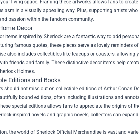
your living space. Framing these artworks allows fans to create
usiasm in a visually appealing way. Plus, supporting artists wh
y and passion within the fandom community.
 Home Decor
 items inspired by Sherlock are a fantastic way to add personal
turing famous quotes, these pieces serve as lovely reminders of t
e also includes collectibles like teacups or coasters, allowing 
ith friends and family. These distinctive decor items help crea
Sherlock Holmes.
ble Editions and Books
s should not miss out on collectible editions of Arthur Conan D
autifully bound editions, often including illustrations and annota
these special editions allows fans to appreciate the origins of th
erlock-inspired novels and graphic novels, collectors can expand 
ion, the world of Sherlock Official Merchandise is vast and varie