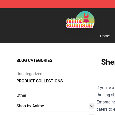
Anime Swimsuit Shop - The Best Anime Swimsuit Stor
Home
She
BLOG CATEGORIES
Uncategorized
PRODUCT COLLECTIONS
If you're 
thrilling 
Other
Embracing 
Shop by Anime
caters to 