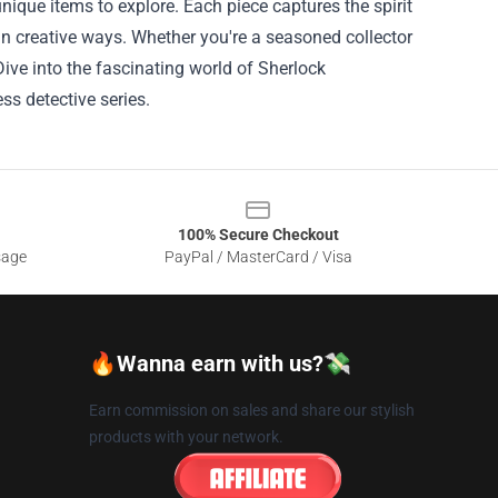
unique items to explore. Each piece captures the spirit
in creative ways. Whether you're a seasoned collector
Dive into the fascinating world of Sherlock
s detective series.
100% Secure Checkout
sage
PayPal / MasterCard / Visa
🔥Wanna earn with us?💸
Earn commission on sales and share our stylish
products with your network.