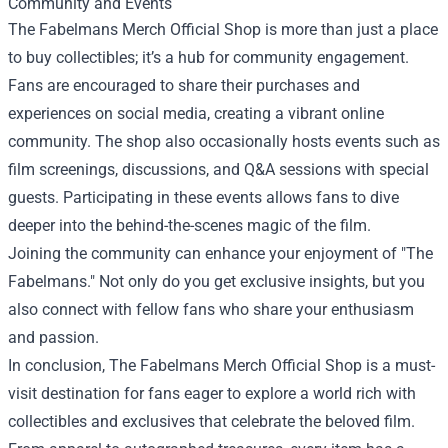
Community and Events
The Fabelmans Merch Official Shop is more than just a place
to buy collectibles; it’s a hub for community engagement.
Fans are encouraged to share their purchases and
experiences on social media, creating a vibrant online
community. The shop also occasionally hosts events such as
film screenings, discussions, and Q&A sessions with special
guests. Participating in these events allows fans to dive
deeper into the behind-the-scenes magic of the film.
Joining the community can enhance your enjoyment of "The
Fabelmans." Not only do you get exclusive insights, but you
also connect with fellow fans who share your enthusiasm
and passion.
In conclusion, The Fabelmans Merch Official Shop is a must-
visit destination for fans eager to explore a world rich with
collectibles and exclusives that celebrate the beloved film.