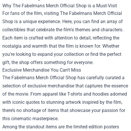
Why The Fabelmans Merch Official Shop is a Must-Visit
For fans of the film, visiting The Fabelmans Merch Official
Shop is a unique experience. Here, you can find an array of
collectibles that celebrate the film's themes and characters.
Each item is crafted with attention to detail, reflecting the
nostalgia and warmth that the film is known for. Whether
you're looking to expand your collection or find the perfect
gift, the shop offers something for everyone.
Exclusive Merchandise You Can’t Miss
The Fabelmans Merch Official Shop has carefully curated a
selection of exclusive merchandise that captures the essence
of the movie. From apparel like T-shirts and hoodies adorned
with iconic quotes to stunning artwork inspired by the film,
there’s no shortage of items that showcase your passion for
this cinematic masterpiece.
Among the standout items are the limited edition posters