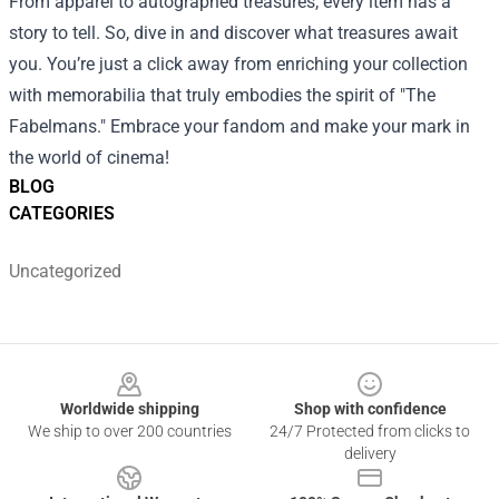
From apparel to autographed treasures, every item has a
story to tell. So, dive in and discover what treasures await
you. You’re just a click away from enriching your collection
with memorabilia that truly embodies the spirit of "The
Fabelmans." Embrace your fandom and make your mark in
the world of cinema!
BLOG
CATEGORIES
Uncategorized
Footer
Worldwide shipping
Shop with confidence
We ship to over 200 countries
24/7 Protected from clicks to
delivery