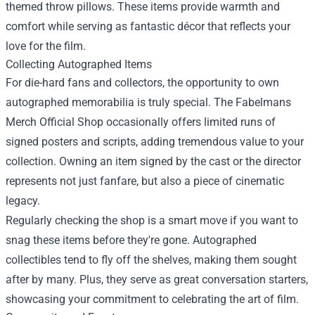
themed throw pillows. These items provide warmth and
comfort while serving as fantastic décor that reflects your
love for the film.
Collecting Autographed Items
For die-hard fans and collectors, the opportunity to own
autographed memorabilia is truly special. The Fabelmans
Merch Official Shop occasionally offers limited runs of
signed posters and scripts, adding tremendous value to your
collection. Owning an item signed by the cast or the director
represents not just fanfare, but also a piece of cinematic
legacy.
Regularly checking the shop is a smart move if you want to
snag these items before they're gone. Autographed
collectibles tend to fly off the shelves, making them sought
after by many. Plus, they serve as great conversation starters,
showcasing your commitment to celebrating the art of film.