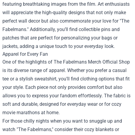
featuring breathtaking images from the film. Art enthusiasts
will appreciate the high-quality designs that not only make
perfect wall decor but also commemorate your love for "The
Fabelmans." Additionally, you’ll find collectible pins and
patches that are perfect for personalizing your bags or
jackets, adding a unique touch to your everyday look.
Apparel for Every Fan
One of the highlights of The Fabelmans Merch Official Shop
is its diverse range of apparel. Whether you prefer a casual
tee or a stylish sweatshirt, you’ll find clothing options that fit
your style. Each piece not only provides comfort but also
allows you to express your fandom effortlessly. The fabric is
soft and durable, designed for everyday wear or for cozy
movie marathons at home.
For those chilly nights when you want to snuggle up and
watch "The Fabelmans," consider their cozy blankets or