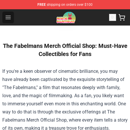
FREE
shipping on orders over $100
Anime Swimsuit Shop - The Best Anime Swimsuit Store
Open menu
The Fabelmans Merch Official Shop: Must-Have
Collectibles for Fans
If you're a keen observer of cinematic brilliance, you may
have already been captivated by the exquisite storytelling of
"The Fabelmans," a film that resonates deeply with family,
love, and the magic of filmmaking. As a fan, you likely want
to immerse yourself even more in this enchanting world. One
way to do that is through the exclusive offerings at
The
Fabelmans Merch Official Shop
, where every item tells a story
of its own, making it a treasure trove for enthusiasts.