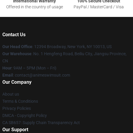
International Warranty
100% Secure Checkout
Offered in the country of usage
PayPal / MasterCard / Visa
Contact Us
Our Head Office
:
12394 Broadway, New York, NY 10013, US
Our Warehouse
: No. 1 Hengfeng Road, Beiliu City, Jiangsu Province,
CN
Hour
: 9AM – 5PM (Mon – Fri)
Email
: contact@animeswimsuit.com
Our Company
About us
Terms & Conditions
Privacy Policies
DMCA - Copyright Policy
CA SB657: Supply Chain Transparency Act
Our Support