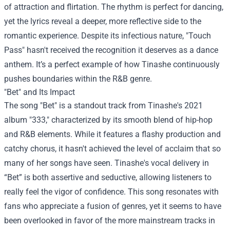
of attraction and flirtation. The rhythm is perfect for dancing,
yet the lyrics reveal a deeper, more reflective side to the
romantic experience. Despite its infectious nature, "Touch
Pass" hasn't received the recognition it deserves as a dance
anthem. It’s a perfect example of how Tinashe continuously
pushes boundaries within the R&B genre.
"Bet" and Its Impact
The song "Bet" is a standout track from Tinashe's 2021
album "333," characterized by its smooth blend of hip-hop
and R&B elements. While it features a flashy production and
catchy chorus, it hasn't achieved the level of acclaim that so
many of her songs have seen. Tinashe's vocal delivery in
“Bet” is both assertive and seductive, allowing listeners to
really feel the vigor of confidence. This song resonates with
fans who appreciate a fusion of genres, yet it seems to have
been overlooked in favor of the more mainstream tracks in