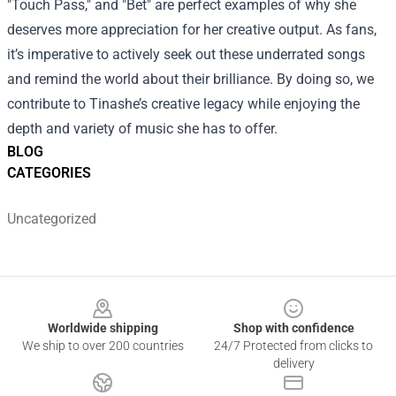
"Touch Pass," and "Bet" are perfect examples of why she
deserves more appreciation for her creative output. As fans,
it’s imperative to actively seek out these underrated songs
and remind the world about their brilliance. By doing so, we
contribute to Tinashe’s creative legacy while enjoying the
depth and variety of music she has to offer.
BLOG
CATEGORIES
Uncategorized
Footer
Worldwide shipping
Shop with confidence
We ship to over 200 countries
24/7 Protected from clicks to
delivery