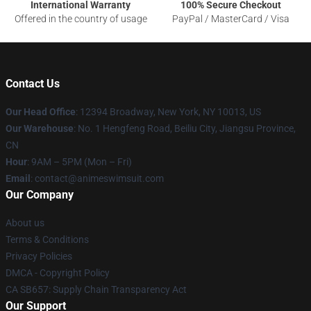
International Warranty
100% Secure Checkout
Offered in the country of usage
PayPal / MasterCard / Visa
Contact Us
Our Head Office
:
12394 Broadway, New York, NY 10013, US
Our Warehouse
: No. 1 Hengfeng Road, Beiliu City, Jiangsu Province,
CN
Hour
: 9AM – 5PM (Mon – Fri)
Email
: contact@animeswimsuit.com
Our Company
About us
Terms & Conditions
Privacy Policies
DMCA - Copyright Policy
CA SB657: Supply Chain Transparency Act
Our Support