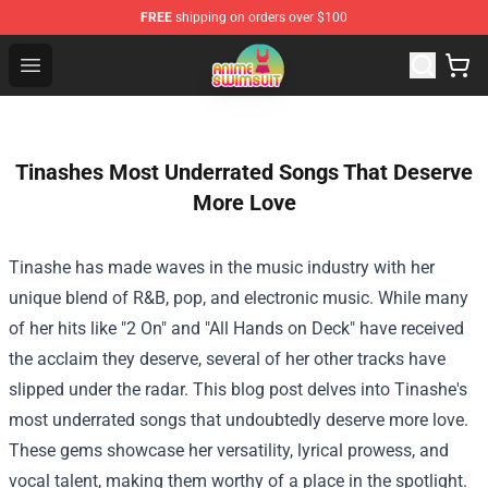
FREE
shipping on orders over $100
Anime Swimsuit Shop - The Best Anime Swimsuit Store
Open menu
Tinashes Most Underrated Songs That Deserve
More Love
Tinashe has made waves in the music industry with her
unique blend of R&B, pop, and electronic music. While many
of her hits like "2 On" and "All Hands on Deck" have received
the acclaim they deserve, several of her other tracks have
slipped under the radar. This blog post delves into Tinashe's
most underrated songs that undoubtedly deserve more love.
These gems showcase her versatility, lyrical prowess, and
vocal talent, making them worthy of a place in the spotlight.