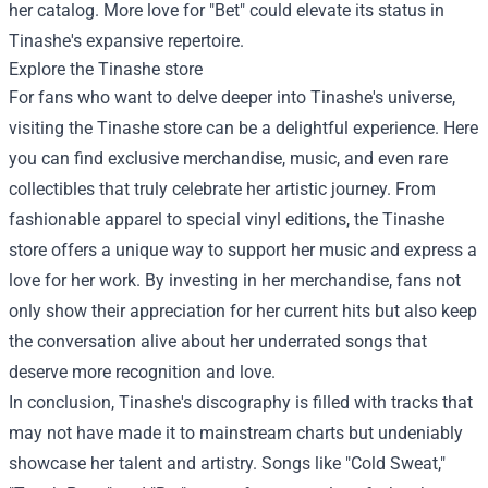
her catalog. More love for "Bet" could elevate its status in
Tinashe's expansive repertoire.
Explore the
Tinashe store
For fans who want to delve deeper into Tinashe's universe,
visiting the Tinashe store can be a delightful experience. Here
you can find exclusive merchandise, music, and even rare
collectibles that truly celebrate her artistic journey. From
fashionable apparel to special vinyl editions, the Tinashe
store offers a unique way to support her music and express a
love for her work. By investing in her merchandise, fans not
only show their appreciation for her current hits but also keep
the conversation alive about her underrated songs that
deserve more recognition and love.
In conclusion, Tinashe's discography is filled with tracks that
may not have made it to mainstream charts but undeniably
showcase her talent and artistry. Songs like "Cold Sweat,"