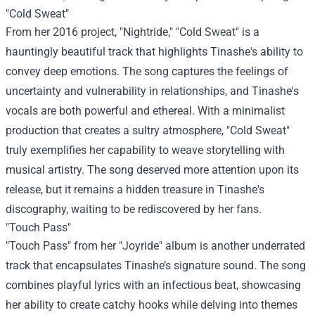
"Cold Sweat"
From her 2016 project, "Nightride," "Cold Sweat" is a
hauntingly beautiful track that highlights Tinashe's ability to
convey deep emotions. The song captures the feelings of
uncertainty and vulnerability in relationships, and Tinashe's
vocals are both powerful and ethereal. With a minimalist
production that creates a sultry atmosphere, "Cold Sweat"
truly exemplifies her capability to weave storytelling with
musical artistry. The song deserved more attention upon its
release, but it remains a hidden treasure in Tinashe's
discography, waiting to be rediscovered by her fans.
"Touch Pass"
"Touch Pass" from her "Joyride" album is another underrated
track that encapsulates Tinashe’s signature sound. The song
combines playful lyrics with an infectious beat, showcasing
her ability to create catchy hooks while delving into themes