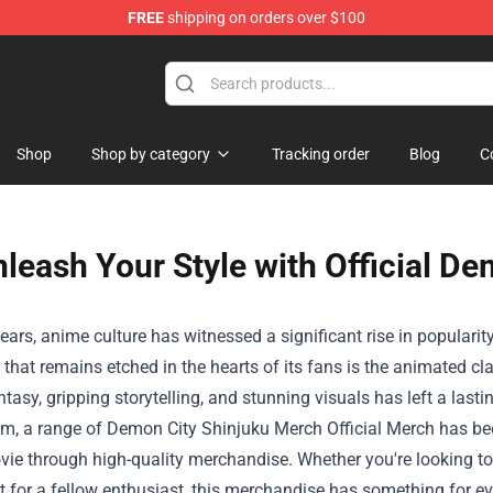
FREE
shipping on orders over $100
e
Shop
Shop by category
Tracking order
Blog
C
leash Your Style with Official D
years, anime culture has witnessed a significant rise in populari
le that remains etched in the hearts of its fans is the animated c
ntasy, gripping storytelling, and stunning visuals has left a la
lm, a range of
Demon City Shinjuku Merch Official Merch
has bee
vie through high-quality merchandise. Whether you're looking to 
ft for a fellow enthusiast, this merchandise has something for e