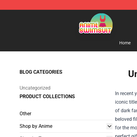
Anime Swimsuit Shop - The Best Anime Swimsuit Stor
Home
Un
BLOG CATEGORIES
Uncategorized
In recent 
PRODUCT COLLECTIONS
iconic tit
of dark fa
Other
beloved fi
Shop by Anime
for the mo
perfect gi