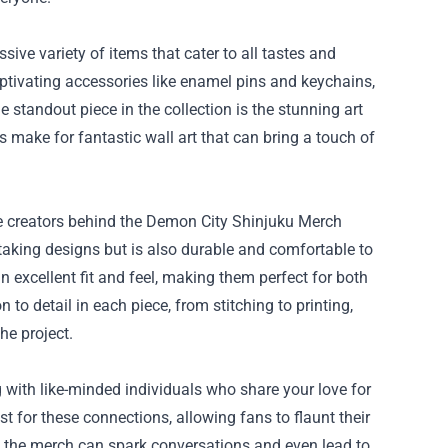
ve variety of items that cater to all tastes and
aptivating accessories like enamel pins and keychains,
e standout piece in the collection is the stunning art
s make for fantastic wall art that can bring a touch of
e creators behind the Demon City Shinjuku Merch
aking designs but is also durable and comfortable to
n excellent fit and feel, making them perfect for both
o detail in each piece, from stitching to printing,
he project.
 with like-minded individuals who share your love for
t for these connections, allowing fans to flaunt their
g the merch can spark conversations and even lead to