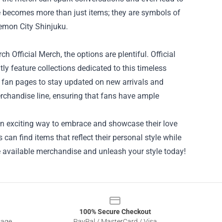
e becomes more than just items; they are symbols of
emon City Shinjuku.
h Official Merch, the options are plentiful. Official
y feature collections dedicated to this timeless
nd fan pages to stay updated on new arrivals and
erchandise line, ensuring that fans have ample
an exciting way to embrace and showcase their love
 can find items that reflect their personal style while
e available merchandise and unleash your style today!
100% Secure Checkout
sage
PayPal / MasterCard / Visa