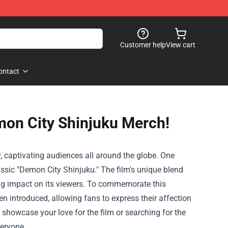
Customer help
View cart
ontact
emon City Shinjuku Merch!
ty, captivating audiences all around the globe. One
lassic "Demon City Shinjuku." The film's unique blend
sting impact on its viewers. To commemorate this
n introduced, allowing fans to express their affection
showcase your love for the film or searching for the
veryone.