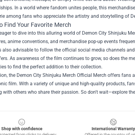
dships. In a world where fandom unites people, this merchandis
ie among fans who appreciate the artistry and storytelling of D
o Find Your Favorite Merch
eager to dive into this alluring world of Demon City Shinjuku Merc
res, anime conventions, and merchandise pop-up events frequentl
t’s also advisable to follow the official social media channels a
fers. As awareness of the film continues to grow, so does the m
es to find the perfect addition to their collection.
ion, the Demon City Shinjuku Merch Official Merch offers fans 
conic film. With a variety of unique and high-quality products, fans
 with others who share their passion. So don't wait—explore th
Shop with confidence
International Warranty
otected from clicks to delivery
Offered in the country of u