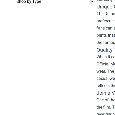
Shop by Type
Unique 
The Demon 
preference
fans can e
prints tha
the fantas
Quality 
When it c
Official 
wear. The 
casual wea
reflects t
Join a 
One of the
the film. 
gear duri