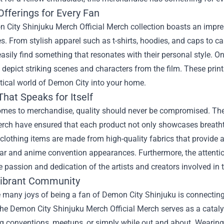
Offerings for Every Fan
City Shinjuku Merch Official Merch collection boasts an impressi
s. From stylish apparel such as t-shirts, hoodies, and caps to c
asily find something that resonates with their personal style. On
t depict striking scenes and characters from the film. These print
tical world of Demon City into your home.
That Speaks for Itself
omes to merchandise, quality should never be compromised. Th
Merch have ensured that each product not only showcases breatht
clothing items are made from high-quality fabrics that provide a
r and anime convention appearances. Furthermore, the attention t
he passion and dedication of the artists and creators involved in t
Vibrant Community
 many joys of being a fan of Demon City Shinjuku is connecting
The Demon City Shinjuku Merch Official Merch serves as a catalys
ng conventions, meetups, or simply while out and about. Wearin