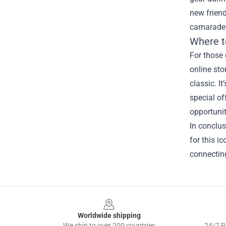
new frien
camarader
Where t
For those 
online sto
classic. I
special of
opportuniti
In conclus
for this i
connecting
Footer
Worldwide shipping
We ship to over 200 countries
24/7 Pr