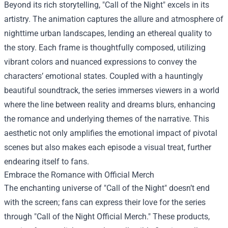
Beyond its rich storytelling, "Call of the Night" excels in its
artistry. The animation captures the allure and atmosphere of
nighttime urban landscapes, lending an ethereal quality to
the story. Each frame is thoughtfully composed, utilizing
vibrant colors and nuanced expressions to convey the
characters’ emotional states. Coupled with a hauntingly
beautiful soundtrack, the series immerses viewers in a world
where the line between reality and dreams blurs, enhancing
the romance and underlying themes of the narrative. This
aesthetic not only amplifies the emotional impact of pivotal
scenes but also makes each episode a visual treat, further
endearing itself to fans.
Embrace the Romance with Official Merch
The enchanting universe of "Call of the Night" doesn’t end
with the screen; fans can express their love for the series
through "
Call of the Night Official Merch
." These products,