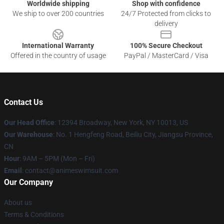
Worldwide shipping
Shop with confidence
We ship to over 200 countries
24/7 Protected from clicks to
delivery
International Warranty
100% Secure Checkout
Offered in the country of usage
PayPal / MasterCard / Visa
Contact Us
Our Head Office
:
12394 Broadway, New York, NY 10013, US
Our Warehouse
: No. 1 Hengfeng Road, Beiliu City, Jiangsu Province,
CN
Hour
: 9AM – 5PM (Mon – Fri)
Email
: contact@animeswimsuit.com
Our Company
About us
Terms & Conditions