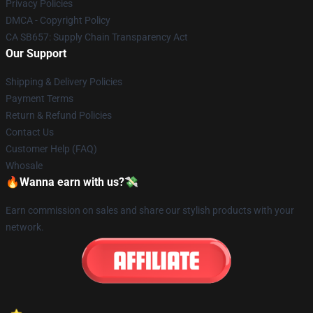
Privacy Policies
DMCA - Copyright Policy
CA SB657: Supply Chain Transparency Act
Our Support
Shipping & Delivery Policies
Payment Terms
Return & Refund Policies
Contact Us
Customer Help (FAQ)
Whosale
🔥Wanna earn with us?💸
Earn commission on sales and share our stylish products with your
network.