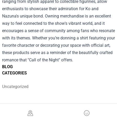
ranging from stylish apparel to collectible figurines, allow
enthusiasts to showcase their admiration for Ko and
Nazuna's unique bond. Owning merchandise is an excellent
way to feel connected to the show's vibrant world, and it
encourages a sense of community among fans who resonate
with its themes. Whether you’re donning a shirt featuring your
favorite character or decorating your space with official art,
these products serve as a reminder of the beautifully crafted
romance that "Call of the Night" offers.
BLOG
CATEGORIES
Uncategorized
Footer