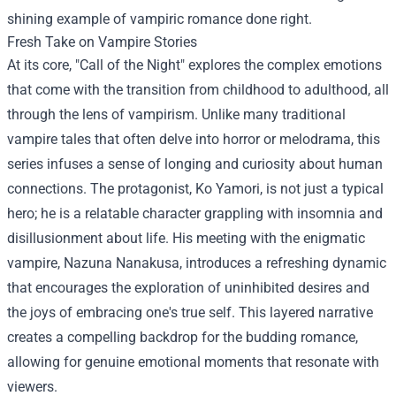
shining example of vampiric romance done right.
Fresh Take on Vampire Stories
At its core, "Call of the Night" explores the complex emotions
that come with the transition from childhood to adulthood, all
through the lens of vampirism. Unlike many traditional
vampire tales that often delve into horror or melodrama, this
series infuses a sense of longing and curiosity about human
connections. The protagonist, Ko Yamori, is not just a typical
hero; he is a relatable character grappling with insomnia and
disillusionment about life. His meeting with the enigmatic
vampire, Nazuna Nanakusa, introduces a refreshing dynamic
that encourages the exploration of uninhibited desires and
the joys of embracing one's true self. This layered narrative
creates a compelling backdrop for the budding romance,
allowing for genuine emotional moments that resonate with
viewers.