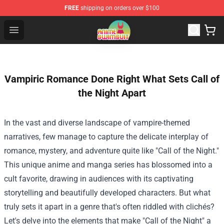
FREE
shipping on orders over $100
Anime Swimsuit Shop - The Best Anime Swimsuit Store
Open menu
Vampiric Romance Done Right What Sets Call of
the Night Apart
In the vast and diverse landscape of vampire-themed
narratives, few manage to capture the delicate interplay of
romance, mystery, and adventure quite like "Call of the Night."
This unique anime and manga series has blossomed into a
cult favorite, drawing in audiences with its captivating
storytelling and beautifully developed characters. But what
truly sets it apart in a genre that's often riddled with clichés?
Let's delve into the elements that make "Call of the Night" a