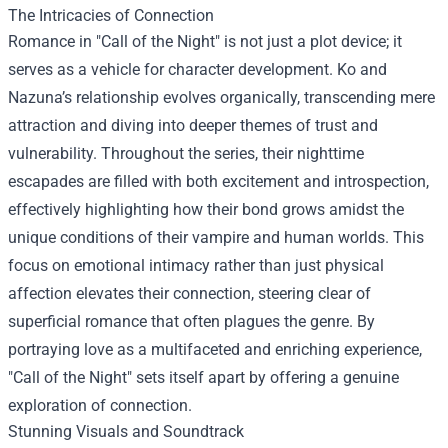
The Intricacies of Connection
Romance in "Call of the Night" is not just a plot device; it
serves as a vehicle for character development. Ko and
Nazuna’s relationship evolves organically, transcending mere
attraction and diving into deeper themes of trust and
vulnerability. Throughout the series, their nighttime
escapades are filled with both excitement and introspection,
effectively highlighting how their bond grows amidst the
unique conditions of their vampire and human worlds. This
focus on emotional intimacy rather than just physical
affection elevates their connection, steering clear of
superficial romance that often plagues the genre. By
portraying love as a multifaceted and enriching experience,
"Call of the Night" sets itself apart by offering a genuine
exploration of connection.
Stunning Visuals and Soundtrack