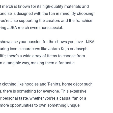
 merch is known for its high-quality materials and
chandise is designed with the fan in mind. By choosing
t you’re also supporting the creators and the franchise
aying JJBA merch even more special.
o showcase your passion for the shows you love. JJBA
turing iconic characters like Jotaro Kujo or Joseph
life, there's a wide array of items to choose from.
n a tangible way, making them a fantastic
r clothing like hoodies and T-shirts, home décor such
ns, there is something for everyone. This extensive
r personal taste, whether you're a casual fan or a
en more opportunities to own something unique.