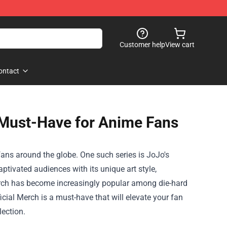
Customer help
View cart
ontact
 Must-Have for Anime Fans
fans around the globe. One such series is JoJo's
ptivated audiences with its unique art style,
merch has become increasingly popular among die-hard
icial Merch
is a must-have that will elevate your fan
lection.