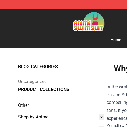
Anime Swimsuit Shop - The Best Anime Swimsuit Stor
Home
Why
BLOG CATEGORIES
Uncategorized
In the wor
PRODUCT COLLECTIONS
Bizarre Ad
compellin
Other
fans. If y
Shop by Anime
experience
Quality