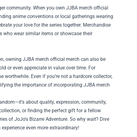
arger community. When you own JJBA merch official
ending anime conventions or local gatherings wearing
brate your love for the series together. Merchandise
ns who wear similar items or showcase their
on, owning JJBA merch official merch can also be
ld or even appreciate in value over time. For
e worthwhile. Even if you’re not a hardcore collector,
lidifying the importance of incorporating JJBA merch
fandom—it's about quality, expression, community,
ection, or finding the perfect gift for a fellow
ries of JoJo's Bizarre Adventure. So why wait? Dive
 experience even more extraordinary!