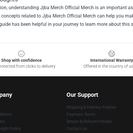
ion, understanding Jjba Merch Official Merch is an important asp
he concepts related to Jjba Merch Official Merch can help you ma
guide has been helpful in your journey to learn more about this s
Shop with confidence
International Warranty
otected from clicks to delivery
Offered in the country of u
pany
Our Support
Shipping & Delivery Policies
itions
Payment Terms
ies
Return & Refund Policies
ight Policy
Contact Us