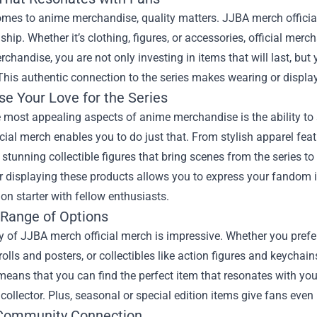
mes to anime merchandise, quality matters. JJBA merch official
hip. Whether it’s clothing, figures, or accessories, official mer
erchandise, you are not only investing in items that will last, bu
This authentic connection to the series makes wearing or displ
e Your Love for the Series
e most appealing aspects of anime merchandise is the ability t
cial merch enables you to do just that. From stylish apparel fea
 stunning collectible figures that bring scenes from the series to 
r displaying these products allows you to express your fandom i
on starter with fellow enthusiasts.
 Range of Options
y of JJBA merch official merch is impressive. Whether you prefe
rolls and posters, or collectibles like action figures and keychai
means that you can find the perfect item that resonates with you
collector. Plus, seasonal or special edition items give fans ev
Community Connection