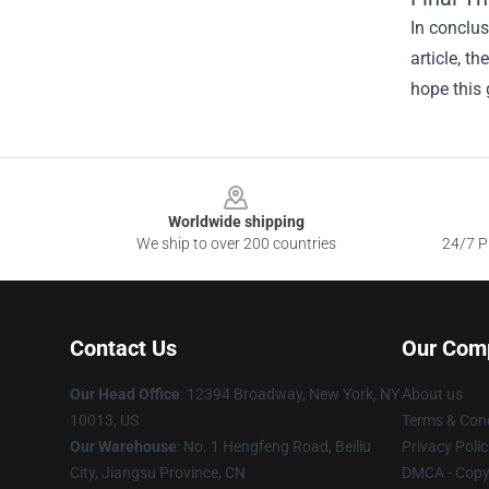
In conclus
article, t
hope this 
Footer
Worldwide shipping
We ship to over 200 countries
24/7 Pr
Contact Us
Our Com
Our Head Office
:
12394 Broadway, New York, NY
About us
10013, US
Terms & Cond
Our Warehouse
: No. 1 Hengfeng Road, Beiliu
Privacy Polic
City, Jiangsu Province, CN
DMCA - Copyr