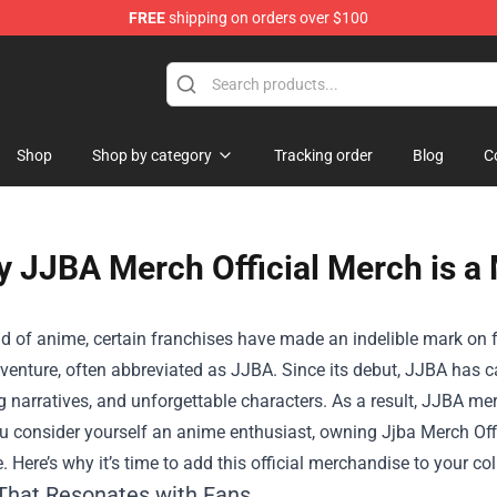
FREE
shipping on orders over $100
e
Shop
Shop by category
Tracking order
Blog
C
 JJBA Merch Official Merch is a
ld of anime, certain franchises have made an indelible mark on 
venture, often abbreviated as JJBA. Since its debut, JJBA has ca
g narratives, and unforgettable characters. As a result, JJBA 
ou consider yourself an anime enthusiast, owning
Jjba Merch Off
. Here’s why it’s time to add this official merchandise to your col
 That Resonates with Fans