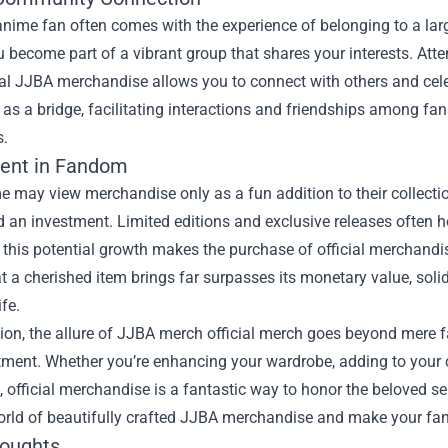
anime fan often comes with the experience of belonging to a l
 become part of a vibrant group that shares your interests. Att
ial JJBA merchandise allows you to connect with others and cele
 as a bridge, facilitating interactions and friendships among fa
s.
ent in Fandom
e may view merchandise only as a fun addition to their collecti
 an investment. Limited editions and exclusive releases often ho
, this potential growth makes the purchase of official merchandis
at a cherished item brings far surpasses its monetary value, so
ife.
ion, the allure of JJBA merch official merch goes beyond mere 
ment. Whether you’re enhancing your wardrobe, adding to your coll
 official merchandise is a fantastic way to honor the beloved se
world of beautifully crafted JJBA merchandise and make your fan
houghts