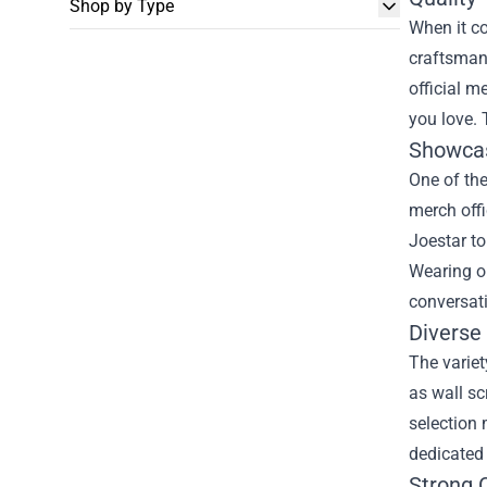
Shop by Type
When it co
craftsmans
official m
you love. 
Showcas
One of th
merch offi
Joestar to
Wearing o
conversati
Diverse
The variet
as wall sc
selection 
dedicated 
Strong 