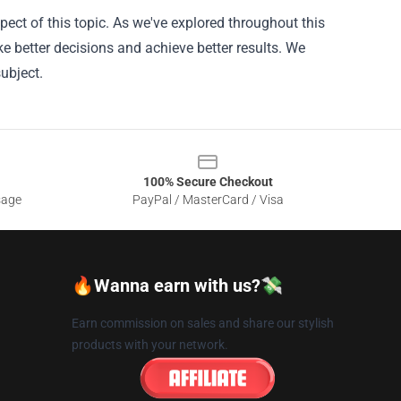
ect of this topic. As we've explored throughout this
ke better decisions and achieve better results. We
ubject.
100% Secure Checkout
sage
PayPal / MasterCard / Visa
🔥Wanna earn with us?💸
Earn commission on sales and share our stylish
products with your network.