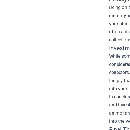
Being an 
merch, you
your offic
often acts
collection
Investm
While som
considered
collectors
the joy th
into your l
In conclus
and invest
anime fan,
into the 
Final T