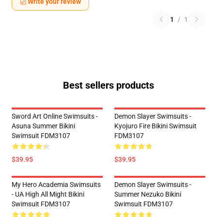
Write your review
1
/
1
Best sellers products
Sword Art Online Swimsuits -
Demon Slayer Swimsuits -
Asuna Summer Bikini
Kyojuro Fire Bikini Swimsuit
Swimsuit FDM3107
FDM3107
$39.95
$39.95
My Hero Academia Swimsuits
Demon Slayer Swimsuits -
- UA High All Might Bikini
Summer Nezuko Bikini
Swimsuit FDM3107
Swimsuit FDM3107