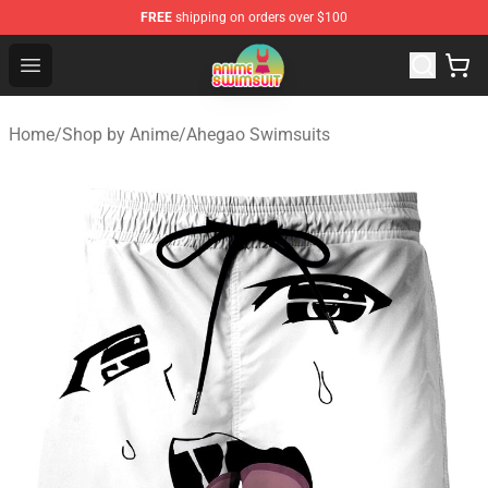
FREE
shipping on orders over $100
Anime Swimsuit Shop - The Best Anime Swimsuit Store
Open menu
Home
/
Shop by Anime
/
Ahegao Swimsuits