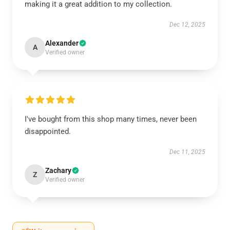
making it a great addition to my collection.
Dec 12, 2025
Alexander
A
Verified owner
I've bought from this shop many times, never been
disappointed.
Dec 11, 2025
Zachary
Z
Verified owner