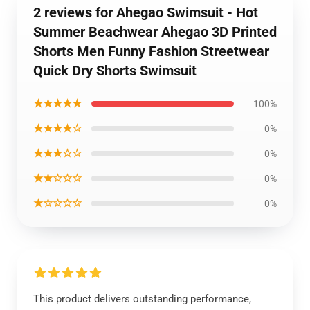
2 reviews for Ahegao Swimsuit - Hot
Summer Beachwear Ahegao 3D Printed
Shorts Men Funny Fashion Streetwear
Quick Dry Shorts Swimsuit
★★★★★
100%
★★★★☆
0%
★★★☆☆
0%
★★☆☆☆
0%
★☆☆☆☆
0%
This product delivers outstanding performance,