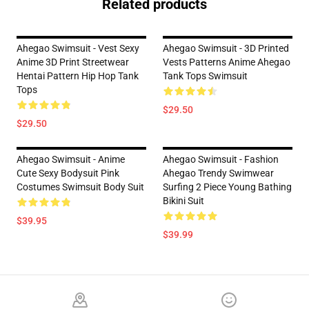
Related products
Ahegao Swimsuit - Vest Sexy
Ahegao Swimsuit - 3D Printed
Anime 3D Print Streetwear
Vests Patterns Anime Ahegao
Hentai Pattern Hip Hop Tank
Tank Tops Swimsuit
Tops
$29.50
$29.50
Ahegao Swimsuit - Anime
Ahegao Swimsuit - Fashion
Cute Sexy Bodysuit Pink
Ahegao Trendy Swimwear
Costumes Swimsuit Body Suit
Surfing 2 Piece Young Bathing
Bikini Suit
$39.95
$39.99
Footer