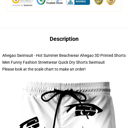
Description
Ahegao Swimsuit - Hot Summer Beachwear Ahegao 3D Printed Shorts
Men Funny Fashion Streetwear Quick Dry Shorts Swimsuit
Please look at the scale chart to make an order!