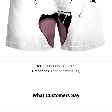
SKU
:
1005003510714027
Categories
:
Ahegao Swimsuits
,
What Customers Say