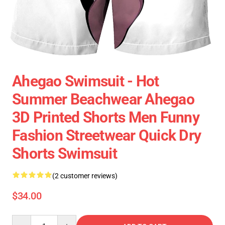
Ahegao Swimsuit - Hot
Summer Beachwear Ahegao
3D Printed Shorts Men Funny
Fashion Streetwear Quick Dry
Shorts Swimsuit
(2 customer reviews)
$34.00
Quantity