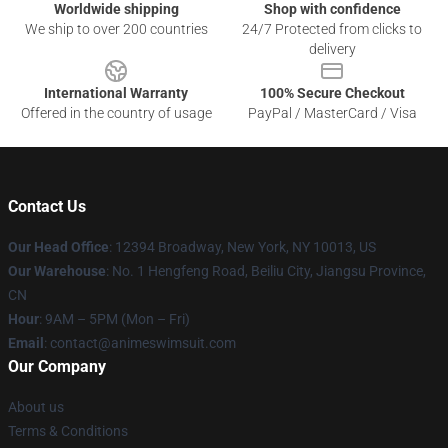
Worldwide shipping
Shop with confidence
We ship to over 200 countries
24/7 Protected from clicks to
delivery
International Warranty
100% Secure Checkout
Offered in the country of usage
PayPal / MasterCard / Visa
Contact Us
Our Head Office
:
12394 Broadway, New York, NY 10013, US
Our Warehouse
: No. 1 Hengfeng Road, Beiliu City, Jiangsu Province,
CN
Hour
: 9AM – 5PM (Mon – Fri)
Email
: contact@animeswimsuit.com
Our Company
About us
Terms & Conditions