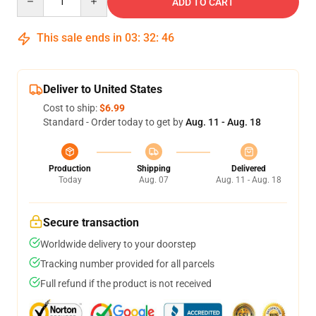
ADD TO CART
This sale ends in
03
:
32
:
46
Deliver to United States
Cost to ship:
$6.99
Standard - Order today to get by
Aug. 11 - Aug. 18
Production
Shipping
Delivered
Today
Aug. 07
Aug. 11 - Aug. 18
Secure transaction
Worldwide delivery to your doorstep
Tracking number provided for all parcels
Full refund if the product is not received