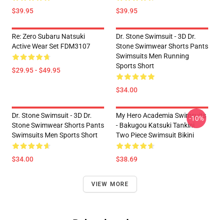
$39.95
$39.95
Re: Zero Subaru Natsuki
Dr. Stone Swimsuit - 3D Dr.
Active Wear Set FDM3107
Stone Swimwear Shorts Pants
Swimsuits Men Running
Sports Short
$29.95 - $49.95
$34.00
Dr. Stone Swimsuit - 3D Dr.
My Hero Academia Swimsuits
-10%
Stone Swimwear Shorts Pants
- Bakugou Katsuki Tankini
Swimsuits Men Sports Short
Two Piece Swimsuit Bikini
$34.00
$38.69
VIEW MORE