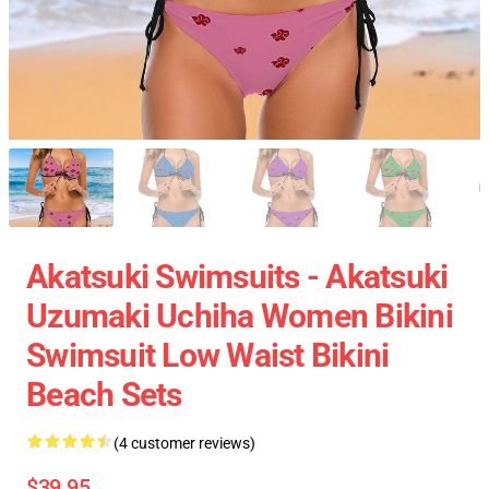
Akatsuki Swimsuits - Akatsuki
Uzumaki Uchiha Women Bikini
Swimsuit Low Waist Bikini
Beach Sets
(4 customer reviews)
$39.95