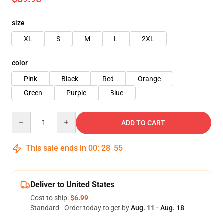
size
XL
S
M
L
2XL
color
Pink
Black
Red
Orange
Green
Purple
Blue
Quantity
ADD TO CART
This sale ends in
00
:
28
:
54
Deliver to United States
Cost to ship:
$6.99
Standard - Order today to get by
Aug. 11 - Aug. 18