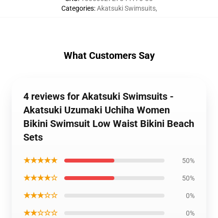
Categories
:
Akatsuki Swimsuits
,
What Customers Say
4 reviews for Akatsuki Swimsuits -
Akatsuki Uzumaki Uchiha Women
Bikini Swimsuit Low Waist Bikini Beach
Sets
★★★★★
50%
★★★★☆
50%
★★★☆☆
0%
★★☆☆☆
0%