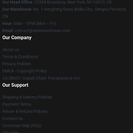
Our Head Office
:
12394 Broadway, New York, NY 10013, US
Our Warehouse
: No. 1 Hengfeng Road, Beiliu City, Jiangsu Province,
CN
Hour
: 9AM – 5PM (Mon – Fri)
Email
: contact@animeswimsuit.com
Our Company
About us
Terms & Conditions
Privacy Policies
DMCA - Copyright Policy
CA SB657: Supply Chain Transparency Act
Our Support
Shipping & Delivery Policies
Payment Terms
Return & Refund Policies
Contact Us
Customer Help (FAQ)
Whosale