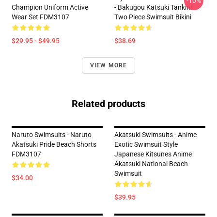
-10%
Champion Uniform Active
- Bakugou Katsuki Tankini
Wear Set FDM3107
Two Piece Swimsuit Bikini
$29.95 - $49.95
$38.69
VIEW MORE
Related products
Naruto Swimsuits - Naruto
Akatsuki Swimsuits - Anime
Akatsuki Pride Beach Shorts
Exotic Swimsuit Style
FDM3107
Japanese Kitsunes Anime
Akatsuki National Beach
Swimsuit
$34.00
$39.95