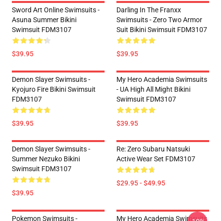
Sword Art Online Swimsuits -
Darling In The Franxx
Asuna Summer Bikini
Swimsuits - Zero Two Armor
Swimsuit FDM3107
Suit Bikini Swimsuit FDM3107
$39.95
$39.95
Demon Slayer Swimsuits -
My Hero Academia Swimsuits
Kyojuro Fire Bikini Swimsuit
- UA High All Might Bikini
FDM3107
Swimsuit FDM3107
$39.95
$39.95
Demon Slayer Swimsuits -
Re: Zero Subaru Natsuki
Summer Nezuko Bikini
Active Wear Set FDM3107
Swimsuit FDM3107
$29.95 - $49.95
$39.95
Pokemon Swimsuits -
My Hero Academia Swimsuits