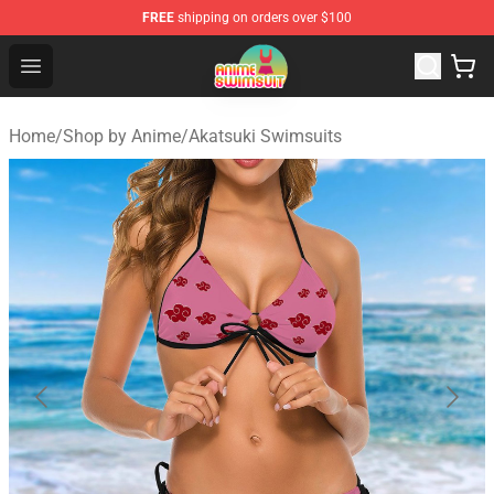
FREE
shipping on orders over $100
Anime Swimsuit Shop - The Best Anime Swimsuit Store
Open menu
Home
/
Shop by Anime
/
Akatsuki Swimsuits