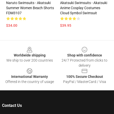
Naruto Swimsuits - Akatsuki
Akatsuki Swimsuits - Akatsuki
Summer Women Beach Shorts
Anime Cosplay Costumes
FDM3107
Cloud Symbol Swimsuit
$34.00
$39.95
Footer
Worldwide shipping
Shop with confidence
We ship to over 200 countries
24/7 Protected from clicks to
delivery
International Warranty
100% Secure Checkout
Offered in the country of usage
PayPal / MasterCard / Visa
Contact Us