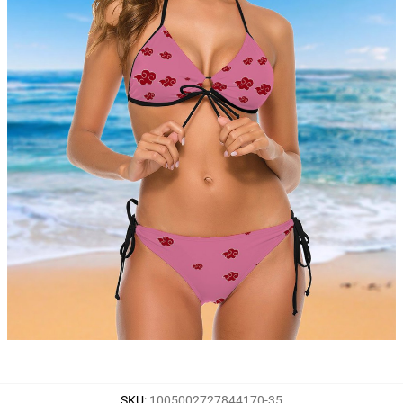
SKU
:
1005002727844170-35