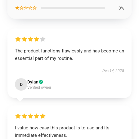
★☆☆☆☆
0%
The product functions flawlessly and has become an
essential part of my routine.
Dec 14, 2025
Dylan
D
Verified owner
I value how easy this product is to use and its
immediate effectiveness.