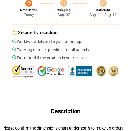
Production
Shipping
Delivered
Today
Aug. 07
Aug. 11 - Aug. 18
Secure transaction
Worldwide delivery to your doorstep
Tracking number provided for all parcels
Full refund if the product is not received
Description
Please confirm the dimensions chart underneath to make an order!