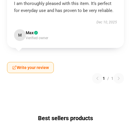
I am thoroughly pleased with this item. It’s perfect
for everyday use and has proven to be very reliable.
Dec 10, 2025
Max
M
Verified owner
Write your review
1
/
1
Best sellers products