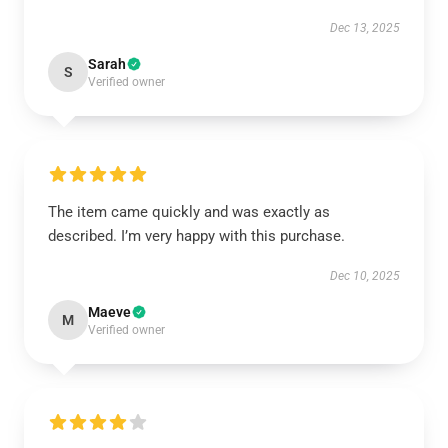
Dec 13, 2025
Sarah
S
Verified owner
The item came quickly and was exactly as
described. I’m very happy with this purchase.
Dec 10, 2025
Maeve
M
Verified owner