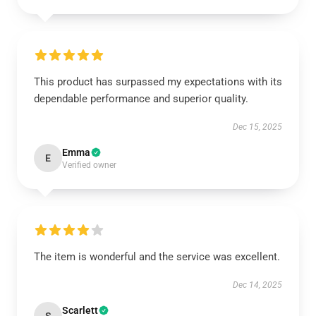
This product has surpassed my expectations with its
dependable performance and superior quality.
Dec 15, 2025
Emma
E
Verified owner
The item is wonderful and the service was excellent.
Dec 14, 2025
Scarlett