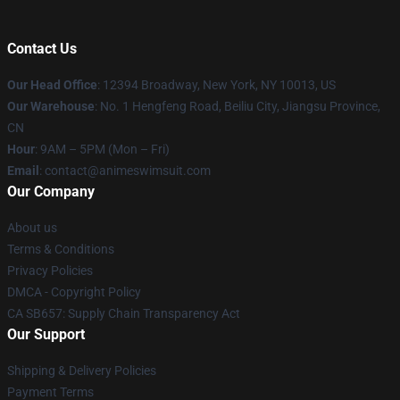
Contact Us
Our Head Office
:
12394 Broadway, New York, NY 10013, US
Our Warehouse
: No. 1 Hengfeng Road, Beiliu City, Jiangsu Province,
CN
Hour
: 9AM – 5PM (Mon – Fri)
Email
: contact@animeswimsuit.com
Our Company
About us
Terms & Conditions
Privacy Policies
DMCA - Copyright Policy
CA SB657: Supply Chain Transparency Act
Our Support
Shipping & Delivery Policies
Payment Terms