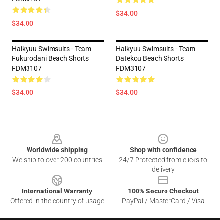
$34.00
$34.00
Haikyuu Swimsuits - Team
Haikyuu Swimsuits - Team
Fukurodani Beach Shorts
Datekou Beach Shorts
FDM3107
FDM3107
$34.00
$34.00
Footer
Worldwide shipping
Shop with confidence
We ship to over 200 countries
24/7 Protected from clicks to
delivery
International Warranty
100% Secure Checkout
Offered in the country of usage
PayPal / MasterCard / Visa