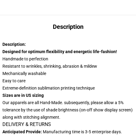
Description
Description:
Designed for optimum flexibility and energetic life-fashion!
Handmade to perfection
Resistant to wrinkles, shrinking, abrasion & mildew
Mechanically washable
Easy to care
Extreme-definition sublimation printing technique
Sizes are in US sizing
Our apparels are all Hand-Made. subsequently, please allow a 5%
tolerance by the use of shade brightness (on-off show display screen)
along with stitching alignment.
DELIVERY & RETURNS
Anticipated Provide:
Manufacturing time is 3-5 enterprise days.