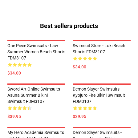
Best sellers products
One Piece Swimsuits - Law
Swimsuit Store - Loki Beach
Summer Women Beach Shorts
Shorts FDM3107
FDM3107
$34.00
$34.00
Sword Art Online Swimsuits -
Demon Slayer Swimsuits -
Asuna Summer Bikini
Kyojuro Fire Bikini Swimsuit
Swimsuit FDM3107
FDM3107
$39.95
$39.95
My Hero Academia Swimsuits
Demon Slayer Swimsuits -