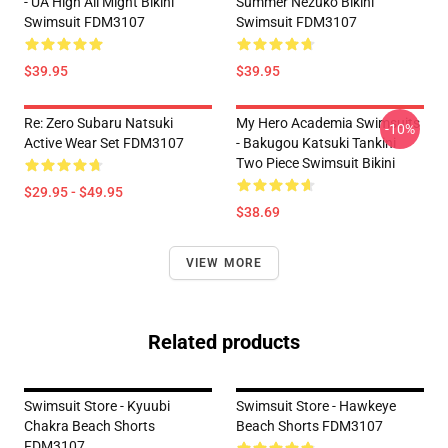
- UA High All Might Bikini
Summer Nezuko Bikini
Swimsuit FDM3107
Swimsuit FDM3107
$39.95
$39.95
Re: Zero Subaru Natsuki
My Hero Academia Swimsuits
-10%
Active Wear Set FDM3107
- Bakugou Katsuki Tankini
Two Piece Swimsuit Bikini
$29.95 - $49.95
$38.69
VIEW MORE
Related products
Swimsuit Store - Kyuubi
Swimsuit Store - Hawkeye
Chakra Beach Shorts
Beach Shorts FDM3107
FDM3107