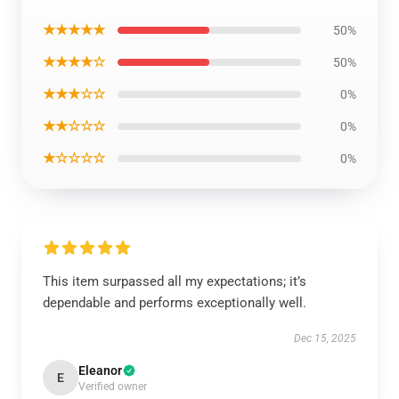
★★★★★
50%
★★★★☆
50%
★★★☆☆
0%
★★☆☆☆
0%
★☆☆☆☆
0%
This item surpassed all my expectations; it’s
dependable and performs exceptionally well.
Dec 15, 2025
Eleanor
E
Verified owner