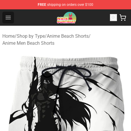
FREE
shipping on orders over $100
Anime Swimsuit Shop - The Best Anime Swimsuit Store
Open menu
Home
/
Shop by Type
/
Anime Beach Shorts
/
Anime Men Beach Shorts