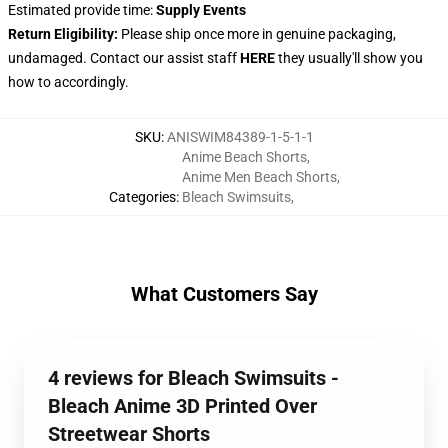
Estimated provide time:
Supply Events
Return Eligibility:
Please ship once more in genuine packaging,
undamaged. Contact our assist staff
HERE
they usually'll show you
how to accordingly.
SKU
:
ANISWIM84389-1-5-1-1
Anime Beach Shorts
,
Anime Men Beach Shorts
,
Categories
:
Bleach Swimsuits
,
What Customers Say
4 reviews for Bleach Swimsuits -
Bleach Anime 3D Printed Over
Streetwear Shorts