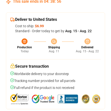
This sale ends in
04
:
38
:
55
Deliver to United States
Cost to ship:
$6.99
Standard - Order today to get by
Aug. 15 - Aug. 22
Production
Shipping
Delivered
Today
Aug. 11
Aug. 15 - Aug. 22
Secure transaction
Worldwide delivery to your doorstep
Tracking number provided for all parcels
Full refund if the product is not received