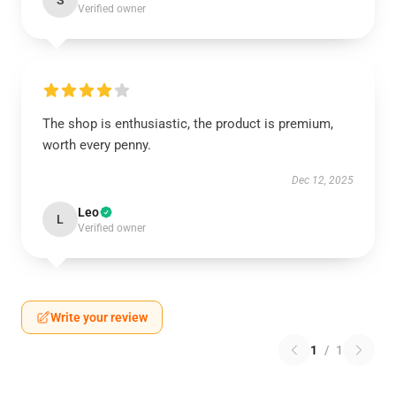
S
Verified owner
The shop is enthusiastic, the product is premium,
worth every penny.
Dec 12, 2025
Leo
L
Verified owner
Write your review
1
/
1