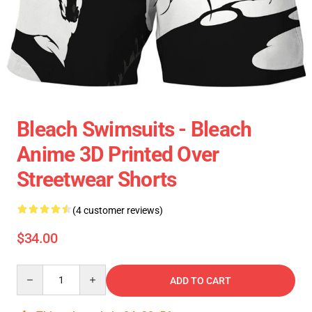
Bleach Swimsuits - Bleach
Anime 3D Printed Over
Streetwear Shorts
(4 customer reviews)
$34.00
Quantity
ADD TO CART