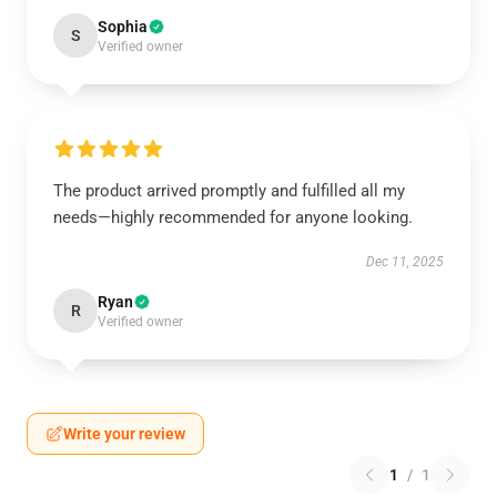
Sophia
S
Verified owner
The product arrived promptly and fulfilled all my
needs—highly recommended for anyone looking.
Dec 11, 2025
Ryan
R
Verified owner
Write your review
1
/
1