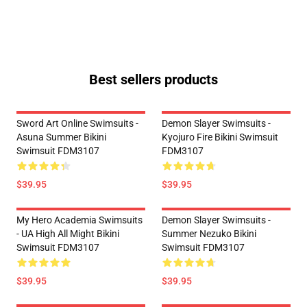
Best sellers products
Sword Art Online Swimsuits -
Demon Slayer Swimsuits -
Asuna Summer Bikini
Kyojuro Fire Bikini Swimsuit
Swimsuit FDM3107
FDM3107
$39.95
$39.95
My Hero Academia Swimsuits
Demon Slayer Swimsuits -
- UA High All Might Bikini
Summer Nezuko Bikini
Swimsuit FDM3107
Swimsuit FDM3107
$39.95
$39.95