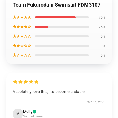
Team Fukurodani Swimsuit FDM3107
★★★★★
75%
★★★★☆
25%
★★★☆☆
0%
★★☆☆☆
0%
★☆☆☆☆
0%
Absolutely love this, it's become a staple.
Dec 15, 2025
Molly
M
Verified owner