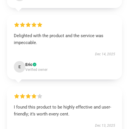
Delighted with the product and the service was
impeccable.
Dec 14, 2025
Eric
E
Verified owner
I found this product to be highly effective and user-
friendly; it’s worth every cent.
Dec 13, 2025