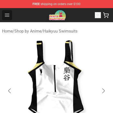
FREE
shipping on orders over $100
Anime Swimsuit Shop - The Best Anime Swimsuit Store
Open menu
Home
/
Shop by Anime
/
Haikyuu Swimsuits