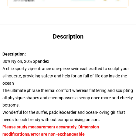
Description
Description:
80% Nylon, 20% Spandex
A chic sporty zip-entrance one-piece swimsuit crafted to sculpt your
silhouette, providing safety and help for an full of life day inside the
ocean
The ultimate phrase thermal comfort whereas flattering and sculpting
all physique shapes and encompasses a scoop once more and cheeky
bottoms.
Wonderful for the surfer, paddleboarder and ocean-loving girl that
needs to look trendy with out compromising on sort.
Please study measurement accurately. Dimension
modifications/error are non-exchangeable