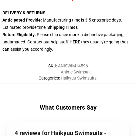
DELIVERY & RETURNS
Anticipated Provide:
Manufacturing time is 3-5 enterprise days.
Estimated provide time:
Shipping Times
Return Eligibility:
Please ship once more in distinctive packaging,
undamaged. Contact our help staff
HERE
they usually're going that
can assist you accordingly.
SKU
:
ANISWIM14596
Anime Swimsuit
,
Categories
:
Haikyuu Swimsuits
,
What Customers Say
4 reviews for Haikyuu Swimsuits -