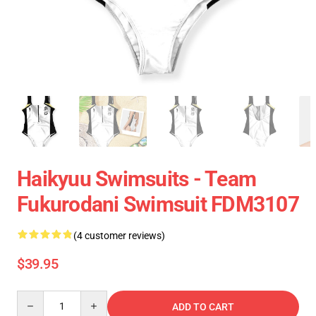
Haikyuu Swimsuits - Team
Fukurodani Swimsuit FDM3107
(4 customer reviews)
$39.95
Quantity
ADD TO CART