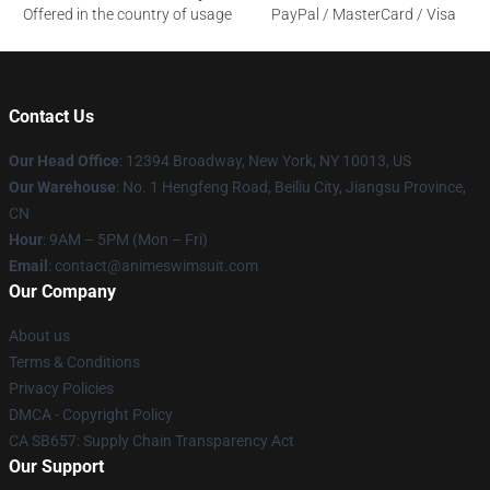
Offered in the country of usage
PayPal / MasterCard / Visa
Contact Us
Our Head Office
:
12394 Broadway, New York, NY 10013, US
Our Warehouse
: No. 1 Hengfeng Road, Beiliu City, Jiangsu Province,
CN
Hour
: 9AM – 5PM (Mon – Fri)
Email
: contact@animeswimsuit.com
Our Company
About us
Terms & Conditions
Privacy Policies
DMCA - Copyright Policy
CA SB657: Supply Chain Transparency Act
Our Support