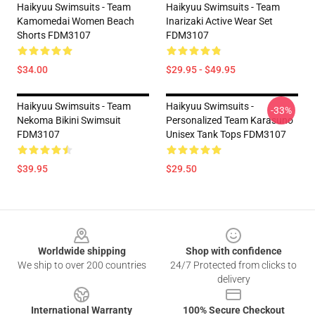
Haikyuu Swimsuits - Team
Haikyuu Swimsuits - Team
Kamomedai Women Beach
Inarizaki Active Wear Set
Shorts FDM3107
FDM3107
$34.00
$29.95 - $49.95
Haikyuu Swimsuits - Team
Haikyuu Swimsuits -
-33%
Nekoma Bikini Swimsuit
Personalized Team Karasuno
FDM3107
Unisex Tank Tops FDM3107
$39.95
$29.50
Footer
Worldwide shipping
Shop with confidence
We ship to over 200 countries
24/7 Protected from clicks to
delivery
International Warranty
100% Secure Checkout