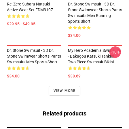
Re: Zero Subaru Natsuki
Dr. Stone Swimsuit - 3D Dr.
Active Wear Set FDM3107
Stone Swimwear Shorts Pants
Swimsuits Men Running
Sports Short
$29.95 - $49.95
$34.00
Dr. Stone Swimsuit - 3D Dr.
My Hero Academia Swimsuits
-10%
Stone Swimwear Shorts Pants
- Bakugou Katsuki Tankini
Swimsuits Men Sports Short
Two Piece Swimsuit Bikini
$34.00
$38.69
VIEW MORE
Related products