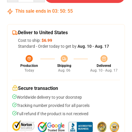
This sale ends in
03
:
50
:
55
Deliver to United States
Cost to ship:
$6.99
Standard - Order today to get by
Aug. 10 - Aug. 17
Production
Shipping
Delivered
Today
Aug. 06
Aug. 10 - Aug. 17
Secure transaction
Worldwide delivery to your doorstep
Tracking number provided for all parcels
Full refund if the product is not received