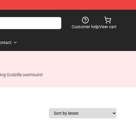
Customer help
View cart
ontact
ing Godzilla swimsuits!