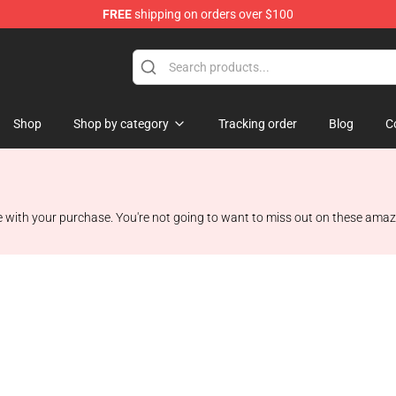
FREE
shipping on orders over $100
e
Shop
Shop by category
Tracking order
Blog
C
with your purchase. You're not going to want to miss out on these amaz