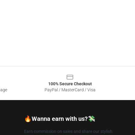
100% Secure Checkout
sage
PayPal / MasterCard / Visa
🔥Wanna earn with us?💸
Earn commission on sales and share our stylish