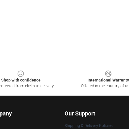
Shop with confidence
International Warranty
otected from clicks to delivery
Offered in the country of u
pany
Our Support
Shipping & Delivery Policies