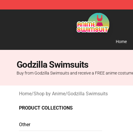
Anime Swimsuit Shop - The Best Anime Swimsuit Stor
Home
Godzilla Swimsuits
Buy from Godzilla Swimsuits and receive a FREE anime costume 
Home
/
Shop by Anime
/
Godzilla Swimsuits
PRODUCT COLLECTIONS
Other