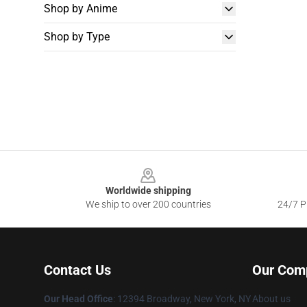
Shop by Anime
Shop by Type
Footer
Worldwide shipping
We ship to over 200 countries
24/7 Pr
Contact Us
Our Com
Our Head Office
:
12394 Broadway, New York, NY
About us