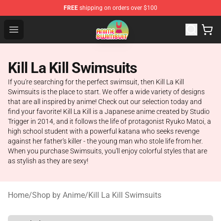
FREE
shipping on orders over $100
Anime Swimsuit Shop - The Best Anime Swimsuit Store
Open menu
Kill La Kill Swimsuits
If you're searching for the perfect swimsuit, then Kill La Kill
Swimsuits is the place to start. We offer a wide variety of designs
that are all inspired by anime! Check out our selection today and
find your favorite! Kill La Kill is a Japanese anime created by Studio
Trigger in 2014, and it follows the life of protagonist Ryuko Matoi, a
high school student with a powerful katana who seeks revenge
against her father's killer - the young man who stole life from her.
When you purchase Swimsuits, you'll enjoy colorful styles that are
as stylish as they are sexy!
Home
/
Shop by Anime
/
Kill La Kill Swimsuits