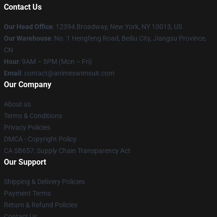
Contact Us
Our Head Office
:
12394 Broadway, New York, NY 10013, US
Our Warehouse
: No. 1 Hengfeng Road, Beiliu City, Jiangsu Province,
CN
Hour
: 9AM – 5PM (Mon – Fri)
Email
: contact@animeswimsuit.com
Our Company
About us
Terms & Conditions
Privacy Policies
DMCA - Copyright Policy
CA SB657: Supply Chain Transparency Act
Our Support
Shipping & Delivery Policies
Payment Terms
Return & Refund Policies
Contact Us