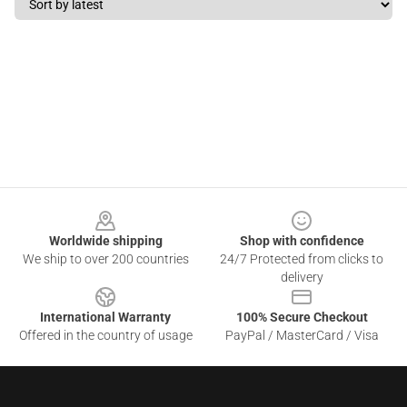
Footer
Worldwide shipping
Shop with confidence
We ship to over 200 countries
24/7 Protected from clicks to
delivery
International Warranty
100% Secure Checkout
Offered in the country of usage
PayPal / MasterCard / Visa