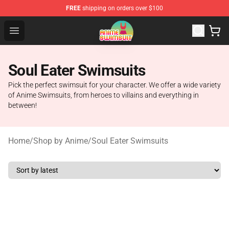
FREE
shipping on orders over $100
Anime Swimsuit Shop - The Best Anime Swimsuit Store
Open menu
Soul Eater Swimsuits
Pick the perfect swimsuit for your character. We offer a wide variety
of Anime Swimsuits, from heroes to villains and everything in
between!
Home
/
Shop by Anime
/
Soul Eater Swimsuits