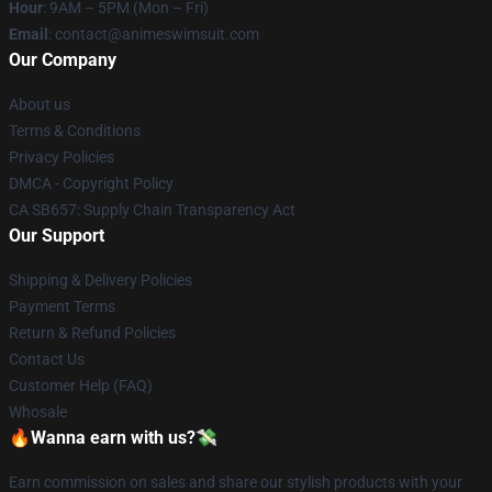
Hour
: 9AM – 5PM (Mon – Fri)
Email
: contact@animeswimsuit.com
Our Company
About us
Terms & Conditions
Privacy Policies
DMCA - Copyright Policy
CA SB657: Supply Chain Transparency Act
Our Support
Shipping & Delivery Policies
Payment Terms
Return & Refund Policies
Contact Us
Customer Help (FAQ)
Whosale
🔥Wanna earn with us?💸
Earn commission on sales and share our stylish products with your