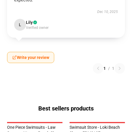
expected.
Dec 10, 2025
Lily
L
Verified owner
Write your review
1
/
1
Best sellers products
One Piece Swimsuits - Law
Swimsuit Store - Loki Beach