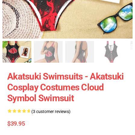
Akatsuki Swimsuits - Akatsuki
Cosplay Costumes Cloud
Symbol Swimsuit
(3 customer reviews)
$39.95