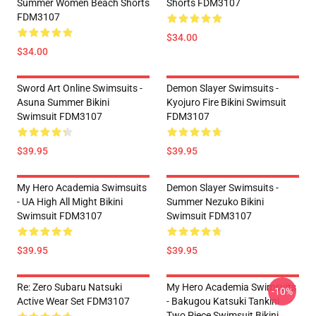
Summer Women Beach Shorts
Shorts FDM3107
FDM3107
$34.00
$34.00
Sword Art Online Swimsuits -
Demon Slayer Swimsuits -
Asuna Summer Bikini
Kyojuro Fire Bikini Swimsuit
Swimsuit FDM3107
FDM3107
$39.95
$39.95
My Hero Academia Swimsuits
Demon Slayer Swimsuits -
- UA High All Might Bikini
Summer Nezuko Bikini
Swimsuit FDM3107
Swimsuit FDM3107
$39.95
$39.95
Re: Zero Subaru Natsuki
My Hero Academia Swimsuits
-10%
Active Wear Set FDM3107
- Bakugou Katsuki Tankini
Two Piece Swimsuit Bikini