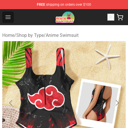
FREE
shipping on orders over $100
Anime Swimsuit Shop - The Best Anime Swimsuit Store
Open menu
Home
/
Shop by Type
/
Anime Swimsuit