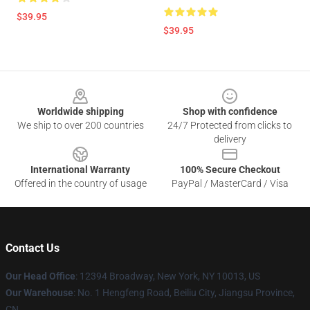
$39.95
$39.95
Footer
Worldwide shipping
Shop with confidence
We ship to over 200 countries
24/7 Protected from clicks to
delivery
International Warranty
100% Secure Checkout
Offered in the country of usage
PayPal / MasterCard / Visa
Contact Us
Our Head Office
:
12394 Broadway, New York, NY 10013, US
Our Warehouse
: No. 1 Hengfeng Road, Beiliu City, Jiangsu Province,
CN