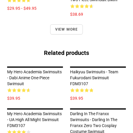
$29.95 - $49.95
$38.69
VIEW MORE
Related products
My Hero Academia Swimsuits
Haikyuu Swimsuits - Team
- Dabi Anime One-Piece
Fukurodani Swimsuit
Swimsuit
FDM3107
$39.95
$39.95
My Hero Academia Swimsuits
Darling In The Franxx
- UA High All Might Swimsuit
Swimsuits - Darling In The
FDM3107
Franxx Zero Two Cosplay
Costume Swimsuit