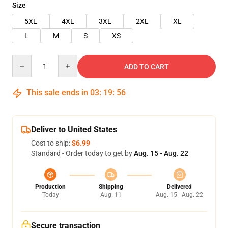
Size
5XL
4XL
3XL
2XL
XL
L
M
S
XS
Quantity
ADD TO CART
This sale ends in
03
:
19
:
55
Deliver to United States
Cost to ship:
$6.99
Standard - Order today to get by
Aug. 15 - Aug. 22
Production
Shipping
Delivered
Today
Aug. 11
Aug. 15 - Aug. 22
Secure transaction