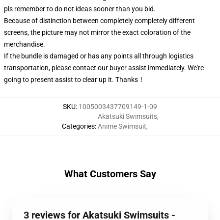
pls remember to do not ideas sooner than you bid.
Because of distinction between completely completely different
screens, the picture may not mirror the exact coloration of the
merchandise.
If the bundle is damaged or has any points all through logistics
transportation, please contact our buyer assist immediately. We're
going to present assist to clear up it. Thanks！
SKU
:
1005003437709149-1-09
Akatsuki Swimsuits
,
Categories
:
Anime Swimsuit
,
What Customers Say
3 reviews for Akatsuki Swimsuits -