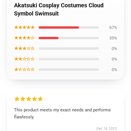
Akatsuki Cosplay Costumes Cloud
Symbol Swimsuit
★★★★★
67%
★★★★☆
33%
★★★☆☆
0%
★★☆☆☆
0%
★☆☆☆☆
0%
This product meets my exact needs and performs
flawlessly.
Dec 14, 2025