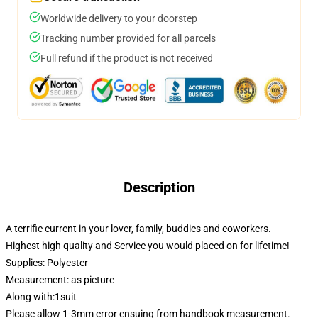
Worldwide delivery to your doorstep
Tracking number provided for all parcels
Full refund if the product is not received
Description
A terrific current in your lover, family, buddies and coworkers.
Highest high quality and Service you would placed on for lifetime!
Supplies: Polyester
Measurement: as picture
Along with:1suit
Please allow 1-3mm error ensuing from handbook measurement.