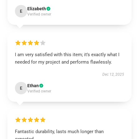
Elizabeth
E
Verified owner
I am very satisfied with this item; it’s exactly what I
needed for my project and performs flawlessly.
Dec 12, 2025
Ethan
E
Verified owner
Fantastic durability, lasts much longer than