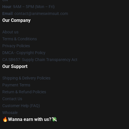
Hour
: 9AM – 5PM (Mon – Fri)
Email
: contact@animeswimsuit.com
Our Company
About us
Terms & Conditions
Privacy Policies
DMCA - Copyright Policy
CA SB657: Supply Chain Transparency Act
Our Support
Shipping & Delivery Policies
Payment Terms
Return & Refund Policies
Contact Us
Customer Help (FAQ)
Whosale
🔥Wanna earn with us?💸