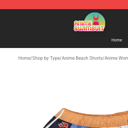
Anime Swimsuit Shop - The Best Anime Swimsuit Stor
Home
Home
/
Shop by Type
/
Anime Beach Shorts
/
Anime Wom