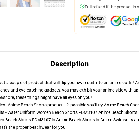
Full refund if the product is 
Description
r out a couple of product that will flip your swimsuit into an anime outfi
rendy and eye-catching gadgets, you may exhibit your anime side with apt
eashore, these things might have all eyes on you!
nt Anime Beach Shorts product, it's possible you'll try
Anime Beach Shor
uits - Water Uniform Women Beach Shorts FDM3107 Anime Beach Shorts
 Beach Shorts FDM3107 in Anime Beach Shorts in Anime Swimsuits are m
that's the proper beachwear for you!