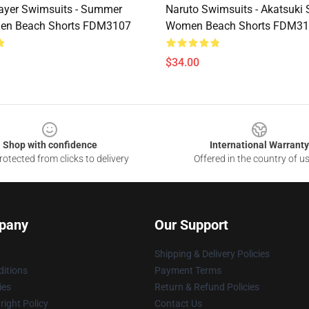
ayer Swimsuits - Summer
Naruto Swimsuits - Akatsuk
en Beach Shorts FDM3107
Women Beach Shorts FDM3
$34.00
Shop with confidence
International Warranty
otected from clicks to delivery
Offered in the country of u
pany
Our Support
Shipping & Delivery Policies
itions
Payment Terms
ies
Return & Refund Policies
ight Policy
Contact Us