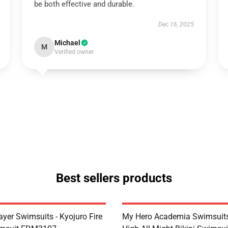
be both effective and durable.
Dec 16, 2025
Michael
M
Verified owner
Best sellers products
yer Swimsuits - Kyojuro Fire
My Hero Academia Swimsuits