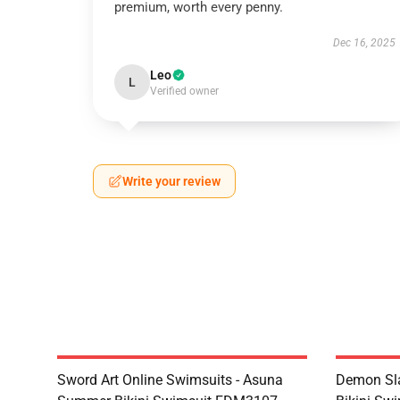
premium, worth every penny.
Dec 16, 2025
Leo
L
Verified owner
Write your review
Sword Art Online Swimsuits - Asuna
Demon Sla