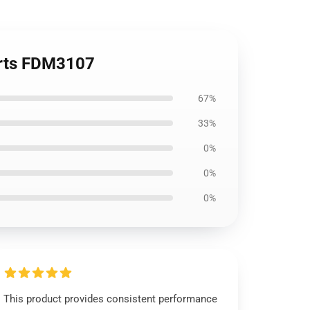
orts FDM3107
67%
33%
0%
0%
0%
This product provides consistent performance