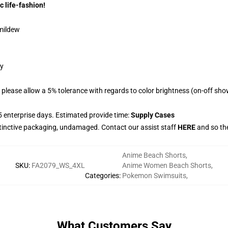
c life-fashion!
 mildew
gy
please allow a 5% tolerance with regards to color brightness (on-off sho
 enterprise days. Estimated provide time:
Supply Cases
stinctive packaging, undamaged. Contact our assist staff
HERE
and so the
Anime Beach Shorts
,
SKU
:
FA2079_WS_4XL
Anime Women Beach Shorts
,
Categories
:
Pokemon Swimsuits
,
What Customers Say