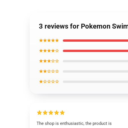
3 reviews for Pokemon Swi
★★★★★
★★★★☆
★★★☆☆
★★☆☆☆
★☆☆☆☆
The shop is enthusiastic, the product is