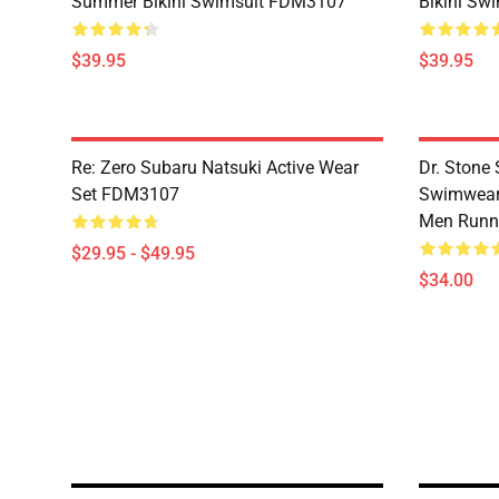
Summer Bikini Swimsuit FDM3107
Bikini Sw
$39.95
$39.95
Re: Zero Subaru Natsuki Active Wear
Dr. Stone 
Set FDM3107
Swimwear 
Men Runni
$29.95 - $49.95
$34.00