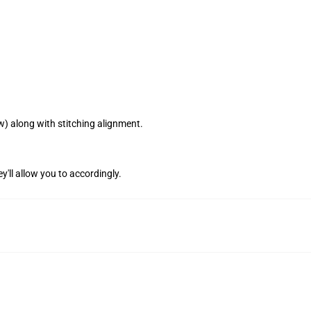
w) along with stitching alignment.
y'll allow you to accordingly.