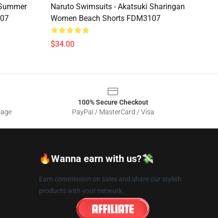
i Summer
Naruto Swimsuits - Akatsuki Sharingan
107
Women Beach Shorts FDM3107
$34.00
100% Secure Checkout
sage
PayPal / MasterCard / Visa
🔥Wanna earn with us?💸
Earn commission on sales and share our stylish
products with your network.