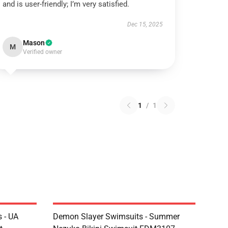
and is user-friendly; I’m very satisfied.
Dec 15, 2025
Mason
M
Verified owner
1
/
1
 - UA
Demon Slayer Swimsuits - Summer