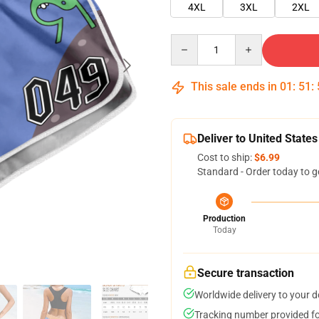
4XL
3XL
2XL
Quantity
This sale ends in
01
:
51
:
Deliver to United States
Cost to ship:
$6.99
Standard - Order today to g
Production
Today
Secure transaction
Worldwide delivery to your 
Tracking number provided for