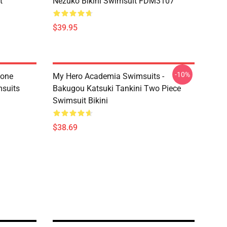
t
Nezuko Bikini Swimsuit FDM3107
$39.95
-10%
tone
My Hero Academia Swimsuits -
suits
Bakugou Katsuki Tankini Two Piece
Swimsuit Bikini
$38.69