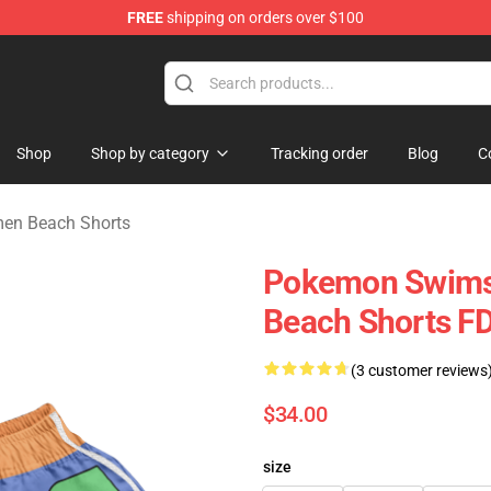
FREE
shipping on orders over $100
e
Shop
Shop by category
Tracking order
Blog
C
en Beach Shorts
Pokemon Swimsu
Beach Shorts 
(3 customer reviews
$34.00
size