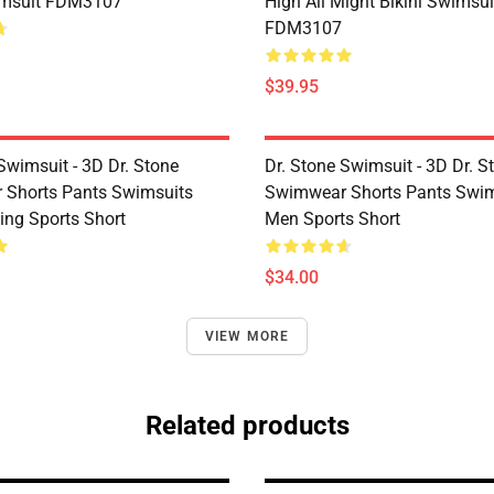
imsuit FDM3107
High All Might Bikini Swimsui
FDM3107
$39.95
Swimsuit - 3D Dr. Stone
Dr. Stone Swimsuit - 3D Dr. S
Shorts Pants Swimsuits
Swimwear Shorts Pants Swim
ng Sports Short
Men Sports Short
$34.00
VIEW MORE
Related products