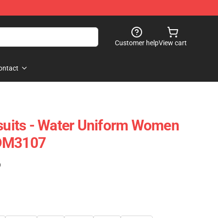
Customer help
View cart
ontact
its - Water Uniform Women
FDM3107
)