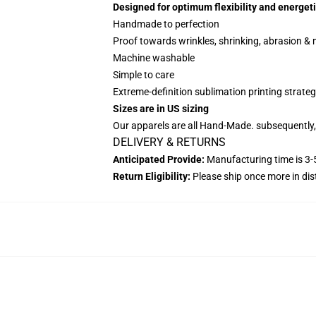
Designed for optimum flexibility and energeti
Handmade to perfection
Proof towards wrinkles, shrinking, abrasion &
Machine washable
Simple to care
Extreme-definition sublimation printing strate
Sizes are in US sizing
Our apparels are all Hand-Made. subsequently, 
DELIVERY & RETURNS
Anticipated Provide:
Manufacturing time is 3-5
Return Eligibility:
Please ship once more in di