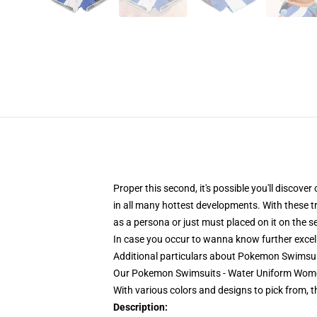
Proper this second, it's possible you'll discove
in all many hottest developments. With these t
as a persona or just must placed on it on the s
In case you occur to wanna know further excelle
Additional particulars about Pokemon Swims
Our Pokemon Swimsuits - Water Uniform Women
With various colors and designs to pick from, 
Description: