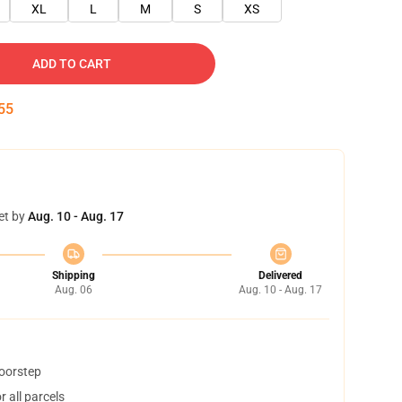
XL
L
M
S
XS
ADD TO CART
55
et by
Aug. 10 - Aug. 17
Shipping
Delivered
Aug. 06
Aug. 10 - Aug. 17
doorstep
 all parcels