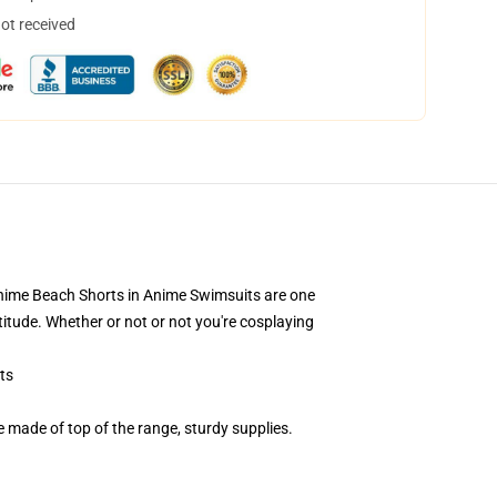
not received
t! Anime Beach Shorts in Anime Swimsuits are one
itude. Whether or not or not you're cosplaying
ts
ade of top of the range, sturdy supplies.