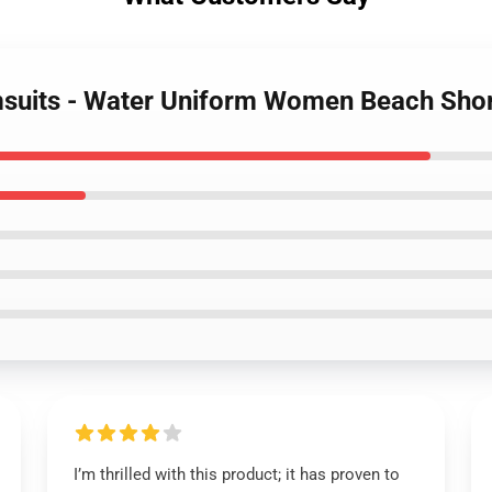
msuits - Water Uniform Women Beach Sh
I’m thrilled with this product; it has proven to