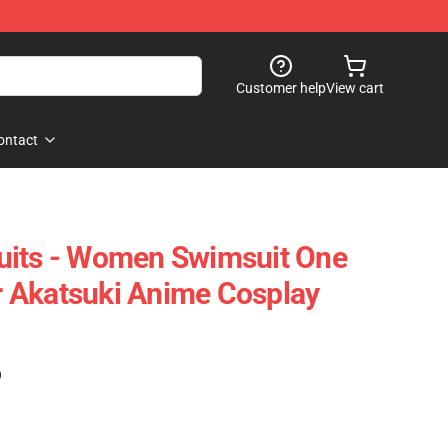
Customer help
View cart
ontact
uits - Women Swimsuit One
 Akatsuki Anime Cosplay
)