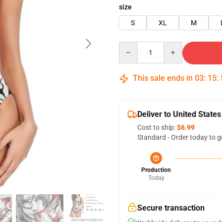
size
S
XL
M
Quantity
This sale ends in
03
:
15
:
Deliver to United States
Cost to ship:
$6.99
Standard - Order today to g
Production
Today
Secure transaction