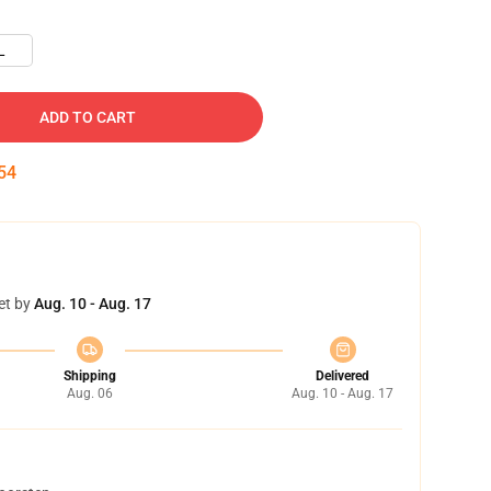
L
ADD TO CART
53
et by
Aug. 10 - Aug. 17
Shipping
Delivered
Aug. 06
Aug. 10 - Aug. 17