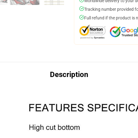
Worldwide delivery to your 
Tracking number provided for
Full refund if the product is 
Description