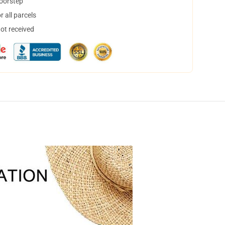
doorstep
 all parcels
not received