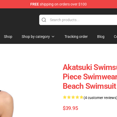
FREE
shipping on orders over $100
e
Shop
Shop by category
Tracking order
Blog
C
Akatsuki Swims
Piece Swimwear
Beach Swimsuit
(4 customer reviews
$39.95