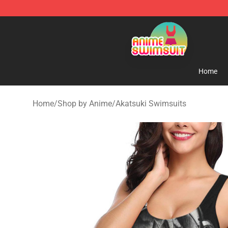
Anime Swimsuit Shop - The Best Anime Swimsuit Stor
Home
Home
/
Shop by Anime
/
Akatsuki Swimsuits