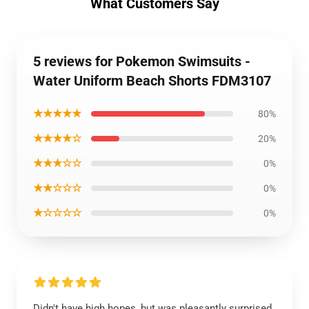
What Customers Say
5 reviews for Pokemon Swimsuits -
Water Uniform Beach Shorts FDM3107
★★★★★
80%
★★★★☆
20%
★★★☆☆
0%
★★☆☆☆
0%
★☆☆☆☆
0%
Didn't have high hopes, but was pleasantly surprised