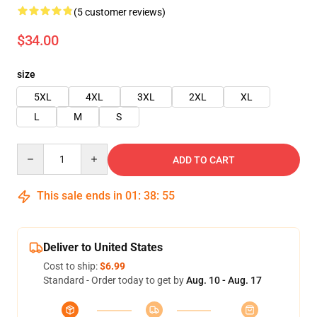
(5 customer reviews)
$34.00
size
5XL
4XL
3XL
2XL
XL
L
M
S
Quantity
ADD TO CART
This sale ends in
01
:
38
:
54
Deliver to United States
Cost to ship:
$6.99
Standard - Order today to get by
Aug. 10 - Aug. 17