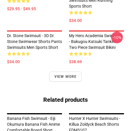
Swimsuits Men Running
Sports Short
$29.95 - $49.95
$34.00
Dr. Stone Swimsuit - 3D Dr.
My Hero Academia Swimsuits
-10%
Stone Swimwear Shorts Pants
- Bakugou Katsuki Tankini
Swimsuits Men Sports Short
Two Piece Swimsuit Bikini
$34.00
$38.69
VIEW MORE
Related products
Banana Fish Swimsuit - Eiji
Hunter X Hunter Swimsuits -
Okumura Banana Fish Anime
Killua Zoldyck Beach Shorts
Comfortable Board Short
FDM3107