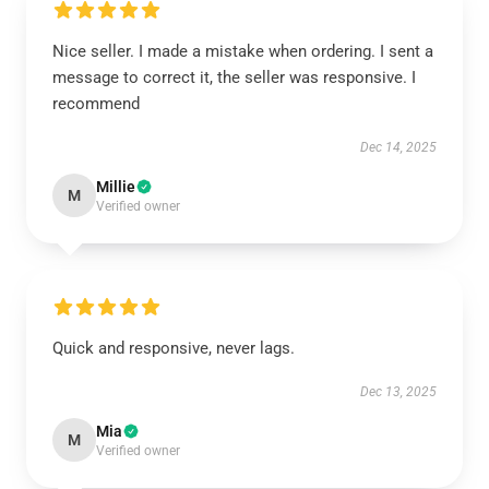
Nice seller. I made a mistake when ordering. I sent a
message to correct it, the seller was responsive. I
recommend
Dec 14, 2025
Millie
M
Verified owner
Quick and responsive, never lags.
Dec 13, 2025
Mia
M
Verified owner