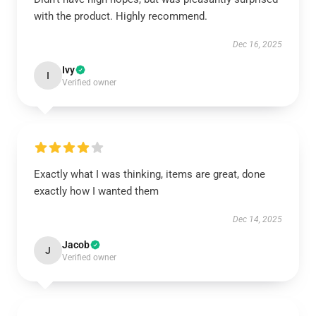
with the product. Highly recommend.
Dec 16, 2025
Ivy
I
Verified owner
Exactly what I was thinking, items are great, done
exactly how I wanted them
Dec 14, 2025
Jacob
J
Verified owner