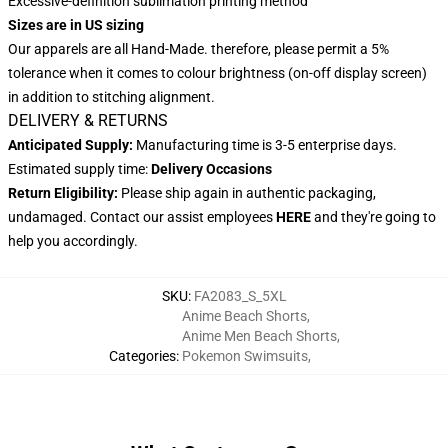
Excessive-definition sublimation printing method
Sizes are in US sizing
Our apparels are all Hand-Made. therefore, please permit a 5%
tolerance when it comes to colour brightness (on-off display screen)
in addition to stitching alignment.
DELIVERY & RETURNS
Anticipated Supply:
Manufacturing time is 3-5 enterprise days.
Estimated supply time:
Delivery Occasions
Return Eligibility:
Please ship again in authentic packaging,
undamaged. Contact our assist employees
HERE
and they're going to
help you accordingly.
SKU
:
FA2083_S_5XL
Anime Beach Shorts
,
Anime Men Beach Shorts
,
Categories
:
Pokemon Swimsuits
,