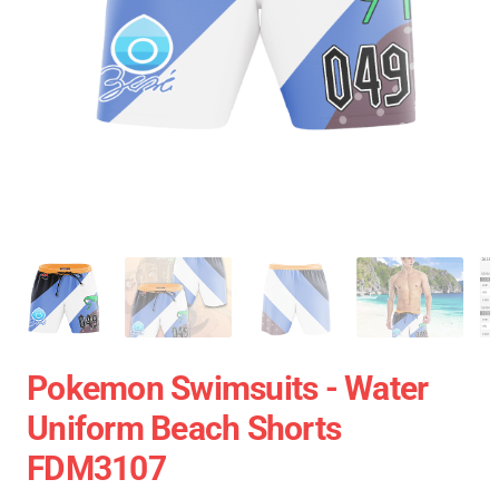
Pokemon Swimsuits - Water
Uniform Beach Shorts
FDM3107