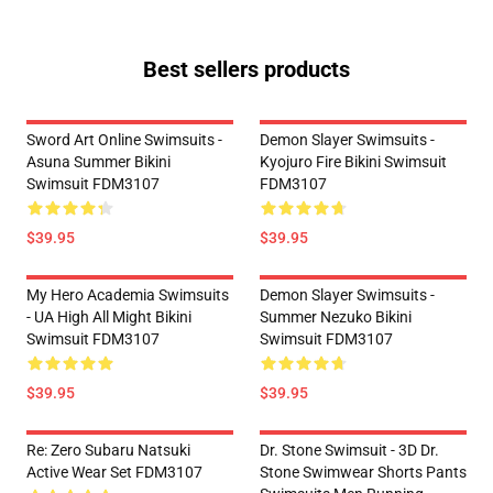
Best sellers products
Sword Art Online Swimsuits -
Demon Slayer Swimsuits -
Asuna Summer Bikini
Kyojuro Fire Bikini Swimsuit
Swimsuit FDM3107
FDM3107
$39.95
$39.95
My Hero Academia Swimsuits
Demon Slayer Swimsuits -
- UA High All Might Bikini
Summer Nezuko Bikini
Swimsuit FDM3107
Swimsuit FDM3107
$39.95
$39.95
Re: Zero Subaru Natsuki
Dr. Stone Swimsuit - 3D Dr.
Active Wear Set FDM3107
Stone Swimwear Shorts Pants