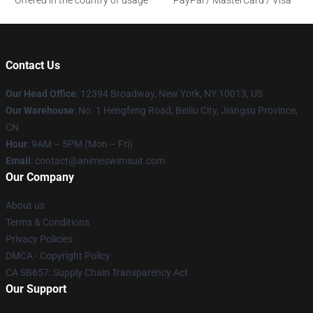
Offered in the country of usage
PayPal / MasterCard / Visa
Contact Us
Our Head Office
:
12394 Broadway, New York, NY 10013, US
Our Warehouse
: No. 1 Hengfeng Road, Beiliu City, Jiangsu Province,
CN
Hour
: 9AM – 5PM (Mon – Fri)
Email
: contact@animeswimsuit.com
Our Company
About us
Terms & Conditions
Privacy Policies
DMCA - Copyright Policy
CA SB657: Supply Chain Transparency Act
Our Support