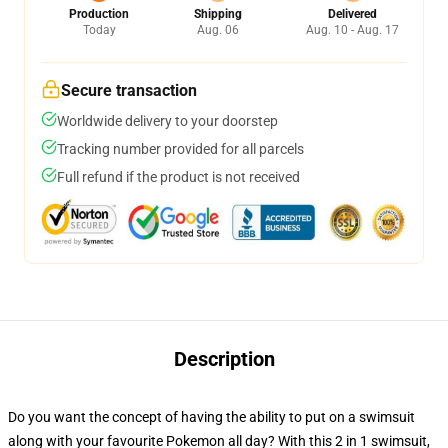
Production
Shipping
Delivered
Today
Aug. 06
Aug. 10 - Aug. 17
Secure transaction
Worldwide delivery to your doorstep
Tracking number provided for all parcels
Full refund if the product is not received
Description
Do you want the concept of having the ability to put on a swimsuit
along with your favourite Pokemon all day? With this 2 in 1 swimsuit,