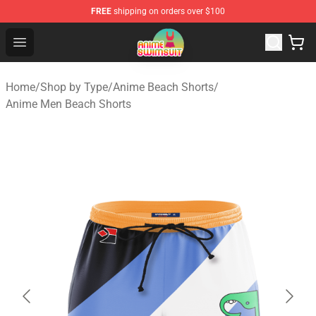
FREE
shipping on orders over $100
Anime Swimsuit Shop - The Best Anime Swimsuit Store
Open menu
Home
/
Shop by Type
/
Anime Beach Shorts
/
Anime Men Beach Shorts