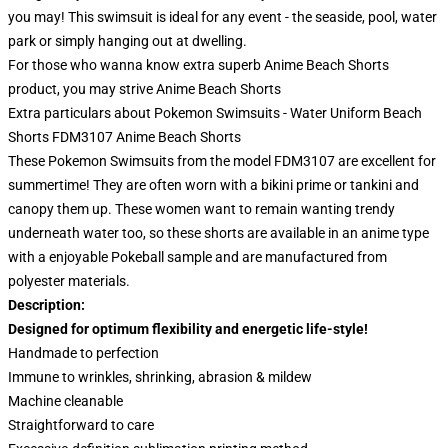
you may! This swimsuit is ideal for any event - the seaside, pool, water
park or simply hanging out at dwelling.
For those who wanna know extra superb Anime Beach Shorts
product, you may strive
Anime Beach Shorts
Extra particulars about Pokemon Swimsuits - Water Uniform Beach
Shorts FDM3107 Anime Beach Shorts
These Pokemon Swimsuits from the model FDM3107 are excellent for
summertime! They are often worn with a bikini prime or tankini and
canopy them up. These women want to remain wanting trendy
underneath water too, so these shorts are available in an anime type
with a enjoyable Pokeball sample and are manufactured from
polyester materials.
Description:
Designed for optimum flexibility and energetic life-style!
Handmade to perfection
Immune to wrinkles, shrinking, abrasion & mildew
Machine cleanable
Straightforward to care