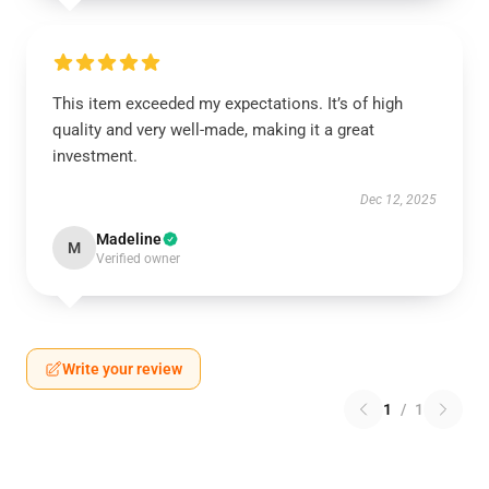
This item exceeded my expectations. It’s of high
quality and very well-made, making it a great
investment.
Dec 12, 2025
Madeline
M
Verified owner
Write your review
1
/
1