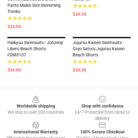
Pants Males Size Swimming
Trunks
$34.00
$34.00
Haikyuu Swimsuits - Johzenji
Jujutsu Kaisen Swimsuits -
Libero Beach Shorts
Gojo Satoru Jujutsu Kaisen
FDM3107
Beach Shorts
$34.00
$34.00
Footer
Worldwide shipping
Shop with confidence
We ship to over 200 countries
24/7 Protected from clicks to
delivery
International Warranty
100% Secure Checkout