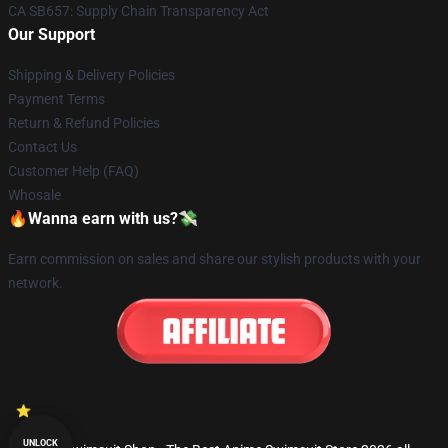
CA SB657: Supply Chain Transparency Act
Our Support
Shipping & Delivery Policies
Payment Terms
Return & Refund Policies
Contact Us
Customer Help (FAQ)
Whosale
🔥Wanna earn with us?💸
Earn commission on sales and share our stylish products with your
network.
UNLOCK