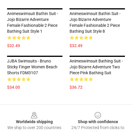
Animeswimsuit Bathin Suit -
Animeswimsuit Bathin Suit -
Jojo Bizarre Adventure
Jojo Bizarre Adventure
Female Fashionable 2 Piece
Female Fashionable 2 Piece
Bathing Suit Style 1
Bathing Suit Style 8
$32.49
$32.49
JJBA Swimsuits - Bruno
Animeswimsuit Bathing Suit -
Sticky Finger Women Beach
Jojo Bizarre Adventure Two
Shorts FDM3107
Piece Pink Bathing Suit
$34.00
$36.72
Footer
Worldwide shipping
Shop with confidence
We ship to over 200 countries
24/7 Protected from clicks to