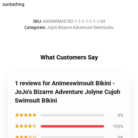
sunbathing
SKU
:
ANISWIM45782-1-1-1-1-1-1-1-03
Categories
:
Jojo's Bizarre Adventure Swimsuits
,
What Customers Say
1 reviews for Animeswimsuit Bikini -
JoJo’s Bizarre Adventure Jolyne Cujoh
Swimsuit Bikini
★★★★★
0%
★★★★☆
100%
★★★☆☆
0%