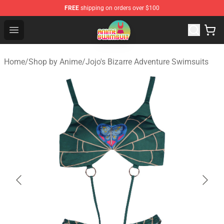
FREE
shipping on orders over $100
Anime Swimsuit Shop - The Best Anime Swimsuit Store
Open menu
Home
/
Shop by Anime
/
Jojo's Bizarre Adventure Swimsuits