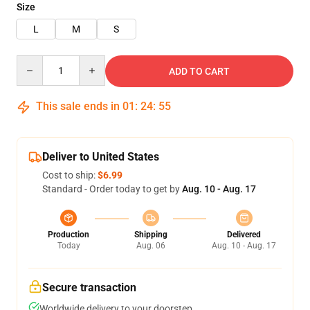
Size
L
M
S
Quantity
ADD TO CART
This sale ends in
01
:
24
:
55
Deliver to United States
Cost to ship:
$6.99
Standard - Order today to get by
Aug. 10 - Aug. 17
Production
Shipping
Delivered
Today
Aug. 06
Aug. 10 - Aug. 17
Secure transaction
Worldwide delivery to your doorstep