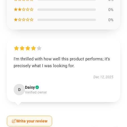
★★☆☆☆
0%
★☆☆☆☆
0%
I'm thrilled with how well this product performs; it’s
precisely what I was looking for.
Dec 12, 2025
Daisy
D
Verified owner
Write your review