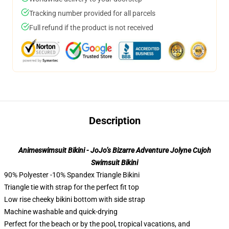
Tracking number provided for all parcels
Full refund if the product is not received
Description
Animeswimsuit Bikini - JoJo’s Bizarre Adventure Jolyne Cujoh
Swimsuit Bikini
90% Polyester -10% Spandex Triangle Bikini
Triangle tie with strap for the perfect fit top
Low rise cheeky bikini bottom with side strap
Machine washable and quick-drying
Perfect for the beach or by the pool, tropical vacations, and