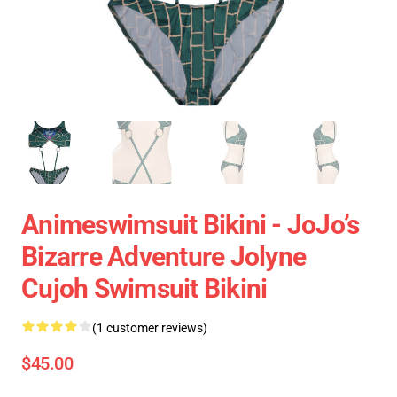
Animeswimsuit Bikini - JoJo’s
Bizarre Adventure Jolyne
Cujoh Swimsuit Bikini
(1 customer reviews)
$45.00