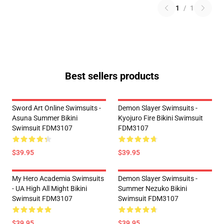
1
/
1
Best sellers products
Sword Art Online Swimsuits -
Demon Slayer Swimsuits -
Asuna Summer Bikini
Kyojuro Fire Bikini Swimsuit
Swimsuit FDM3107
FDM3107
$39.95
$39.95
My Hero Academia Swimsuits
Demon Slayer Swimsuits -
- UA High All Might Bikini
Summer Nezuko Bikini
Swimsuit FDM3107
Swimsuit FDM3107
$39.95
$39.95