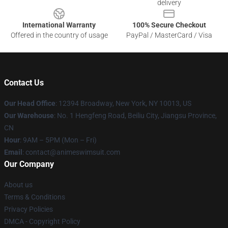
delivery
International Warranty
100% Secure Checkout
Offered in the country of usage
PayPal / MasterCard / Visa
Contact Us
Our Head Office
:
12394 Broadway, New York, NY 10013, US
Our Warehouse
: No. 1 Hengfeng Road, Beiliu City, Jiangsu Province,
CN
Hour
: 9AM – 5PM (Mon – Fri)
Email
: contact@animeswimsuit.com
Our Company
About us
Terms & Conditions
Privacy Policies
DMCA - Copyright Policy