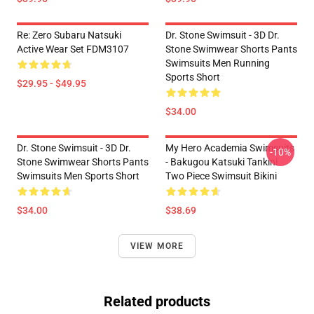
Re: Zero Subaru Natsuki
Dr. Stone Swimsuit - 3D Dr.
Active Wear Set FDM3107
Stone Swimwear Shorts Pants
Swimsuits Men Running
Sports Short
$29.95 - $49.95
$34.00
Dr. Stone Swimsuit - 3D Dr.
My Hero Academia Swimsuits
-10%
Stone Swimwear Shorts Pants
- Bakugou Katsuki Tankini
Swimsuits Men Sports Short
Two Piece Swimsuit Bikini
$34.00
$38.69
VIEW MORE
Related products