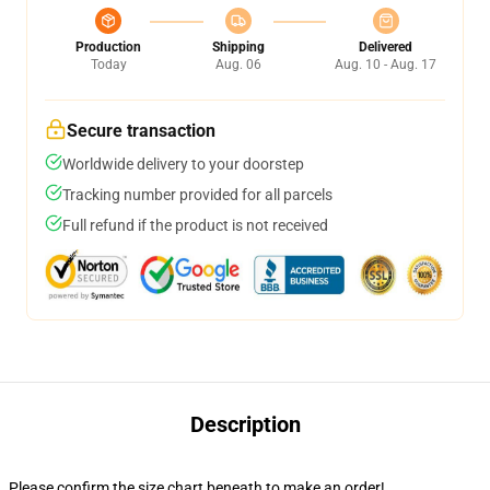
Production
Shipping
Delivered
Today
Aug. 06
Aug. 10 - Aug. 17
Secure transaction
Worldwide delivery to your doorstep
Tracking number provided for all parcels
Full refund if the product is not received
Description
Please confirm the size chart beneath to make an order!