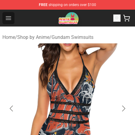
FREE
shipping on orders over $100
Anime Swimsuit Shop - The Best Anime Swimsuit Store
Open menu
Home
/
Shop by Anime
/
Gundam Swimsuits