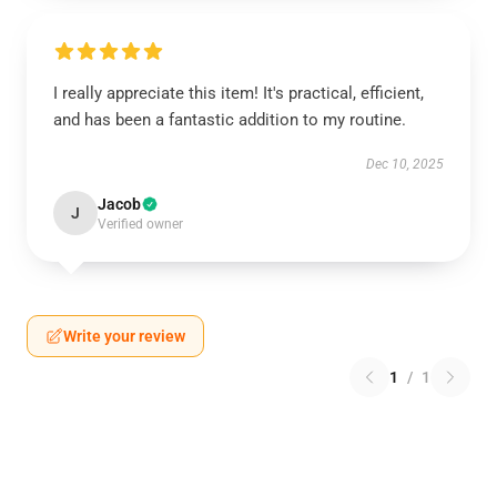
I really appreciate this item! It's practical, efficient,
and has been a fantastic addition to my routine.
Dec 10, 2025
Jacob
J
Verified owner
Write your review
1
/
1