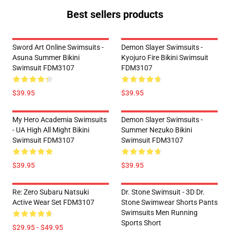
Best sellers products
Sword Art Online Swimsuits -
Demon Slayer Swimsuits -
Asuna Summer Bikini
Kyojuro Fire Bikini Swimsuit
Swimsuit FDM3107
FDM3107
$39.95
$39.95
My Hero Academia Swimsuits
Demon Slayer Swimsuits -
- UA High All Might Bikini
Summer Nezuko Bikini
Swimsuit FDM3107
Swimsuit FDM3107
$39.95
$39.95
Re: Zero Subaru Natsuki
Dr. Stone Swimsuit - 3D Dr.
Active Wear Set FDM3107
Stone Swimwear Shorts Pants
Swimsuits Men Running
Sports Short
$29.95 - $49.95