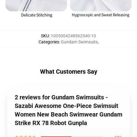
SKU
:
1005004248562540-10
Categories
:
Gundam Swimsuits
,
What Customers Say
2 reviews for Gundam Swimsuits -
Sazabi Awesome One-Piece Swimsuit
Women New Beach Swimwear Gundam
Strike RX 78 Robot Gunpla