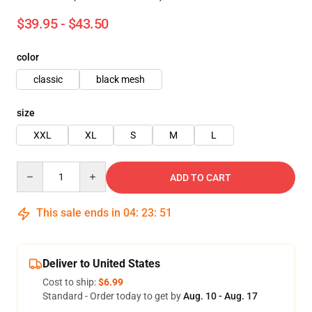
$39.95 - $43.50
color
classic
black mesh
size
XXL
XL
S
M
L
Quantity
ADD TO CART
This sale ends in
04
:
23
:
50
Deliver to United States
Cost to ship:
$6.99
Standard - Order today to get by
Aug. 10 - Aug. 17