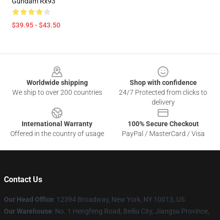
Gundam Rx93
$39.95 - $43.50
Footer
Worldwide shipping
Shop with confidence
We ship to over 200 countries
24/7 Protected from clicks to
delivery
International Warranty
100% Secure Checkout
Offered in the country of usage
PayPal / MasterCard / Visa
Contact Us
Our Head Office
:
12394 Broadway, New York, NY 10013, US
Our Warehouse
: No. 1 Hengfeng Road, Beiliu City, Jiangsu Province,