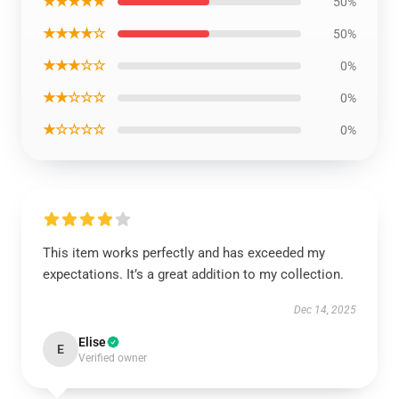
★★★★★
50%
★★★★☆
50%
★★★☆☆
0%
★★☆☆☆
0%
★☆☆☆☆
0%
This item works perfectly and has exceeded my
expectations. It’s a great addition to my collection.
Dec 14, 2025
Elise
E
Verified owner