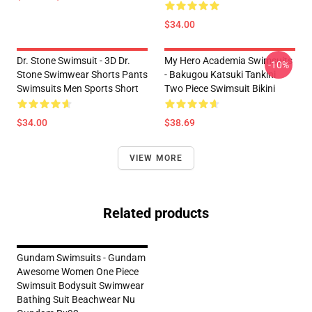
$34.00
Dr. Stone Swimsuit - 3D Dr.
My Hero Academia Swimsuits
-10%
Stone Swimwear Shorts Pants
- Bakugou Katsuki Tankini
Swimsuits Men Sports Short
Two Piece Swimsuit Bikini
$34.00
$38.69
VIEW MORE
Related products
Gundam Swimsuits - Gundam
Awesome Women One Piece
Swimsuit Bodysuit Swimwear
Bathing Suit Beachwear Nu