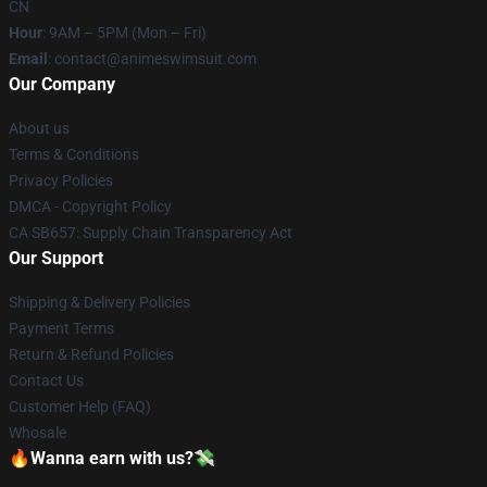
CN
Hour
: 9AM – 5PM (Mon – Fri)
Email
: contact@animeswimsuit.com
Our Company
About us
Terms & Conditions
Privacy Policies
DMCA - Copyright Policy
CA SB657: Supply Chain Transparency Act
Our Support
Shipping & Delivery Policies
Payment Terms
Return & Refund Policies
Contact Us
Customer Help (FAQ)
Whosale
🔥Wanna earn with us?💸