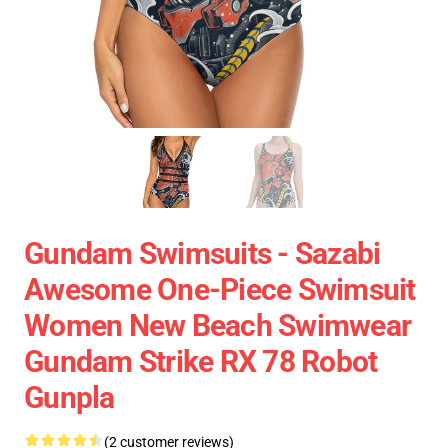
Gundam Swimsuits - Sazabi
Awesome One-Piece Swimsuit
Women New Beach Swimwear
Gundam Strike RX 78 Robot
Gunpla
(2 customer reviews)