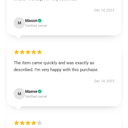
Dec 14, 2025
Mason
M
Verified owner
The item came quickly and was exactly as
described. I’m very happy with this purchase.
Dec 14, 2025
Maeve
M
Verified owner