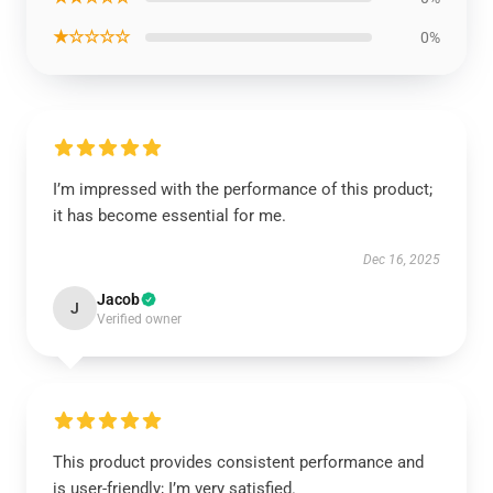
★☆☆☆☆
0%
I’m impressed with the performance of this product;
it has become essential for me.
Dec 16, 2025
Jacob
J
Verified owner
This product provides consistent performance and
is user-friendly; I’m very satisfied.