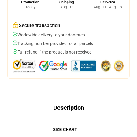
Production
Shipping
Delivered
Today
Aug. 07
Aug. 11 - Aug. 18
Secure transaction
Worldwide delivery to your doorstep
Tracking number provided for all parcels
Full refund if the product is not received
Description