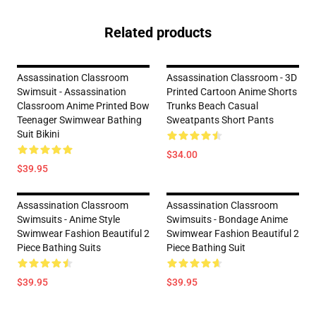
Related products
Assassination Classroom
Assassination Classroom - 3D
Swimsuit - Assassination
Printed Cartoon Anime Shorts
Classroom Anime Printed Bow
Trunks Beach Casual
Teenager Swimwear Bathing
Sweatpants Short Pants
Suit Bikini
$34.00
$39.95
Assassination Classroom
Assassination Classroom
Swimsuits - Anime Style
Swimsuits - Bondage Anime
Swimwear Fashion Beautiful 2
Swimwear Fashion Beautiful 2
Piece Bathing Suits
Piece Bathing Suit
$39.95
$39.95