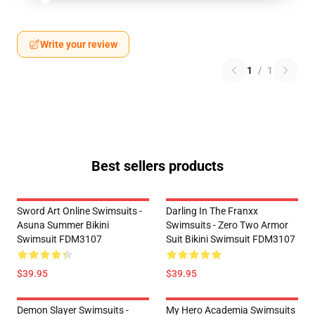
Write your review
1
/
1
Best sellers products
Sword Art Online Swimsuits -
Darling In The Franxx
Asuna Summer Bikini
Swimsuits - Zero Two Armor
Swimsuit FDM3107
Suit Bikini Swimsuit FDM3107
$39.95
$39.95
Demon Slayer Swimsuits -
My Hero Academia Swimsuits