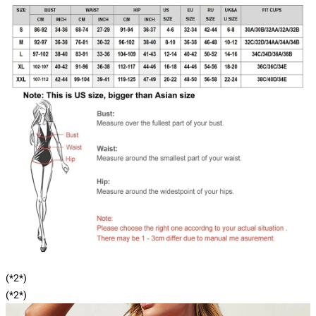
(*2*)
(*2*)