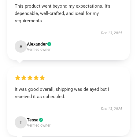
This product went beyond my expectations. It’s
dependable, well-crafted, and ideal for my
requirements.
Dec 13, 2025
Alexander
A
Verified owner
It was good overall, shipping was delayed but I
received it as scheduled.
Dec 13, 2025
Tessa
T
Verified owner