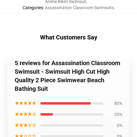
Anime Bikini Swimsuit
,
Categories
:
Assassination Classroom Swimsuits
,
What Customers Say
5 reviews for Assassination Classroom
Swimsuit - Swimsuit High Cut High
Quality 2 Piece Swimwear Beach
Bathing Suit
★★★★★
80%
★★★★☆
20%
★★★☆☆
0%
★★☆☆☆
0%