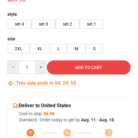
style
set 4
set 3
set 2
set 1
size
2XL
XL
L
M
S
Quantity
ADD TO CART
This sale ends in
04
:
24
:
54
Deliver to United States
Cost to ship:
$6.99
Standard - Order today to get by
Aug. 11 - Aug. 18