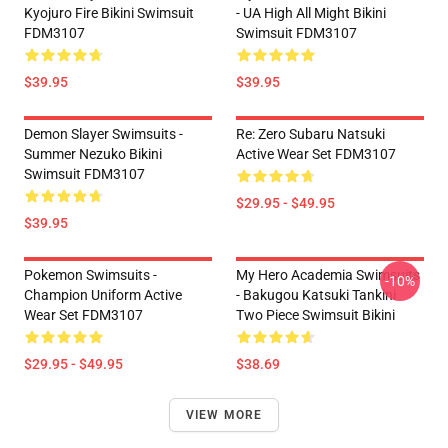
Kyojuro Fire Bikini Swimsuit
- UA High All Might Bikini
FDM3107
Swimsuit FDM3107
$39.95
$39.95
Demon Slayer Swimsuits -
Re: Zero Subaru Natsuki
Summer Nezuko Bikini
Active Wear Set FDM3107
Swimsuit FDM3107
$29.95 - $49.95
$39.95
Pokemon Swimsuits -
My Hero Academia Swimsuits
-10%
Champion Uniform Active
- Bakugou Katsuki Tankini
Wear Set FDM3107
Two Piece Swimsuit Bikini
$29.95 - $49.95
$38.69
VIEW MORE