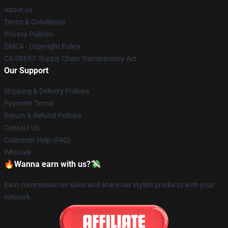
About us
Terms & Conditions
Privacy Policies
DMCA - Copyright Policy
CA SB657: Supply Chain Transparency Act
Our Support
Shipping & Delivery Policies
Payment Terms
Return & Refund Policies
Contact Us
Customer Help (FAQ)
Whosale
🔥Wanna earn with us?💸
Earn commission on sales and share our stylish products with your
network.