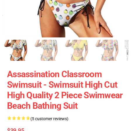
Assassination Classroom
Swimsuit - Swimsuit High Cut
High Quality 2 Piece Swimwear
Beach Bathing Suit
(5 customer reviews)
$39.95