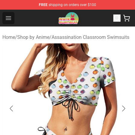
FREE
shipping on orders over $100
Anime Swimsuit Shop - The Best Anime Swimsuit Store
Open menu
Home
/
Shop by Anime
/
Assassination Classroom Swimsuits