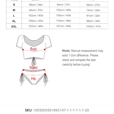
SKU
:
1005003501892147-1-1-1-1-1-1-20