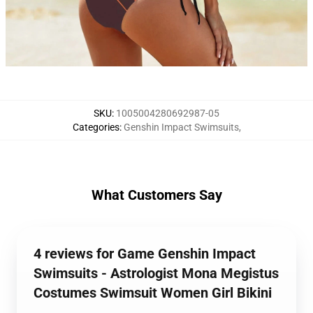
SKU
:
1005004280692987-05
Categories
:
Genshin Impact Swimsuits
,
What Customers Say
4 reviews for Game Genshin Impact
Swimsuits - Astrologist Mona Megistus
Costumes Swimsuit Women Girl Bikini