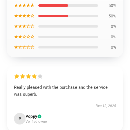
★★★★★
50%
★★★★☆
50%
★★★☆☆
0%
★★☆☆☆
0%
★☆☆☆☆
0%
Really pleased with the purchase and the service
was superb.
Dec 13, 2025
Poppy
P
Verified owner