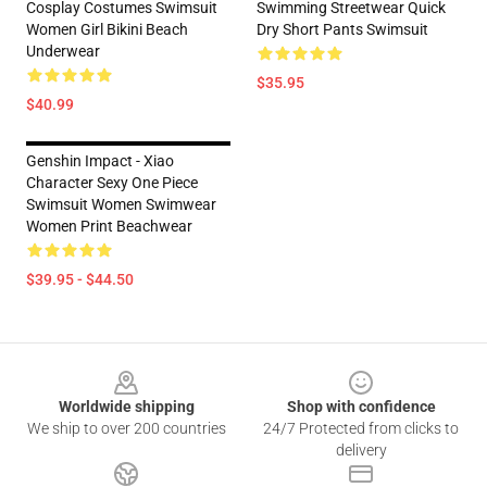
Cosplay Costumes Swimsuit
Swimming Streetwear Quick
Women Girl Bikini Beach
Dry Short Pants Swimsuit
Underwear
$35.95
$40.99
Genshin Impact - Xiao
Character Sexy One Piece
Swimsuit Women Swimwear
Women Print Beachwear
$39.95 - $44.50
Footer
Worldwide shipping
Shop with confidence
We ship to over 200 countries
24/7 Protected from clicks to
delivery