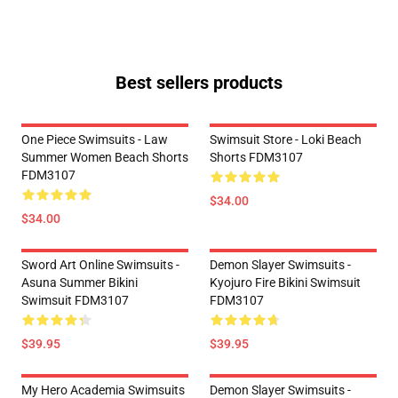
Best sellers products
One Piece Swimsuits - Law
Swimsuit Store - Loki Beach
Summer Women Beach Shorts
Shorts FDM3107
FDM3107
$34.00
$34.00
Sword Art Online Swimsuits -
Demon Slayer Swimsuits -
Asuna Summer Bikini
Kyojuro Fire Bikini Swimsuit
Swimsuit FDM3107
FDM3107
$39.95
$39.95
My Hero Academia Swimsuits
Demon Slayer Swimsuits -