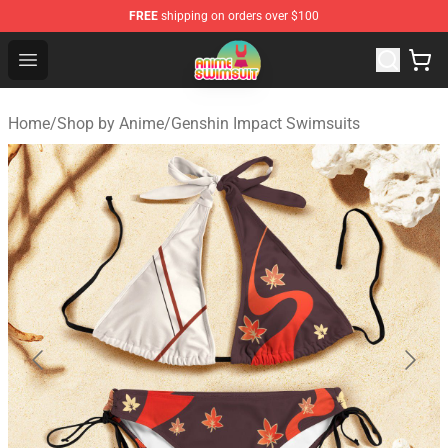
FREE
shipping on orders over $100
Anime Swimsuit Shop - The Best Anime Swimsuit Store
Open menu
Home
/
Shop by Anime
/
Genshin Impact Swimsuits