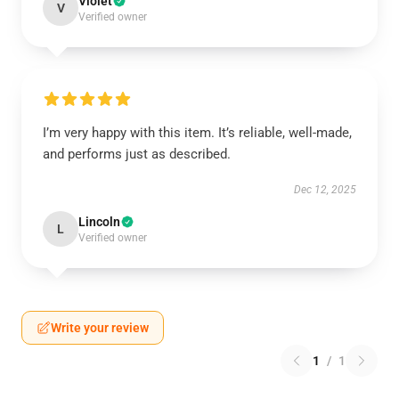
Violet
V
Verified owner
I’m very happy with this item. It’s reliable, well-made,
and performs just as described.
Dec 12, 2025
Lincoln
L
Verified owner
Write your review
1
/
1