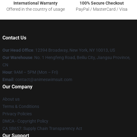
International Warranty
100% Secure Checkout
Offered in the country of usage
PayPal / MasterCard / Visa
Contact Us
Our Head Office
:
12394 Broadway, New York, NY 10013, US
Our Warehouse
: No. 1 Hengfeng Road, Beiliu City, Jiangsu Province,
CN
Hour
: 9AM – 5PM (Mon – Fri)
Email
: contact@animeswimsuit.com
Our Company
About us
Terms & Conditions
Privacy Policies
DMCA - Copyright Policy
CA SB657: Supply Chain Transparency Act
Our Support