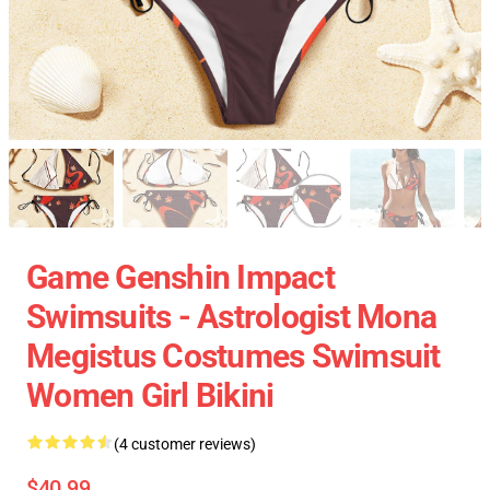
Game Genshin Impact
Swimsuits - Astrologist Mona
Megistus Costumes Swimsuit
Women Girl Bikini
(4 customer reviews)
$40.99