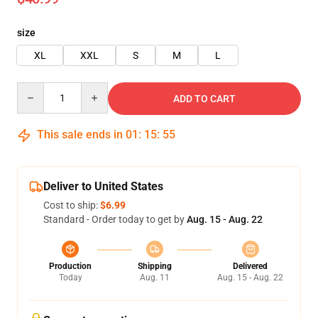
size
XL
XXL
S
M
L
Quantity
ADD TO CART
This sale ends in
01
:
15
:
53
Deliver to United States
Cost to ship:
$6.99
Standard - Order today to get by
Aug. 15 - Aug. 22
Production
Shipping
Delivered
Today
Aug. 11
Aug. 15 - Aug. 22