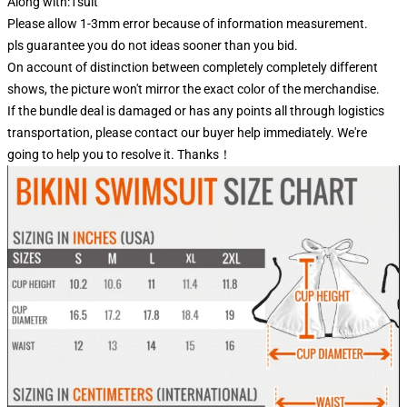
Along with:1suit
Please allow 1-3mm error because of information measurement.
pls guarantee you do not ideas sooner than you bid.
On account of distinction between completely completely different
shows, the picture won't mirror the exact color of the merchandise.
If the bundle deal is damaged or has any points all through logistics
transportation, please contact our buyer help immediately. We're
going to help you to resolve it. Thanks！