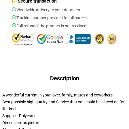
Secure transaction
Worldwide delivery to your doorstep
Tracking number provided for all parcels
Full refund if the product is not received
Description
A wonderful current in your lover, family, mates and coworkers.
Best possible high quality and Service that you could be placed on for
lifetime!
Supplies: Polyester
Dimension: as picture