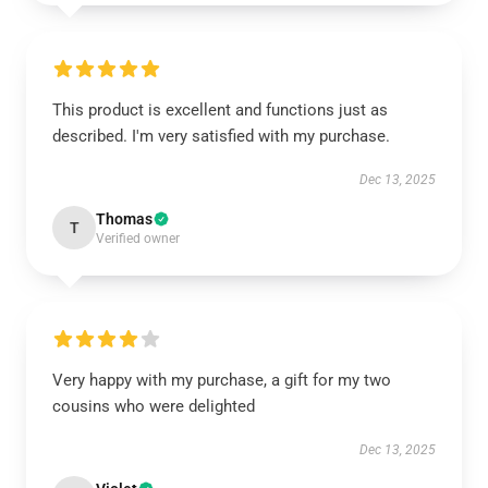
This product is excellent and functions just as
described. I'm very satisfied with my purchase.
Dec 13, 2025
Thomas
T
Verified owner
Very happy with my purchase, a gift for my two
cousins who were delighted
Dec 13, 2025