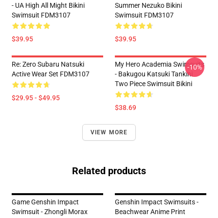
- UA High All Might Bikini
Summer Nezuko Bikini
Swimsuit FDM3107
Swimsuit FDM3107
$39.95
$39.95
Re: Zero Subaru Natsuki
My Hero Academia Swimsuits
-10%
Active Wear Set FDM3107
- Bakugou Katsuki Tankini
Two Piece Swimsuit Bikini
$29.95 - $49.95
$38.69
VIEW MORE
Related products
Game Genshin Impact
Genshin Impact Swimsuits -
Swimsuit - Zhongli Morax
Beachwear Anime Print