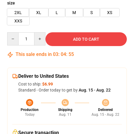
size
2XL
XL
L
M
S
XS
XXS
Quantity
ADD TO CART
This sale ends in
03
:
04
:
55
Deliver to United States
Cost to ship:
$6.99
Standard - Order today to get by
Aug. 15 - Aug. 22
Production
Shipping
Delivered
Today
Aug. 11
Aug. 15 - Aug. 22
Secure transaction