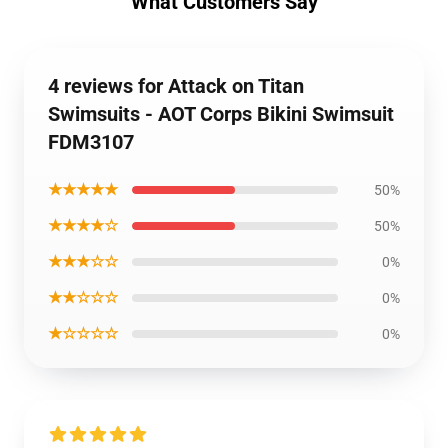
What Customers Say
4 reviews for Attack on Titan
Swimsuits - AOT Corps Bikini Swimsuit
FDM3107
★★★★★
50%
★★★★☆
50%
★★★☆☆
0%
★★☆☆☆
0%
★☆☆☆☆
0%