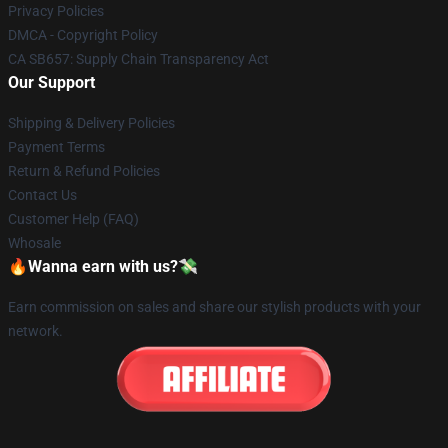
Privacy Policies
DMCA - Copyright Policy
CA SB657: Supply Chain Transparency Act
Our Support
Shipping & Delivery Policies
Payment Terms
Return & Refund Policies
Contact Us
Customer Help (FAQ)
Whosale
🔥Wanna earn with us?💸
Earn commission on sales and share our stylish products with your
network.