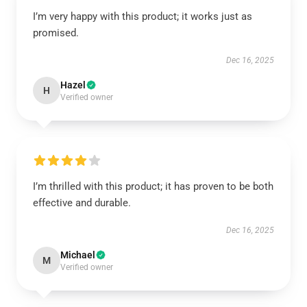
I’m very happy with this product; it works just as
promised.
Dec 16, 2025
Hazel
H
Verified owner
I’m thrilled with this product; it has proven to be both
effective and durable.
Dec 16, 2025
Michael
M
Verified owner