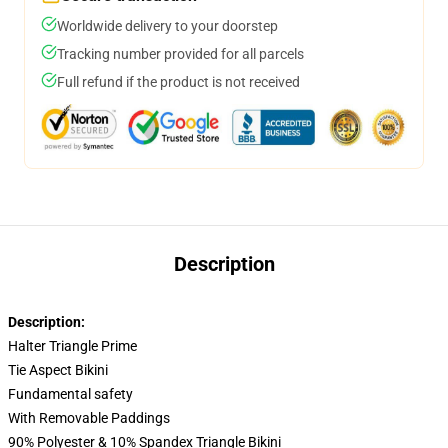
Worldwide delivery to your doorstep
Tracking number provided for all parcels
Full refund if the product is not received
Description
Description:
Halter Triangle Prime
Tie Aspect Bikini
Fundamental safety
With Removable Paddings
90% Polyester & 10% Spandex Triangle Bikini