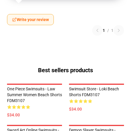
Write your review
1
/
1
Best sellers products
One Piece Swimsuits - Law
Swimsuit Store - Loki Beach
Summer Women Beach Shorts
Shorts FDM3107
FDM3107
$34.00
$34.00
Sword Art Online Swimsuits -
Demon Slayer Swimsuits -