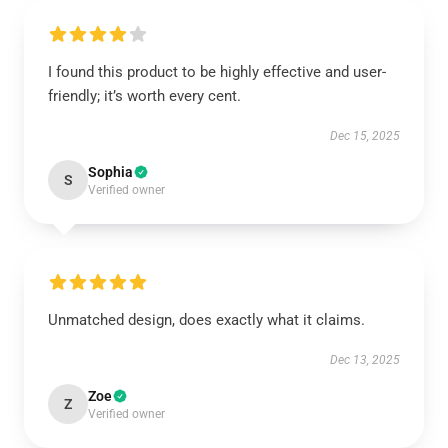
I found this product to be highly effective and user-
friendly; it’s worth every cent.
Dec 15, 2025
Sophia
S
Verified owner
Unmatched design, does exactly what it claims.
Dec 13, 2025
Zoe
Z
Verified owner