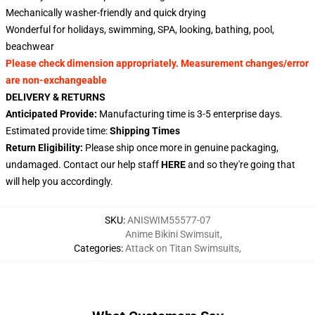
Mechanically washer-friendly and quick drying
Wonderful for holidays, swimming, SPA, looking, bathing, pool,
beachwear
Please check dimension appropriately. Measurement changes/error
are non-exchangeable
DELIVERY & RETURNS
Anticipated Provide:
Manufacturing time is 3-5 enterprise days.
Estimated provide time:
Shipping Times
Return Eligibility:
Please ship once more in genuine packaging,
undamaged. Contact our help staff
HERE
and so they're going that
will help you accordingly.
SKU
:
ANISWIM55577-07
Anime Bikini Swimsuit
,
Categories
:
Attack on Titan Swimsuits
,