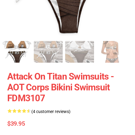
Attack On Titan Swimsuits -
AOT Corps Bikini Swimsuit
FDM3107
(4 customer reviews)
$39.95