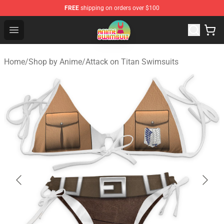
FREE
shipping on orders over $100
Anime Swimsuit Shop - The Best Anime Swimsuit Store
Open menu
Home
/
Shop by Anime
/
Attack on Titan Swimsuits