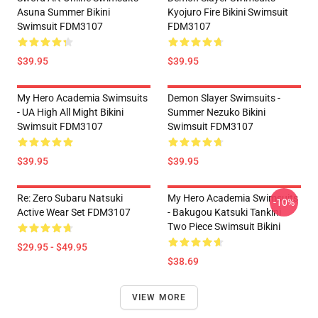
Asuna Summer Bikini
Kyojuro Fire Bikini Swimsuit
Swimsuit FDM3107
FDM3107
$39.95
$39.95
My Hero Academia Swimsuits
Demon Slayer Swimsuits -
- UA High All Might Bikini
Summer Nezuko Bikini
Swimsuit FDM3107
Swimsuit FDM3107
$39.95
$39.95
Re: Zero Subaru Natsuki
My Hero Academia Swimsuits
-10%
Active Wear Set FDM3107
- Bakugou Katsuki Tankini
Two Piece Swimsuit Bikini
$29.95 - $49.95
$38.69
VIEW MORE