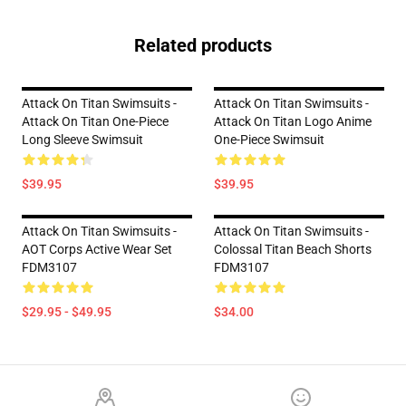
Related products
Attack On Titan Swimsuits -
Attack On Titan Swimsuits -
Attack On Titan One-Piece
Attack On Titan Logo Anime
Long Sleeve Swimsuit
One-Piece Swimsuit
$39.95
$39.95
Attack On Titan Swimsuits -
Attack On Titan Swimsuits -
AOT Corps Active Wear Set
Colossal Titan Beach Shorts
FDM3107
FDM3107
$29.95 - $49.95
$34.00
Footer