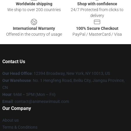
Worldwide shipping
Shop with confidence
We ship to over 200 countries
24/7 Protected from clicks to
delivery
International Warranty
100% Secure Checkout
Offered in the country of usage
PayPal / MasterCard / Visa
Contact Us
Our Head Office
:
12394 Broadway, New York, NY 10013, US
Our Warehouse
: No. 1 Hengfeng Road, Beiliu City, Jiangsu Province,
CN
Hour
: 9AM – 5PM (Mon – Fri)
Email
: contact@animeswimsuit.com
Our Company
About us
Terms & Conditions