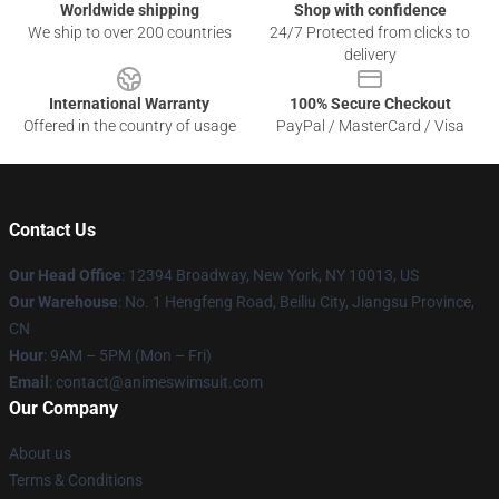
Worldwide shipping
Shop with confidence
We ship to over 200 countries
24/7 Protected from clicks to
delivery
International Warranty
100% Secure Checkout
Offered in the country of usage
PayPal / MasterCard / Visa
Contact Us
Our Head Office
:
12394 Broadway, New York, NY 10013, US
Our Warehouse
: No. 1 Hengfeng Road, Beiliu City, Jiangsu Province,
CN
Hour
: 9AM – 5PM (Mon – Fri)
Email
: contact@animeswimsuit.com
Our Company
About us
Terms & Conditions