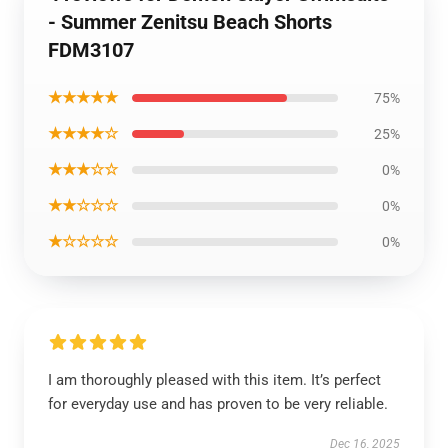
- Summer Zenitsu Beach Shorts
FDM3107
★★★★★
75%
★★★★☆
25%
★★★☆☆
0%
★★☆☆☆
0%
★☆☆☆☆
0%
I am thoroughly pleased with this item. It’s perfect
for everyday use and has proven to be very reliable.
Dec 16, 2025