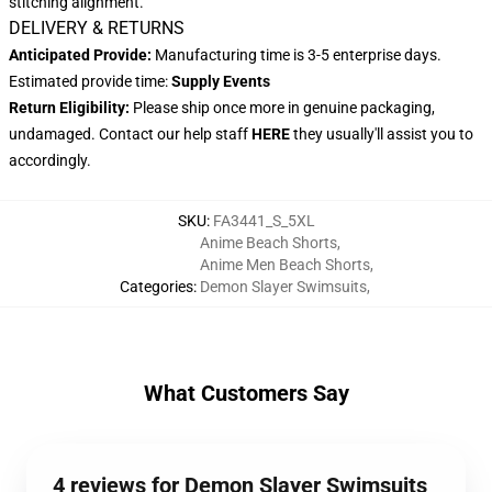
stitching alignment.
DELIVERY & RETURNS
Anticipated Provide:
Manufacturing time is 3-5 enterprise days.
Estimated provide time:
Supply Events
Return Eligibility:
Please ship once more in genuine packaging,
undamaged. Contact our help staff
HERE
they usually'll assist you to
accordingly.
SKU
:
FA3441_S_5XL
Anime Beach Shorts
,
Anime Men Beach Shorts
,
Categories
:
Demon Slayer Swimsuits
,
What Customers Say
4 reviews for Demon Slayer Swimsuits