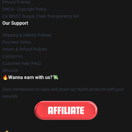
Privacy Policies
DMCA - Copyright Policy
CA SB657: Supply Chain Transparency Act
Our Support
Shipping & Delivery Policies
Payment Terms
Return & Refund Policies
Contact Us
Customer Help (FAQ)
Whosale
🔥Wanna earn with us?💸
Earn commission on sales and share our stylish products with your
network.