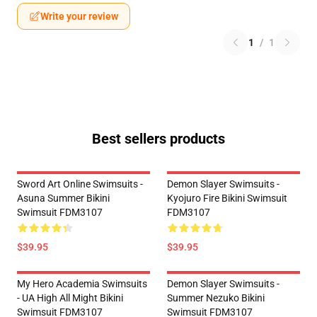
Write your review
1
/
1
Best sellers products
Sword Art Online Swimsuits -
Demon Slayer Swimsuits -
Asuna Summer Bikini
Kyojuro Fire Bikini Swimsuit
Swimsuit FDM3107
FDM3107
$39.95
$39.95
My Hero Academia Swimsuits
Demon Slayer Swimsuits -
- UA High All Might Bikini
Summer Nezuko Bikini
Swimsuit FDM3107
Swimsuit FDM3107