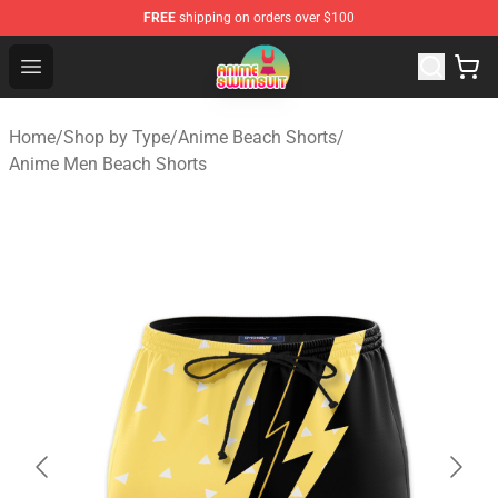
FREE
shipping on orders over $100
Anime Swimsuit Shop - The Best Anime Swimsuit Store
Open menu
Home
/
Shop by Type
/
Anime Beach Shorts
/
Anime Men Beach Shorts