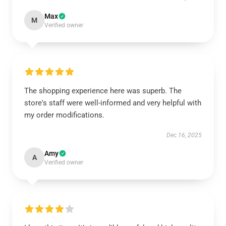
Max
M
Verified owner
The shopping experience here was superb. The
store's staff were well-informed and very helpful with
my order modifications.
Dec 16, 2025
Amy
A
Verified owner