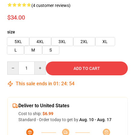
(4 customer reviews)
$34.00
size
5XL
4XL
3XL
2XL
XL
L
M
S
Quantity
ADD TO CART
This sale ends in
01
:
24
:
54
Deliver to United States
Cost to ship:
$6.99
Standard - Order today to get by
Aug. 10 - Aug. 17