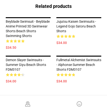
Related products
Beyblade Swimsuit - Beyblade
Jujutsu Kaisen Swimsuits -
Anime Printed 3D Swimwear
Legend Gojo Satoru Beach
Shorts Beach Shorts
Shorts
Swimming Shorts
$34.00
$34.50
Demon Slayer Swimsuits -
Fullmetal Alchemist Swimsuits
Summer Giyu Beach Shorts
- Alphonse Summer Beach
FDM3107
Shorts FDM3107
$34.00
$34.00
Footer