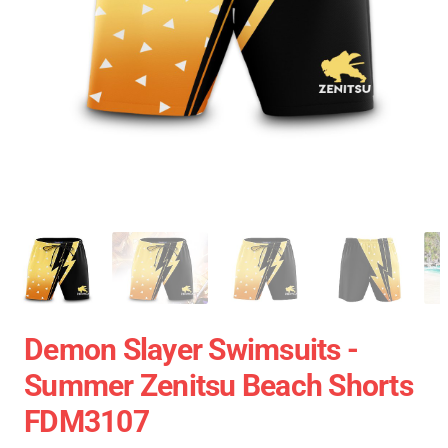
Demon Slayer Swimsuits -
Summer Zenitsu Beach Shorts
FDM3107