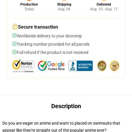
Production
Shipping
Delivered
Today
Aug. 06
Aug. 10 - Aug. 17
Secure transaction
Worldwide delivery to your doorstep
Tracking number provided for all parcels
Full refund if the product is not received
Description
Do you are eager on anime and want to placed on swimsuits that
appear like they're straight out of the popular anime ever?