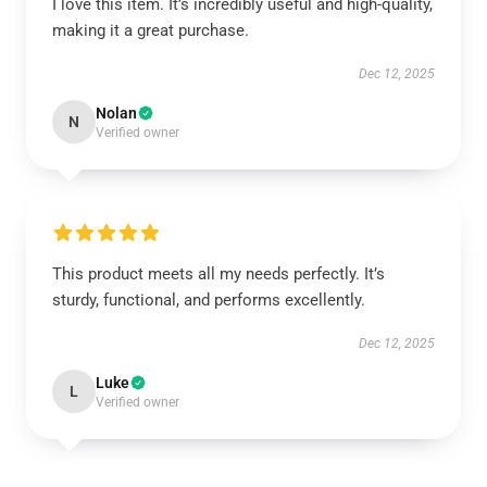
I love this item. It’s incredibly useful and high-quality,
making it a great purchase.
Dec 12, 2025
Nolan
N
Verified owner
This product meets all my needs perfectly. It’s
sturdy, functional, and performs excellently.
Dec 12, 2025
Luke
L
Verified owner