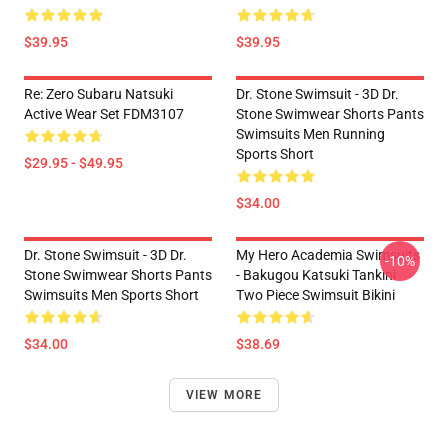
$39.95
$39.95
Re: Zero Subaru Natsuki
Dr. Stone Swimsuit - 3D Dr.
Active Wear Set FDM3107
Stone Swimwear Shorts Pants
Swimsuits Men Running
Sports Short
$29.95 - $49.95
$34.00
Dr. Stone Swimsuit - 3D Dr.
My Hero Academia Swimsuits
-10%
Stone Swimwear Shorts Pants
- Bakugou Katsuki Tankini
Swimsuits Men Sports Short
Two Piece Swimsuit Bikini
$34.00
$38.69
VIEW MORE