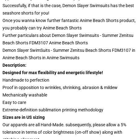
Successfully, if that is the case, Demon Slayer Swimsuits has the best
seashore shorts for you!
Once you wanna know further fantastic Anime Beach Shorts product,
you probably can try
Anime Beach Shorts
Further particulars about Demon Slayer Swimsuits - Summer Zenitsu
Beach Shorts FDM3107 Anime Beach Shorts
Demon Slayer SwimSuits - Summer Zenitsu Beach Shorts FDM3107 in
Anime Beach Shorts in Anime Swimsuits
Description:
Designed for max flexibility and energetic lifestyle!
Handmade to perfection
Proof in opposition to wrinkles, shrinking, abrasion & mildew
Mechanically washable
Easy to care
Extreme-definition sublimation printing methodology
Sizes are in US sizing
Our apparels are all Hand-Made. subsequently, please allow a 5%
tolerance in terms of color brightness (on-off show) along with