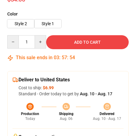
Color
Style 2
Style 1
Quantity
ADD TO CART
This sale ends in
03
:
57
:
52
Deliver to United States
Cost to ship:
$6.99
Standard - Order today to get by
Aug. 10 - Aug. 17
Production
Shipping
Delivered
Today
Aug. 06
Aug. 10 - Aug. 17