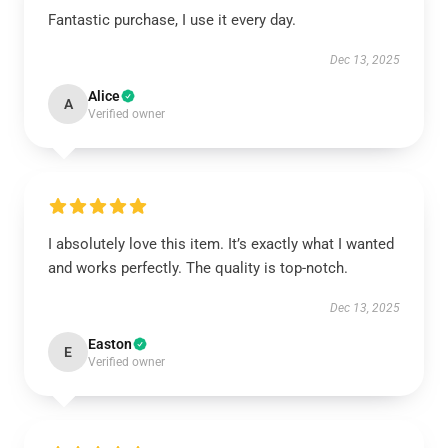
Fantastic purchase, I use it every day.
Dec 13, 2025
Alice
A
Verified owner
I absolutely love this item. It’s exactly what I wanted
and works perfectly. The quality is top-notch.
Dec 13, 2025
Easton
E
Verified owner