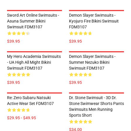
Sword Art Online Swimsuits -
Demon Slayer Swimsuits -
Asuna Summer Bikini
Kyojuro Fire Bikini Swimsuit
Swimsuit FDM3107
FDM3107
$39.95
$39.95
My Hero Academia Swimsuits
Demon Slayer Swimsuits -
- UA High All Might Bikini
Summer Nezuko Bikini
Swimsuit FDM3107
Swimsuit FDM3107
$39.95
$39.95
Re: Zero Subaru Natsuki
Dr. Stone Swimsuit - 3D Dr.
Active Wear Set FDM3107
Stone Swimwear Shorts Pants
Swimsuits Men Running
Sports Short
$29.95 - $49.95
$34.00