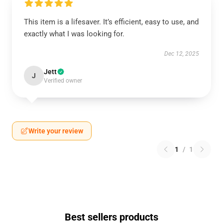
This item is a lifesaver. It’s efficient, easy to use, and
exactly what I was looking for.
Dec 12, 2025
Jett
J
Verified owner
Write your review
1
/
1
Best sellers products