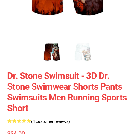
Dr. Stone Swimsuit - 3D Dr.
Stone Swimwear Shorts Pants
Swimsuits Men Running Sports
Short
(4 customer reviews)
$34.00