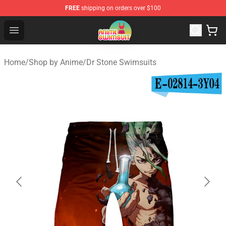
FREE
shipping on orders over $100
Anime Swimsuit Shop - The Best Anime Swimsuit Store
Open menu
Home
/
Shop by Anime
/
Dr Stone Swimsuits