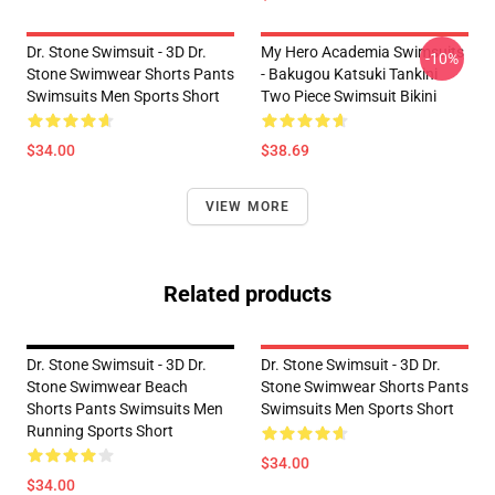
Dr. Stone Swimsuit - 3D Dr.
My Hero Academia Swimsuits
-10%
Stone Swimwear Shorts Pants
- Bakugou Katsuki Tankini
Swimsuits Men Sports Short
Two Piece Swimsuit Bikini
$34.00
$38.69
VIEW MORE
Related products
Dr. Stone Swimsuit - 3D Dr.
Dr. Stone Swimsuit - 3D Dr.
Stone Swimwear Beach
Stone Swimwear Shorts Pants
Shorts Pants Swimsuits Men
Swimsuits Men Sports Short
Running Sports Short
$34.00
$34.00