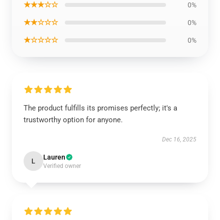
★★★☆☆
0%
★★☆☆☆
0%
★☆☆☆☆
0%
The product fulfills its promises perfectly; it's a
trustworthy option for anyone.
Dec 16, 2025
Lauren
L
Verified owner