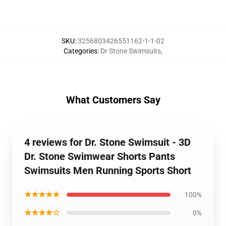
SKU
:
3256803426551162-1-1-02
Categories
:
Dr Stone Swimsuits
,
What Customers Say
4 reviews for Dr. Stone Swimsuit - 3D
Dr. Stone Swimwear Shorts Pants
Swimsuits Men Running Sports Short
★★★★★
100%
★★★★☆
0%