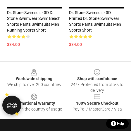
Dr. Stone Swimsuit - 3D Dr.
Dr. Stone Swimsuit - 3D
Stone Swimwear Swim Beach
Printed Dr. Stone Swimwear
Shorts Pants Swimsuits Men
Shorts Pants Swimsuits Men
Running Sports Short
Sports Short
$34.00
$34.00
Footer
Worldwide shipping
Shop with confidence
We ship to over 200 countries
24/7 Protected from clicks to
delivery
International Warranty
100% Secure Checkout
UNLOCK
10% OFF
Offered in the country of usage
PayPal / MasterCard / Visa
Help