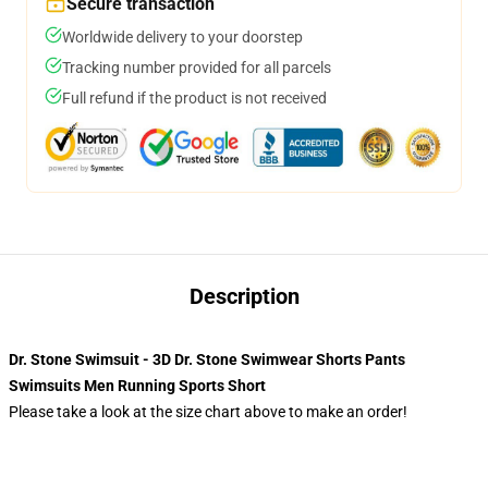
Secure transaction
Worldwide delivery to your doorstep
Tracking number provided for all parcels
Full refund if the product is not received
Description
Dr. Stone Swimsuit - 3D Dr. Stone Swimwear Shorts Pants
Swimsuits Men Running Sports Short
Please take a look at the size chart above to make an order!