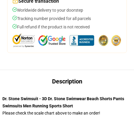
Secure transaction
Worldwide delivery to your doorstep
Tracking number provided for all parcels
Full refund if the product is not received
Description
Dr. Stone Swimsuit - 3D Dr. Stone Swimwear Beach Shorts Pants
Swimsuits Men Running Sports Short
Please check the scale chart above to make an order!