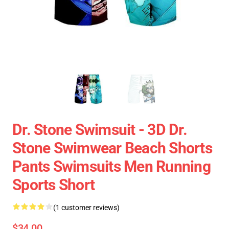
Dr. Stone Swimsuit - 3D Dr.
Stone Swimwear Beach Shorts
Pants Swimsuits Men Running
Sports Short
(1 customer reviews)
$34.00