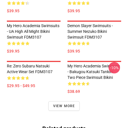
$39.95
$39.95
My Hero Academia Swimsuits
Demon Slayer Swimsuits -
- UA High All Might Bikini
Summer Nezuko Bikini
Swimsuit FDM3107
Swimsuit FDM3107
$39.95
$39.95
Re: Zero Subaru Natsuki
My Hero Academia Swimsuits
-10%
Active Wear Set FDM3107
- Bakugou Katsuki Tankini
Two Piece Swimsuit Bikini
$29.95 - $49.95
$38.69
VIEW MORE