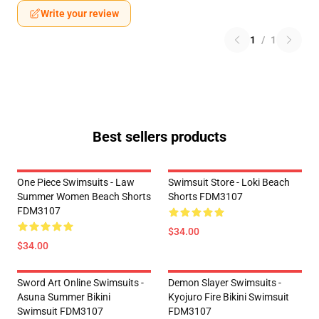
Write your review
1
/
1
Best sellers products
One Piece Swimsuits - Law
Swimsuit Store - Loki Beach
Summer Women Beach Shorts
Shorts FDM3107
FDM3107
$34.00
$34.00
Sword Art Online Swimsuits -
Demon Slayer Swimsuits -
Asuna Summer Bikini
Kyojuro Fire Bikini Swimsuit
Swimsuit FDM3107
FDM3107