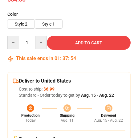
Color
Style 2
Style 1
Quantity
ADD TO CART
This sale ends in
01
:
37
:
52
Deliver to United States
Cost to ship:
$6.99
Standard - Order today to get by
Aug. 15 - Aug. 22
Production
Shipping
Delivered
Today
Aug. 11
Aug. 15 - Aug. 22