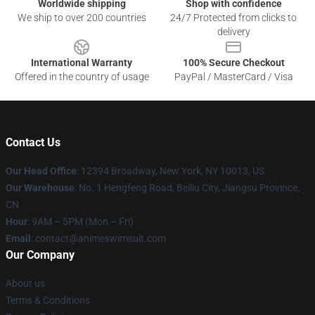
Worldwide shipping
Shop with confidence
We ship to over 200 countries
24/7 Protected from clicks to
delivery
International Warranty
100% Secure Checkout
Offered in the country of usage
PayPal / MasterCard / Visa
Contact Us
Our Head Office
:
12394 Broadway, New York, NY 10013, US
Our Warehouse
: No. 1 Hengfeng Road, Beiliu City, Jiangsu Province,
CN
Hour
: 9AM – 5PM (Mon – Fri)
Email
: contact@animeswimsuit.com
Our Company
About us
Terms & Conditions