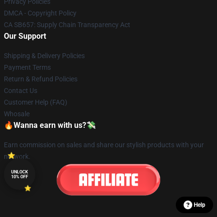
Privacy Policies
DMCA - Copyright Policy
CA SB657: Supply Chain Transparency Act
Our Support
Shipping & Delivery Policies
Payment Terms
Return & Refund Policies
Contact Us
Customer Help (FAQ)
Whosale
🔥Wanna earn with us?💸
Earn commission on sales and share our stylish products with your
network.
UNLOCK
10% OFF
Help