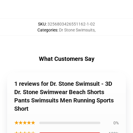
SKU
:
3256803426551162-1-02
Categories
:
Dr Stone Swimsuits
,
What Customers Say
1 reviews for Dr. Stone Swimsuit - 3D
Dr. Stone Swimwear Beach Shorts
Pants Swimsuits Men Running Sports
Short
★★★★★
0%