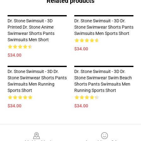
Related products
Dr. Stone Swimsuit - 3D
Dr. Stone Swimsuit - 3D Dr.
Printed Dr. Stone Anime
Stone Swimwear Shorts Pants
Swimwear Shorts Pants
Swimsuits Men Sports Short
Swimsuits Men Short
$34.00
$34.00
Dr. Stone Swimsuit - 3D Dr.
Dr. Stone Swimsuit - 3D Dr.
Stone Swimwear Shorts Pants
Stone Swimwear Swim Beach
Swimsuits Men Running
Shorts Pants Swimsuits Men
Sports Short
Running Sports Short
$34.00
$34.00
Footer