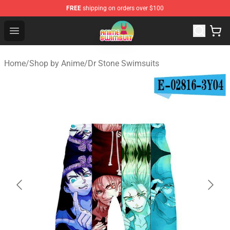
FREE
shipping on orders over $100
Anime Swimsuit Shop - The Best Anime Swimsuit Store
Open menu
Home
/
Shop by Anime
/
Dr Stone Swimsuits