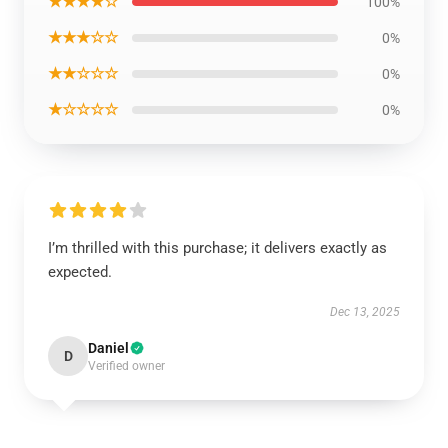
★★★★☆
100%
★★★☆☆
0%
★★☆☆☆
0%
★☆☆☆☆
0%
I’m thrilled with this purchase; it delivers exactly as
expected.
Dec 13, 2025
Daniel
D
Verified owner