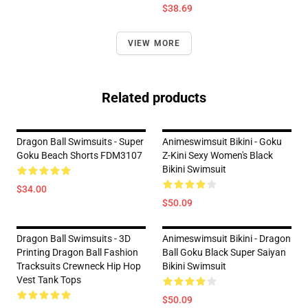
$38.69
VIEW MORE
Related products
Dragon Ball Swimsuits - Super
Animeswimsuit Bikini - Goku
Goku Beach Shorts FDM3107
Z-Kini Sexy Women's Black
Bikini Swimsuit
$34.00
$50.09
Dragon Ball Swimsuits - 3D
Animeswimsuit Bikini - Dragon
Printing Dragon Ball Fashion
Ball Goku Black Super Saiyan
Tracksuits Crewneck Hip Hop
Bikini Swimsuit
Vest Tank Tops
$50.09