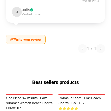
Dec 10, 2025
Julia
J
Verified owner
Write your review
1
/
1
Best sellers products
One Piece Swimsuits - Law
Swimsuit Store - Loki Beach
Summer Women Beach Shorts
Shorts FDM3107
FDM3107