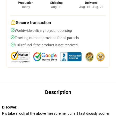
Production
Shipping
Delivered
Today
Aug. 11
Aug. 15 - Aug. 22
Secure transaction
Worldwide delivery to your doorstep
Tracking number provided for all parcels
Full refund if the product is not received
Description
Discover:
modname=ckeditor
Pls take a look at the above measurement chart fastidiously sooner