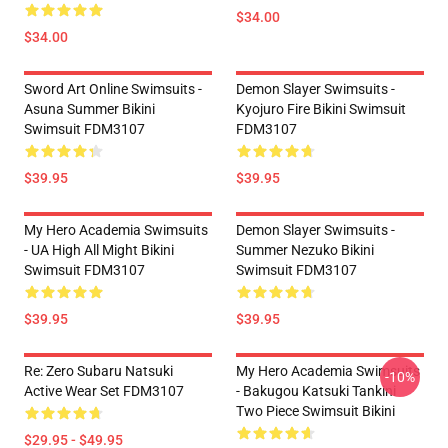
$34.00
$34.00
Sword Art Online Swimsuits -
Demon Slayer Swimsuits -
Asuna Summer Bikini
Kyojuro Fire Bikini Swimsuit
Swimsuit FDM3107
FDM3107
$39.95
$39.95
My Hero Academia Swimsuits
Demon Slayer Swimsuits -
- UA High All Might Bikini
Summer Nezuko Bikini
Swimsuit FDM3107
Swimsuit FDM3107
$39.95
$39.95
Re: Zero Subaru Natsuki
My Hero Academia Swimsuits
-10%
Active Wear Set FDM3107
- Bakugou Katsuki Tankini
Two Piece Swimsuit Bikini
$29.95 - $49.95