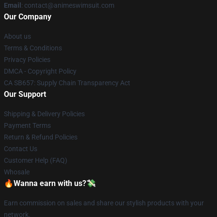
Email
: contact@animeswimsuit.com
Our Company
About us
Terms & Conditions
Privacy Policies
DMCA - Copyright Policy
CA SB657: Supply Chain Transparency Act
Our Support
Shipping & Delivery Policies
Payment Terms
Return & Refund Policies
Contact Us
Customer Help (FAQ)
Whosale
🔥Wanna earn with us?💸
Earn commission on sales and share our stylish products with your
network.