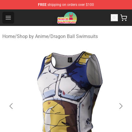
FREE
shipping on orders over $100
Anime Swimsuit Shop - The Best Anime Swimsuit Store
Open menu
Home
/
Shop by Anime
/
Dragon Ball Swimsuits