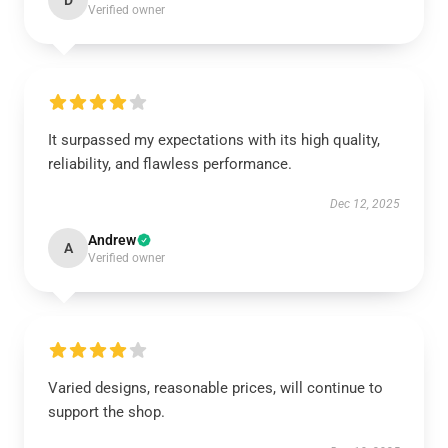
Verified owner
It surpassed my expectations with its high quality,
reliability, and flawless performance.
Dec 12, 2025
Andrew
A
Verified owner
Varied designs, reasonable prices, will continue to
support the shop.