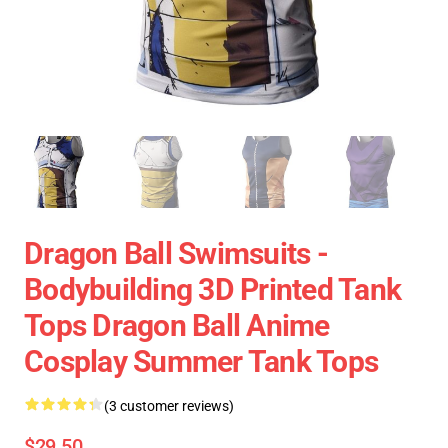
Dragon Ball Swimsuits -
Bodybuilding 3D Printed Tank
Tops Dragon Ball Anime
Cosplay Summer Tank Tops
(3 customer reviews)
$29.50