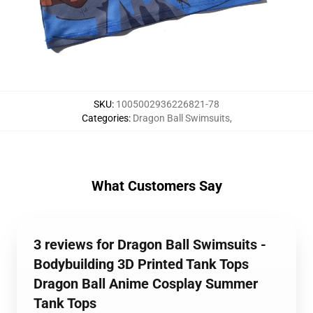
SKU
:
1005002936226821-78
Categories
:
Dragon Ball Swimsuits
,
What Customers Say
3 reviews for Dragon Ball Swimsuits -
Bodybuilding 3D Printed Tank Tops
Dragon Ball Anime Cosplay Summer
Tank Tops