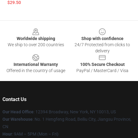
$29.50
Footer
Worldwide shipping
Shop with confidence
We ship to over 200 countries
24/7 Protected from clicks to
delivery
International Warranty
100% Secure Checkout
Offered in the country of usage
PayPal / MasterCard / Visa
Contact Us
Our Head Office
:
12394 Broadway, New York, NY 10013, US
Our Warehouse
: No. 1 Hengfeng Road, Beiliu City, Jiangsu Province,
CN
Hour
: 9AM – 5PM (Mon – Fri)