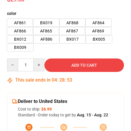
color
AF861
BX019
AF868
AF864
AF866
AF865
AF867
AF869
BX012
AF886
BX017
BX005
BX009
Quantity
ADD TO CART
This sale ends in
04
:
28
:
51
Deliver to United States
Cost to ship:
$6.99
Standard - Order today to get by
Aug. 15 - Aug. 22