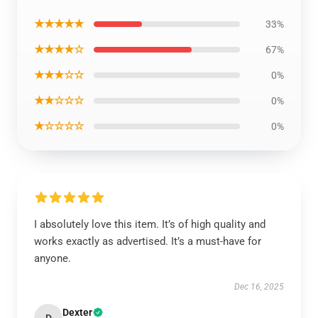
★★★★★
33%
★★★★☆
67%
★★★☆☆
0%
★★☆☆☆
0%
★☆☆☆☆
0%
I absolutely love this item. It’s of high quality and
works exactly as advertised. It’s a must-have for
anyone.
Dec 16, 2025
Dexter
D