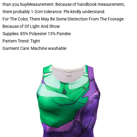
than you buyMeasurement: Because of handbook measurement,
there probably 1-2cm tolerance. Pls kindly understand.
For The Color, There May Be Some Distinction From The Footage
Because of Of Light And Show
Supplies: 85% Polyester 15% Pandex
Pattern Trend: Tight
Garment Care: Machine washable