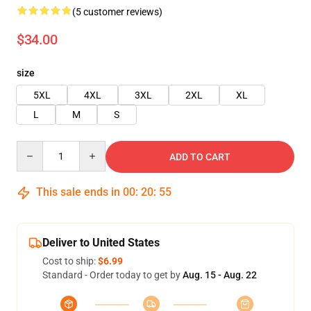
(5 customer reviews)
$34.00
size
5XL
4XL
3XL
2XL
XL
L
M
S
Quantity
ADD TO CART
This sale ends in
00
:
20
:
55
Deliver to United States
Cost to ship:
$6.99
Standard - Order today to get by
Aug. 15 - Aug. 22