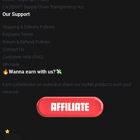
CA SB657: Supply Chain Transparency Act
Our Support
Shipping & Delivery Policies
Payment Terms
Return & Refund Policies
Contact Us
Customer Help (FAQ)
Whosale
🔥Wanna earn with us?💸
Earn commission on sales and share our stylish products with your
network.