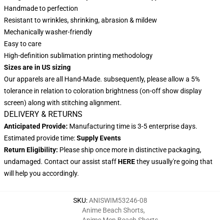
Handmade to perfection
Resistant to wrinkles, shrinking, abrasion & mildew
Mechanically washer-friendly
Easy to care
High-definition sublimation printing methodology
Sizes are in US sizing
Our apparels are all Hand-Made. subsequently, please allow a 5%
tolerance in relation to coloration brightness (on-off show display
screen) along with stitching alignment.
DELIVERY & RETURNS
Anticipated Provide:
Manufacturing time is 3-5 enterprise days.
Estimated provide time:
Supply Events
Return Eligibility:
Please ship once more in distinctive packaging,
undamaged. Contact our assist staff
HERE
they usually're going that
will help you accordingly.
SKU
:
ANISWIM53246-08
Anime Beach Shorts
,