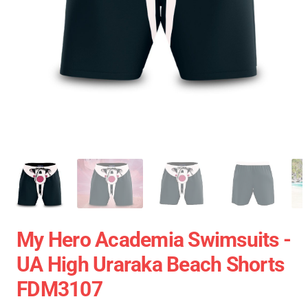
My Hero Academia Swimsuits -
UA High Uraraka Beach Shorts
FDM3107