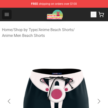
FREE
shipping on orders over $100
Anime Swimsuit Shop - The Best Anime Swimsuit Store
Open menu
Home
/
Shop by Type
/
Anime Beach Shorts
/
Anime Men Beach Shorts