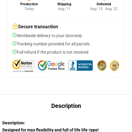
Production
Shipping
Delivered
Today
Aug. 11
Aug. 15 - Aug. 22
Secure transaction
Worldwide delivery to your doorstep
Tracking number provided for all parcels
Full refund if the product is not received
Description
Description:
Designed for max flexibility and full of life life-type!