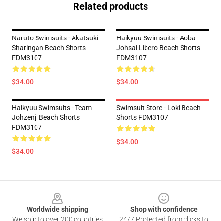
Related products
Naruto Swimsuits - Akatsuki
Haikyuu Swimsuits - Aoba
Sharingan Beach Shorts
Johsai Libero Beach Shorts
FDM3107
FDM3107
$34.00
$34.00
Haikyuu Swimsuits - Team
Swimsuit Store - Loki Beach
Johzenji Beach Shorts
Shorts FDM3107
FDM3107
$34.00
$34.00
Footer
Worldwide shipping
Shop with confidence
We ship to over 200 countries
24/7 Protected from clicks to