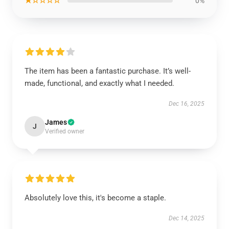
★☆☆☆☆
0%
The item has been a fantastic purchase. It’s well-
made, functional, and exactly what I needed.
Dec 16, 2025
James
J
Verified owner
Absolutely love this, it's become a staple.
Dec 14, 2025