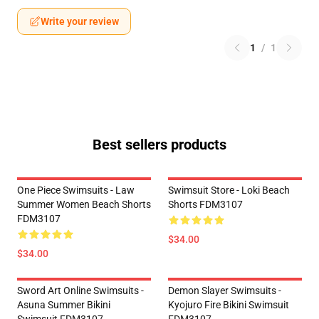
Write your review
1
/
1
Best sellers products
One Piece Swimsuits - Law
Swimsuit Store - Loki Beach
Summer Women Beach Shorts
Shorts FDM3107
FDM3107
$34.00
$34.00
Sword Art Online Swimsuits -
Demon Slayer Swimsuits -
Asuna Summer Bikini
Kyojuro Fire Bikini Swimsuit