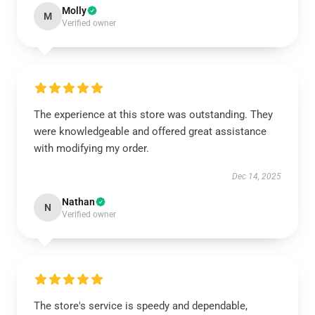
Molly
M
Verified owner
The experience at this store was outstanding. They
were knowledgeable and offered great assistance
with modifying my order.
Dec 14, 2025
Nathan
N
Verified owner
The store's service is speedy and dependable,