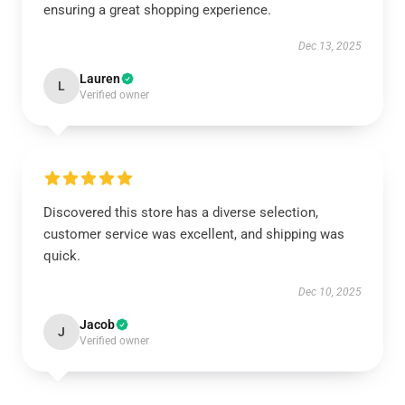
ensuring a great shopping experience.
Dec 13, 2025
Lauren
L
Verified owner
Discovered this store has a diverse selection,
customer service was excellent, and shipping was
quick.
Dec 10, 2025
Jacob
J
Verified owner