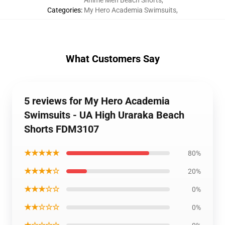
Anime Men Beach Shorts
,
Categories
:
My Hero Academia Swimsuits
,
What Customers Say
5 reviews for My Hero Academia
Swimsuits - UA High Uraraka Beach
Shorts FDM3107
★★★★★
80%
★★★★☆
20%
★★★☆☆
0%
★★☆☆☆
0%