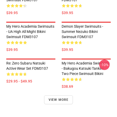
Swimsuit FDM3107
FDM3107
$39.95
$39.95
My Hero Academia Swimsuits
Demon Slayer Swimsuits -
- UA High All Might Bikini
Summer Nezuko Bikini
Swimsuit FDM3107
Swimsuit FDM3107
$39.95
$39.95
Re: Zero Subaru Natsuki
My Hero Academia Swimsuits
-10%
Active Wear Set FDM3107
- Bakugou Katsuki Tankini
Two Piece Swimsuit Bikini
$29.95 - $49.95
$38.69
VIEW MORE