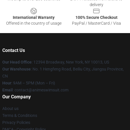
delivery
International Warranty
100% Secure Checkout
Offered in the country of usage
PayPal / MasterCard / Visa
Contact Us
Our Head Office
:
12394 Broadway, New York, NY 10013, US
Our Warehouse
: No. 1 Hengfeng Road, Beiliu City, Jiangsu Province,
CN
Hour
: 9AM – 5PM (Mon – Fri)
Email
: contact@animeswimsuit.com
Our Company
About us
Terms & Conditions
Privacy Policies
DMCA - Copyright Policy