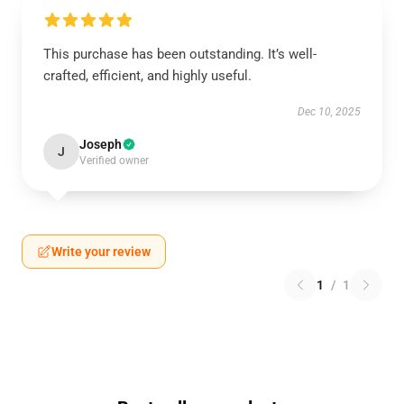
This purchase has been outstanding. It’s well-
crafted, efficient, and highly useful.
Dec 10, 2025
Joseph
J
Verified owner
Write your review
1
/
1