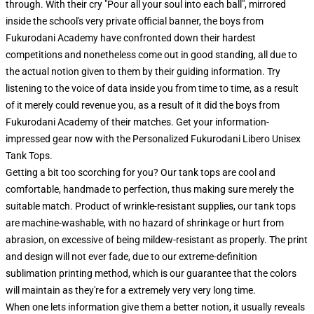
through. With their cry "Pour all your soul into each ball", mirrored
inside the school's very private official banner, the boys from
Fukurodani Academy have confronted down their hardest
competitions and nonetheless come out in good standing, all due to
the actual notion given to them by their guiding information. Try
listening to the voice of data inside you from time to time, as a result
of it merely could revenue you, as a result of it did the boys from
Fukurodani Academy of their matches. Get your information-
impressed gear now with the Personalized Fukurodani Libero Unisex
Tank Tops.
Getting a bit too scorching for you? Our tank tops are cool and
comfortable, handmade to perfection, thus making sure merely the
suitable match. Product of wrinkle-resistant supplies, our tank tops
are machine-washable, with no hazard of shrinkage or hurt from
abrasion, on excessive of being mildew-resistant as properly. The print
and design will not ever fade, due to our extreme-definition
sublimation printing method, which is our guarantee that the colors
will maintain as they're for a extremely very very long time.
When one lets information give them a better notion, it usually reveals