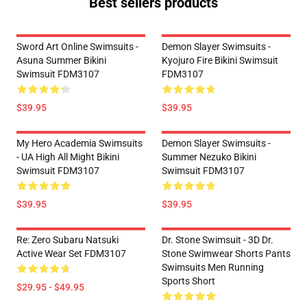
Best sellers products
Sword Art Online Swimsuits -
Demon Slayer Swimsuits -
Asuna Summer Bikini
Kyojuro Fire Bikini Swimsuit
Swimsuit FDM3107
FDM3107
$39.95
$39.95
My Hero Academia Swimsuits
Demon Slayer Swimsuits -
- UA High All Might Bikini
Summer Nezuko Bikini
Swimsuit FDM3107
Swimsuit FDM3107
$39.95
$39.95
Re: Zero Subaru Natsuki
Dr. Stone Swimsuit - 3D Dr.
Active Wear Set FDM3107
Stone Swimwear Shorts Pants
Swimsuits Men Running
Sports Short
$29.95 - $49.95