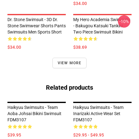
$34.00
Dr. Stone Swimsuit - 3D Dr.
My Hero Academia Swimsuits
-10%
Stone Swimwear Shorts Pants
- Bakugou Katsuki Tankini
Swimsuits Men Sports Short
Two Piece Swimsuit Bikini
$34.00
$38.69
VIEW MORE
Related products
Haikyuu Swimsuits - Team
Haikyuu Swimsuits - Team
Aoba Johsai Bikini Swimsuit
Inarizaki Active Wear Set
FDM3107
FDM3107
$39.95
$29.95 - $49.95