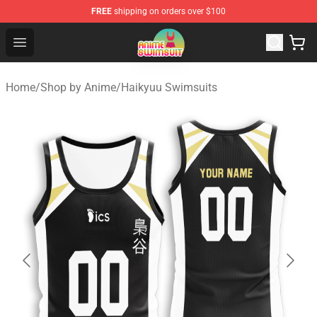
FREE
shipping on orders over $100
Anime Swimsuit Shop - The Best Anime Swimsuit Store
Open menu
Home
/
Shop by Anime
/
Haikyuu Swimsuits