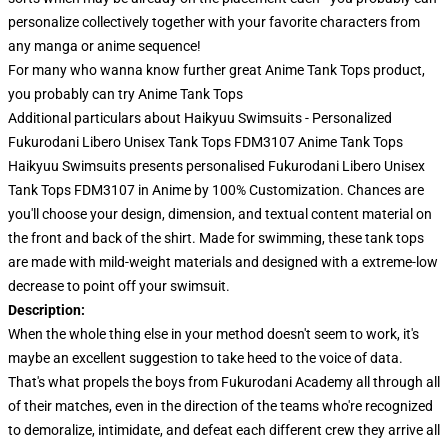
personalize collectively together with your favorite characters from
any manga or anime sequence!
For many who wanna know further great Anime Tank Tops product,
you probably can try
Anime Tank Tops
Additional particulars about Haikyuu Swimsuits - Personalized
Fukurodani Libero Unisex Tank Tops FDM3107 Anime Tank Tops
Haikyuu Swimsuits presents personalised Fukurodani Libero Unisex
Tank Tops FDM3107 in Anime by 100% Customization. Chances are
you'll choose your design, dimension, and textual content material on
the front and back of the shirt. Made for swimming, these tank tops
are made with mild-weight materials and designed with a extreme-low
decrease to point off your swimsuit.
Description:
When the whole thing else in your method doesn't seem to work, it's
maybe an excellent suggestion to take heed to the voice of data.
That's what propels the boys from Fukurodani Academy all through all
of their matches, even in the direction of the teams who're recognized
to demoralize, intimidate, and defeat each different crew they arrive all