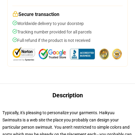
Secure transaction
Worldwide delivery to your doorstep
Tracking number provided for all parcels
Full refund if the product is not received
Description
Typically, it's pleasing to personalize your garments. Haikyuu
Swimsuits is a web site the place you probably can design your
particular person swimsuit. You aren't restricted to simple colors and
sorts which may be already on the placement each - you probably can