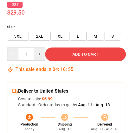
-33%
$29.50
size
3XL
2XL
XL
L
M
S
Quantity
ADD TO CART
This sale ends in
04
:
16
:
55
Deliver to United States
Cost to ship:
$6.99
Standard - Order today to get by
Aug. 11 - Aug. 18
Production
Shipping
Delivered
Today
Aug. 07
Aug. 11 - Aug. 18