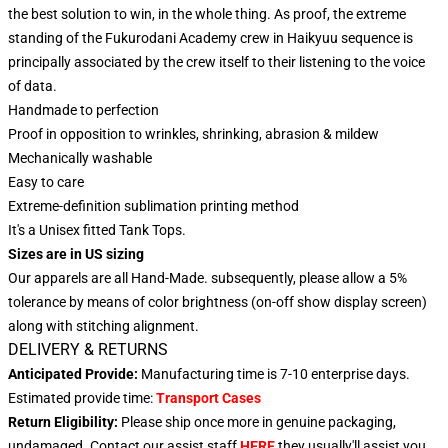
the best solution to win, in the whole thing. As proof, the extreme
standing of the Fukurodani Academy crew in Haikyuu sequence is
principally associated by the crew itself to their listening to the voice
of data.
Handmade to perfection
Proof in opposition to wrinkles, shrinking, abrasion & mildew
Mechanically washable
Easy to care
Extreme-definition sublimation printing method
It's a Unisex fitted Tank Tops.
Sizes are in US sizing
Our apparels are all Hand-Made. subsequently, please allow a 5%
tolerance by means of color brightness (on-off show display screen)
along with stitching alignment.
DELIVERY & RETURNS
Anticipated Provide:
Manufacturing time is 7-10 enterprise days
.
Estimated provide time:
Transport Cases
Return Eligibility:
Please ship once more in genuine packaging,
undamaged. Contact our assist staff
HERE
they usually'll assist you