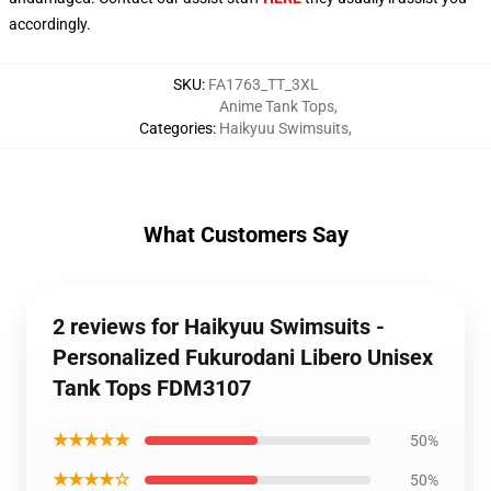
accordingly.
SKU
:
FA1763_TT_3XL
Anime Tank Tops
,
Categories
:
Haikyuu Swimsuits
,
What Customers Say
2 reviews for Haikyuu Swimsuits -
Personalized Fukurodani Libero Unisex
Tank Tops FDM3107
★★★★★
50%
★★★★☆
50%