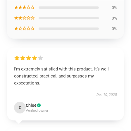
★★★☆☆
0%
★★☆☆☆
0%
★☆☆☆☆
0%
I’m extremely satisfied with this product. It’s well-
constructed, practical, and surpasses my
expectations.
Dec 10, 2025
Chloe
C
Verified owner