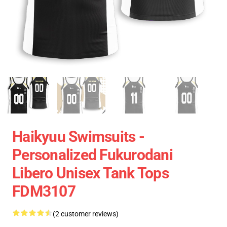
Haikyuu Swimsuits -
Personalized Fukurodani
Libero Unisex Tank Tops
FDM3107
(2 customer reviews)