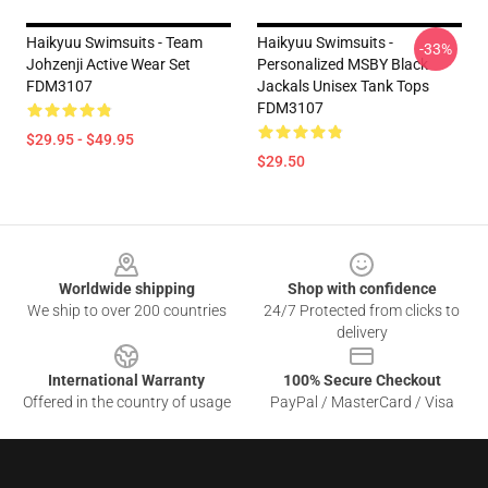
Haikyuu Swimsuits - Team
Haikyuu Swimsuits -
-33%
Johzenji Active Wear Set
Personalized MSBY Black
FDM3107
Jackals Unisex Tank Tops
FDM3107
$29.95 - $49.95
$29.50
Footer
Worldwide shipping
Shop with confidence
We ship to over 200 countries
24/7 Protected from clicks to
delivery
International Warranty
100% Secure Checkout
Offered in the country of usage
PayPal / MasterCard / Visa