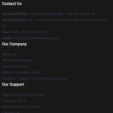
Contact Us
Our Head Office
:
12394 Broadway, New York, NY 10013, US
Our Warehouse
: No. 1 Hengfeng Road, Beiliu City, Jiangsu Province,
CN
Hour
: 9AM – 5PM (Mon – Fri)
Email
: contact@animeswimsuit.com
Our Company
About us
Terms & Conditions
Privacy Policies
DMCA - Copyright Policy
CA SB657: Supply Chain Transparency Act
Our Support
Shipping & Delivery Policies
Payment Terms
Return & Refund Policies
Contact Us