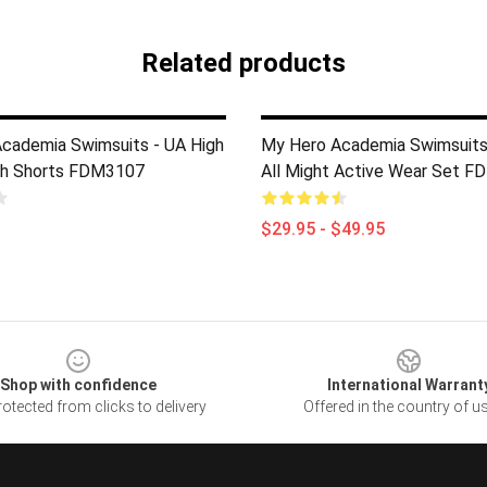
Related products
cademia Swimsuits - UA High
My Hero Academia Swimsuits
ach Shorts FDM3107
All Might Active Wear Set 
$29.95 - $49.95
Shop with confidence
International Warrant
otected from clicks to delivery
Offered in the country of u