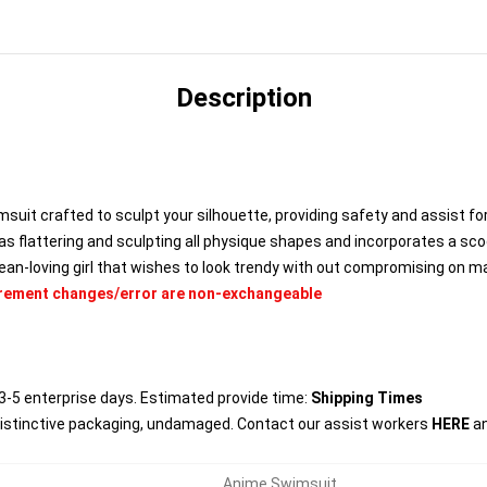
Description
uit crafted to sculpt your silhouette, providing safety and assist for
s flattering and sculpting all physique shapes and incorporates a s
cean-loving girl that wishes to look trendy with out compromising on m
urement changes/error are non-exchangeable
3-5 enterprise days. Estimated provide time:
Shipping Times
distinctive packaging, undamaged. Contact our assist workers
HERE
an
Anime Swimsuit
,