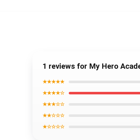
1 reviews for My Hero Acad
★★★★★
★★★★☆
★★★☆☆
★★☆☆☆
★☆☆☆☆