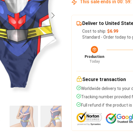
This sale ends in
00
:
59
:
Deliver to United Stat
Cost to ship:
$6.99
Standard - Order today to 
Production
Today
Secure transaction
Worldwide delivery to your
Tracking number provided fo
Full refund if the product i