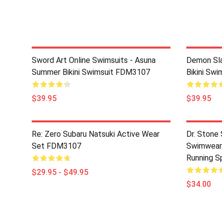
Sword Art Online Swimsuits - Asuna
Demon Sla
Summer Bikini Swimsuit FDM3107
Bikini Sw
$39.95
$39.95
Re: Zero Subaru Natsuki Active Wear
Dr. Stone 
Set FDM3107
Swimwear 
Running S
$29.95 - $49.95
$34.00