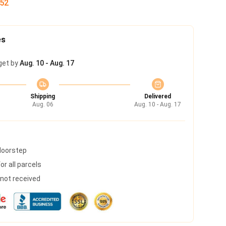
51
es
get by
Aug. 10 - Aug. 17
Shipping
Delivered
Aug. 06
Aug. 10 - Aug. 17
 doorstep
r all parcels
s not received