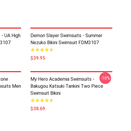
 - UA High
Demon Slayer Swimsuits - Summer
M3107
Nezuko Bikini Swimsuit FDM3107
$39.95
-10%
tone
My Hero Academia Swimsuits -
suits Men
Bakugou Katsuki Tankini Two Piece
Swimsuit Bikini
$38.69