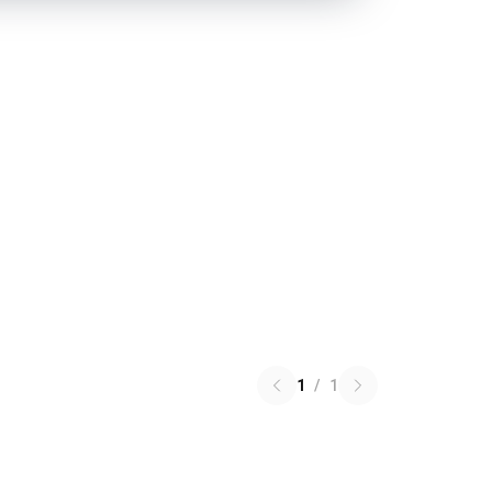
1
/
1