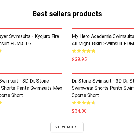
Best sellers products
yer Swimsuits - Kyojuro Fire
My Hero Academia Swimsuits
imsuit FDM3107
All Might Bikini Swimsuit FD
$39.95
Swimsuit - 3D Dr. Stone
Dr. Stone Swimsuit - 3D Dr. S
Shorts Pants Swimsuits Men
Swimwear Shorts Pants Swim
ports Short
Sports Short
$34.00
VIEW MORE