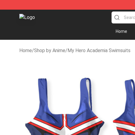
Anime Swimsuit Shop - The Best Anime Swimsuit Stor
Home
Home
/
Shop by Anime
/
My Hero Academia Swimsuits