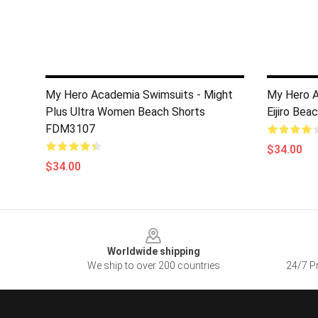
My Hero Academia Swimsuits - Might
My Hero A
Plus Ultra Women Beach Shorts
Eijiro Be
FDM3107
$34.00
$34.00
Footer
Worldwide shipping
We ship to over 200 countries
24/7 Pr