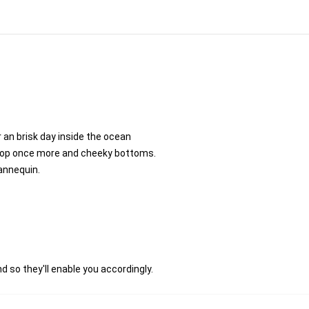
 an brisk day inside the ocean
coop once more and cheeky bottoms.
annequin.
d so they'll enable you accordingly.