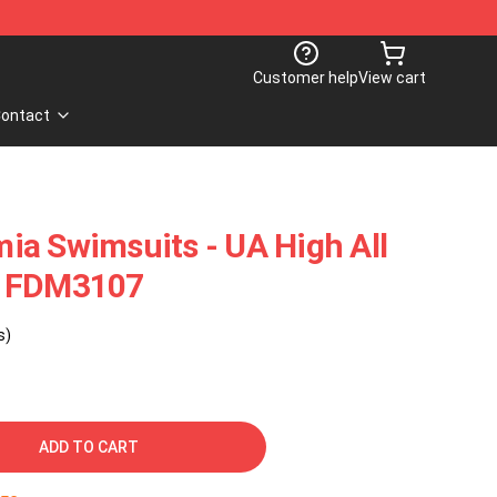
Customer help
View cart
ontact
ia Swimsuits - UA High All
t FDM3107
s)
ADD TO CART