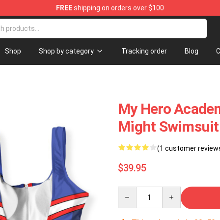
FREE
shipping on orders over $100
e
Shop
Shop by category
Tracking order
Blog
C
My Hero Academ
Might Swimsui
(1 customer review
$39.95
Quantity