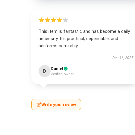
This item is fantastic and has become a daily
necessity. It's practical, dependable, and
performs admirably.
Dec 16, 2025
Daniel
D
Verified owner
Write your review