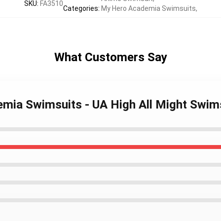
SKU
:
FA3510
Categories
:
My Hero Academia Swimsuits
,
What Customers Say
emia Swimsuits - UA High All Might Swi