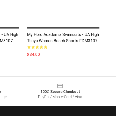
 - UA High
My Hero Academia Swimsuits - UA High
FDM3107
Tsuyu Women Beach Shorts FDM3107
$34.00
y
100% Secure Checkout
sage
PayPal / MasterCard / Visa