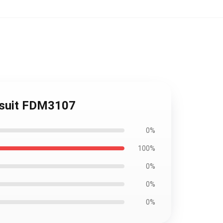
msuit FDM3107
0%
100%
0%
0%
0%