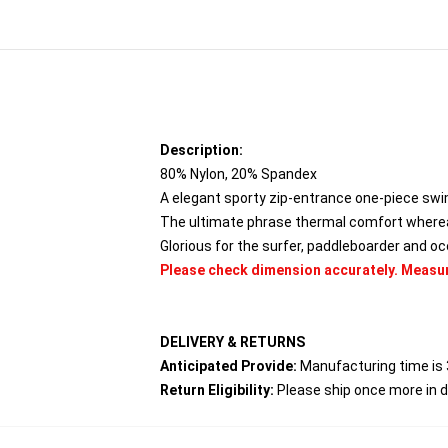
Description:
80% Nylon, 20% Spandex
A elegant sporty zip-entrance one-piece swims
The ultimate phrase thermal comfort wherea
Glorious for the surfer, paddleboarder and o
Please check dimension accurately. Meas
DELIVERY & RETURNS
Anticipated Provide:
Manufacturing time is 
Return Eligibility:
Please ship once more in 