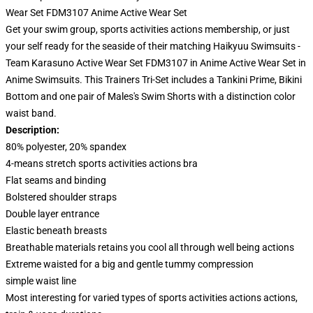
Wear Set FDM3107 Anime Active Wear Set
Get your swim group, sports activities actions membership, or just
your self ready for the seaside of their matching Haikyuu Swimsuits -
Team Karasuno Active Wear Set FDM3107 in Anime Active Wear Set in
Anime Swimsuits. This Trainers Tri-Set includes a Tankini Prime, Bikini
Bottom and one pair of Males's Swim Shorts with a distinction color
waist band.
Description:
80% polyester, 20% spandex
4-means stretch sports activities actions bra
Flat seams and binding
Bolstered shoulder straps
Double layer entrance
Elastic beneath breasts
Breathable materials retains you cool all through well being actions
Extreme waisted for a big and gentle tummy compression
simple waist line
Most interesting for varied types of sports activities actions actions,