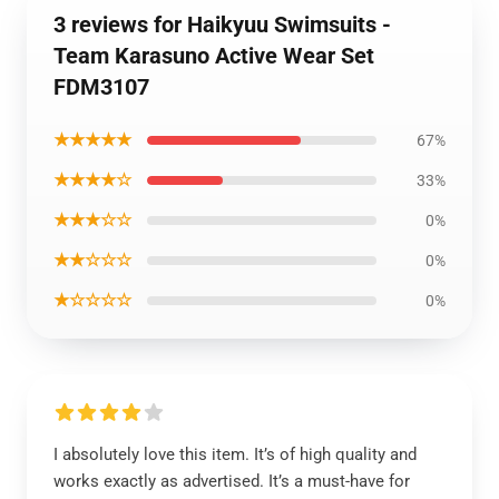
3 reviews for Haikyuu Swimsuits -
Team Karasuno Active Wear Set
FDM3107
★★★★★
67%
★★★★☆
33%
★★★☆☆
0%
★★☆☆☆
0%
★☆☆☆☆
0%
I absolutely love this item. It’s of high quality and
works exactly as advertised. It’s a must-have for