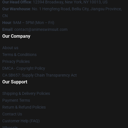
Our Head Office
:
12394 Broadway, New York, NY 10013, US
Our Warehouse
: No. 1 Hengfeng Road, Beiliu City, Jiangsu Province,
CN
Hour
: 9AM – 5PM (Mon – Fri)
Email
: contact@animeswimsuit.com
Our Company
About us
Terms & Conditions
Privacy Policies
DMCA - Copyright Policy
CA SB657: Supply Chain Transparency Act
Our Support
Shipping & Delivery Policies
Payment Terms
Return & Refund Policies
Contact Us
Customer Help (FAQ)
Whosale