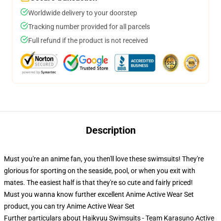
Worldwide delivery to your doorstep
Tracking number provided for all parcels
Full refund if the product is not received
Description
Must you're an anime fan, you then'll love these swimsuits! They're
glorious for sporting on the seaside, pool, or when you exit with
mates. The easiest half is that they're so cute and fairly priced!
Must you wanna know further excellent Anime Active Wear Set
product, you can try
Anime Active Wear Set
Further particulars about Haikyuu Swimsuits - Team Karasuno Active