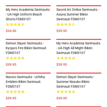
My Hero Academia Swimsuits
Sword Art Online Swimsuits -
- UA High Uniform Beach
Asuna Summer Bikini
Shorts FDM3107
Swimsuit FDM3107
$34.00
$39.95
Demon Slayer Swimsuits -
My Hero Academia Swimsuits
Kyojuro Fire Bikini Swimsuit
- UA High All Might Bikini
FDM3107
Swimsuit FDM3107
$39.95
$39.95
Naruto Swimsuits - Uchiha
Demon Slayer Swimsuits -
Emblem Bikini Swimsuit
Summer Nezuko Bikini
FDM3107
Swimsuit FDM3107
$39.95
$39.95