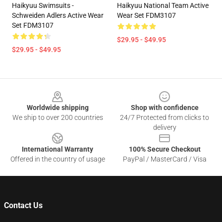
Haikyuu Swimsuits -
Haikyuu National Team Active
Schweiden Adlers Active Wear
Wear Set FDM3107
Set FDM3107
$29.95 - $49.95
$29.95 - $49.95
Footer
Worldwide shipping
Shop with confidence
We ship to over 200 countries
24/7 Protected from clicks to
delivery
International Warranty
100% Secure Checkout
Offered in the country of usage
PayPal / MasterCard / Visa
Contact Us