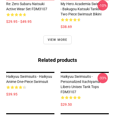
Re: Zero Subaru Natsuki
My Hero Academia Swimsuits
-10%
Active Wear Set FDM3107
- Bakugou Katsuki Tankini
Two Piece Swimsuit Bikini
$29.95 - $49.95
$38.69
VIEW MORE
Related products
Haikyuu Swimsuits - Haikyuu
Haikyuu Swimsuits -
-33%
Anime One-Piece Swimsuit
Personalized Itachiyama
Libero Unisex Tank Tops
FDM3107
$39.95
$29.50