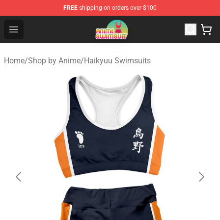
FREE
shipping on orders over $100
Anime Swimsuit Shop - The Best Anime Swimsuit Store
Open menu
Home
/
Shop by Anime
/
Haikyuu Swimsuits