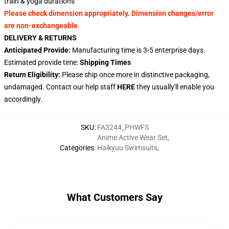
train & yoga durations
Please check dimension appropriately. Dimension changes/error
are non-exchangeable
DELIVERY & RETURNS
Anticipated Provide:
Manufacturing time is 3-5 enterprise days.
Estimated provide time:
Shipping Times
Return Eligibility:
Please ship once more in distinctive packaging,
undamaged. Contact our help staff
HERE
they usually'll enable you
accordingly.
SKU
:
FA3244_PHWFS
Anime Active Wear Set
,
Categories
:
Haikyuu Swimsuits
,
What Customers Say