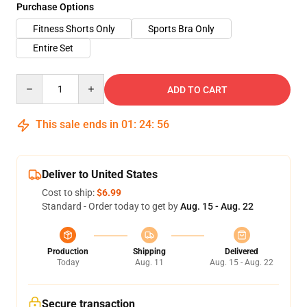
Purchase Options
Fitness Shorts Only
Sports Bra Only
Entire Set
Quantity
ADD TO CART
This sale ends in
01
:
24
:
55
Deliver to United States
Cost to ship:
$6.99
Standard - Order today to get by
Aug. 15 - Aug. 22
Production
Shipping
Delivered
Today
Aug. 11
Aug. 15 - Aug. 22
Secure transaction