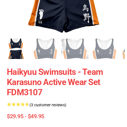
Haikyuu Swimsuits - Team
Karasuno Active Wear Set
FDM3107
(3 customer reviews)
$29.95 - $49.95