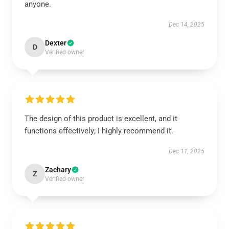
anyone.
Dec 14, 2025
Dexter
D
Verified owner
The design of this product is excellent, and it
functions effectively; I highly recommend it.
Dec 11, 2025
Zachary
Z
Verified owner