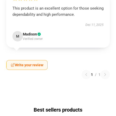
This product is an excellent option for those seeking
dependability and high performance.
Dec 11, 2025
Madison
M
Verified owner
Write your review
1
/
1
Best sellers products