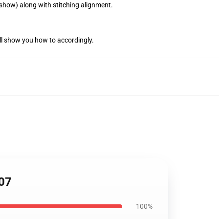
 show) along with stitching alignment.
ll show you how to accordingly.
107
100%