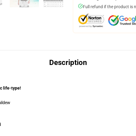
Full refund if the product is 
Description
c life-type!
mildew
d