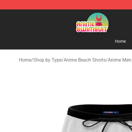
Anime Swimsuit Shop - The Best Anime Swimsuit Stor
Home
Home
/
Shop by Type
/
Anime Beach Shorts
/
Anime Men 