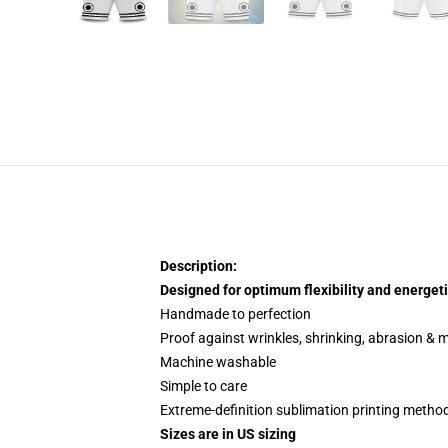
Description:
Designed for optimum flexibility and energeti
Handmade to perfection
Proof against wrinkles, shrinking, abrasion & 
Machine washable
Simple to care
Extreme-definition sublimation printing metho
Sizes are in US sizing