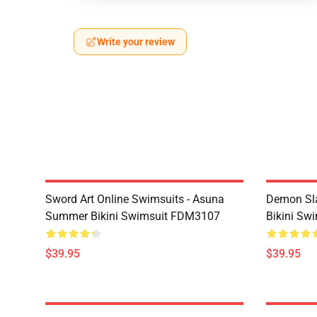
Write your review
Sword Art Online Swimsuits - Asuna
Demon Sla
Summer Bikini Swimsuit FDM3107
Bikini Sw
$39.95
$39.95