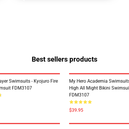
Best sellers products
yer Swimsuits - Kyojuro Fire
My Hero Academia Swimsuits
imsuit FDM3107
High All Might Bikini Swimsui
FDM3107
$39.95