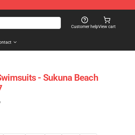
Customer help
View cart
ontact
Swimsuits - Sukuna Beach
7
)