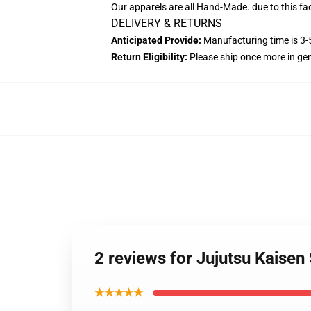
Our apparels are all Hand-Made. due to this fa
DELIVERY & RETURNS
Anticipated Provide:
Manufacturing time is 3-5
Return Eligibility:
Please ship once more in ge
2 reviews for Jujutsu Kaise
★★★★★