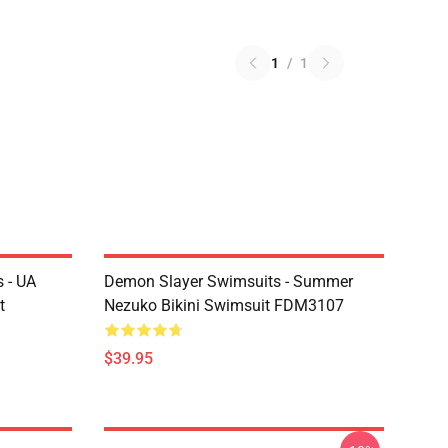
1
/
1
 - UA
Demon Slayer Swimsuits - Summer
t
Nezuko Bikini Swimsuit FDM3107
$39.95