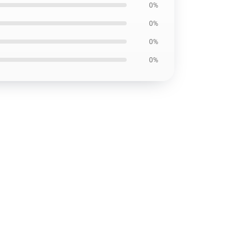
0%
0%
0%
0%