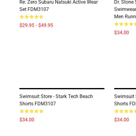
Re: Zero Subaru Natsuki Active Wear
Dr. Stone 
Set FDM3107
Swimwear 
Men Runni
$29.95 - $49.95
$34.00
Swimsuit Store - Stark Tech Beach
Swimsuit 
Shorts FDM3107
Shorts F
$34.00
$34.00