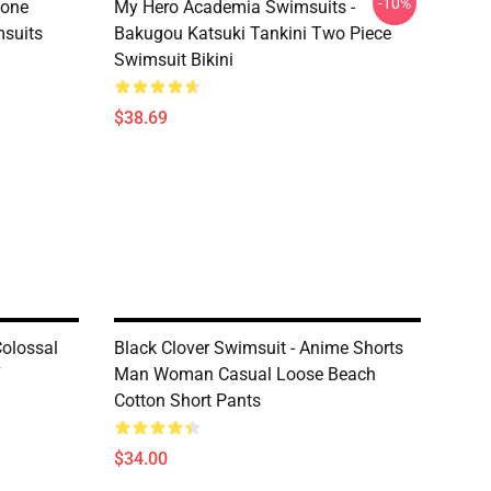
-10%
tone
My Hero Academia Swimsuits -
suits
Bakugou Katsuki Tankini Two Piece
Swimsuit Bikini
$38.69
Colossal
Black Clover Swimsuit - Anime Shorts
7
Man Woman Casual Loose Beach
Cotton Short Pants
$34.00