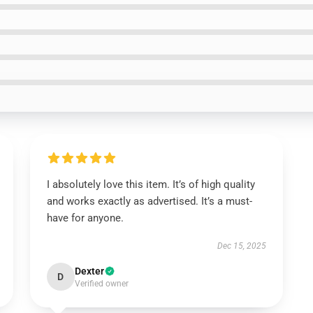
I absolutely love this item. It’s of high quality
and works exactly as advertised. It’s a must-
have for anyone.
Dec 15, 2025
Dexter
D
Verified owner