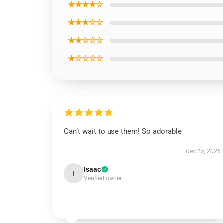
★★★★☆
★★★☆☆
★★☆☆☆
★☆☆☆☆
Can’t wait to use them! So adorable
Dec 15, 2025
Isaac
I
Verified owner