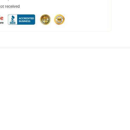
not received