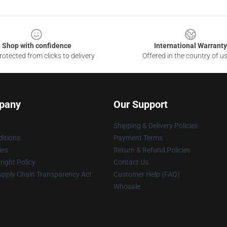
Shop with confidence
International Warranty
otected from clicks to delivery
Offered in the country of u
pany
Our Support
Shipping & Delivery Policies
itions
Payment Terms
ies
Return & Refund Policies
ight Policy
Contact Us
upply Chain Transparency Act
Customer Help (FAQ)
Whosale