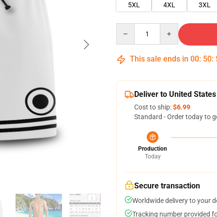
5XL
4XL
3XL
Quantity
This sale ends in
00
:
50
:
Deliver to United States
Cost to ship:
$6.99
Standard - Order today to g
Production
Today
Secure transaction
Worldwide delivery to your 
Tracking number provided for