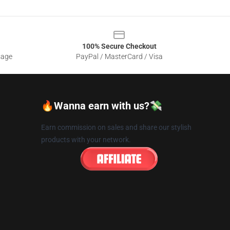
100% Secure Checkout
sage
PayPal / MasterCard / Visa
🔥Wanna earn with us?💸
Earn commission on sales and share our stylish
products with your network.