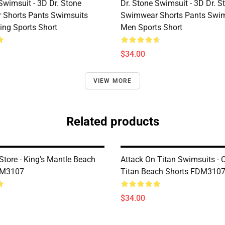
Swimsuit - 3D Dr. Stone
Dr. Stone Swimsuit - 3D Dr. S
Shorts Pants Swimsuits
Swimwear Shorts Pants Swim
ng Sports Short
Men Sports Short
$34.00
VIEW MORE
Related products
Store - King's Mantle Beach
Attack On Titan Swimsuits - 
DM3107
Titan Beach Shorts FDM310
$34.00