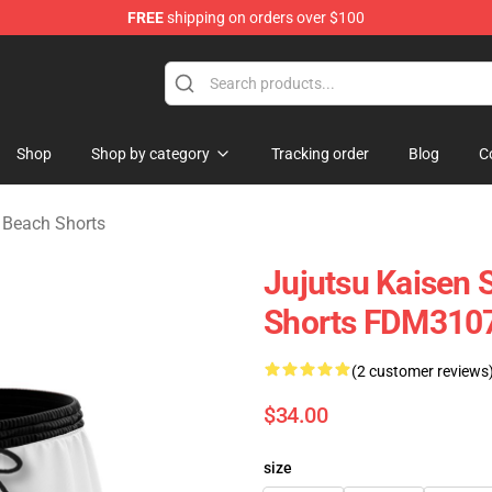
FREE
shipping on orders over $100
e
Shop
Shop by category
Tracking order
Blog
C
Beach Shorts
Jujutsu Kaisen 
Shorts FDM310
(2 customer reviews
$34.00
size