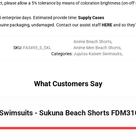
ct, please allow a 5% tolerance by means of coloration brightness (on-off
 enterprise days. Estimated provide time:
Supply Cases
nuine packaging, undamaged. Contact our assist staff
HERE
and so they'
Anime Beach Shorts
,
SKU
:
FA3495_S_5XL
Anime Men Beach Shorts
,
Categories
:
Jujutsu Kaisen Swimsuits
,
What Customers Say
n Swimsuits - Sukuna Beach Shorts FDM3