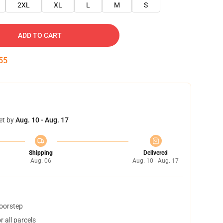
2XL
XL
L
M
S
ADD TO CART
54
et by
Aug. 10 - Aug. 17
Shipping
Delivered
Aug. 06
Aug. 10 - Aug. 17
doorstep
 all parcels