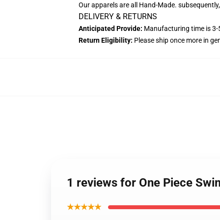
Our apparels are all Hand-Made. subsequently, 
DELIVERY & RETURNS
Anticipated Provide:
Manufacturing time is 3-5
Return Eligibility:
Please ship once more in ge
1 reviews for One Piece S
★★★★★