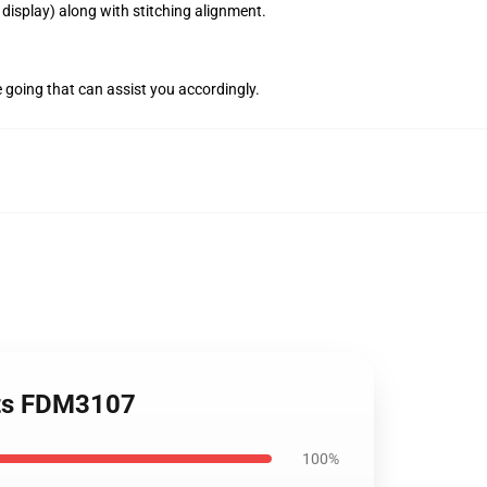
display) along with stitching alignment.
e going that can assist you accordingly.
rts FDM3107
100%