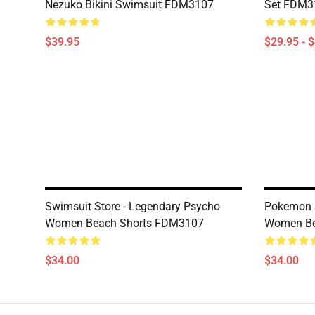
Nezuko Bikini Swimsuit FDM3107
Set FDM3
$39.95
$29.95 - 
Swimsuit Store - Legendary Psycho
Pokemon S
Women Beach Shorts FDM3107
Women Be
$34.00
$34.00
Footer