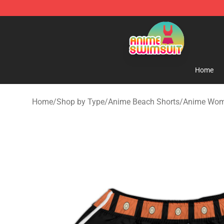
Anime Swimsuit Shop - The Best Anime Swimsuit Stor
Home
Home
/
Shop by Type
/
Anime Beach Shorts
/
Anime Wom