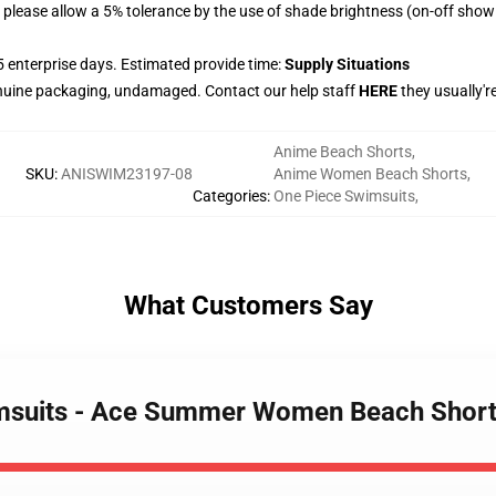
please allow a 5% tolerance by the use of shade brightness (on-off show 
 enterprise days. Estimated provide time:
Supply Situations
nuine packaging, undamaged. Contact our help staff
HERE
they usually'r
Anime Beach Shorts
,
SKU
:
ANISWIM23197-08
Anime Women Beach Shorts
,
Categories
:
One Piece Swimsuits
,
What Customers Say
wimsuits - Ace Summer Women Beach Sho