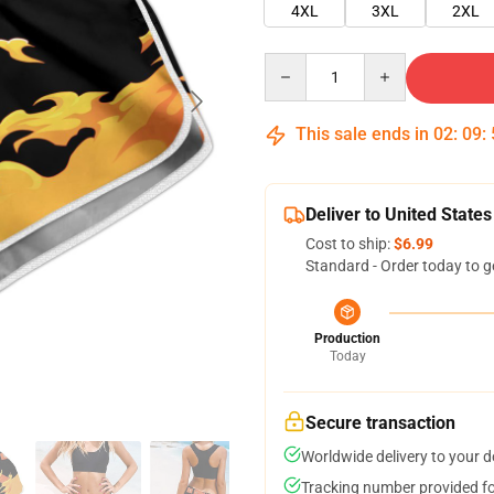
4XL
3XL
2XL
Quantity
This sale ends in
02
:
09
:
Deliver to United States
Cost to ship:
$6.99
Standard - Order today to g
Production
Today
Secure transaction
Worldwide delivery to your 
Tracking number provided for