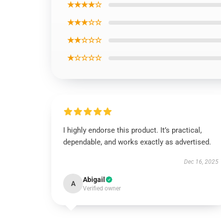
★★★★☆
★★★☆☆
★★☆☆☆
★☆☆☆☆
I highly endorse this product. It’s practical,
dependable, and works exactly as advertised.
Dec 16, 2025
Abigail
A
Verified owner