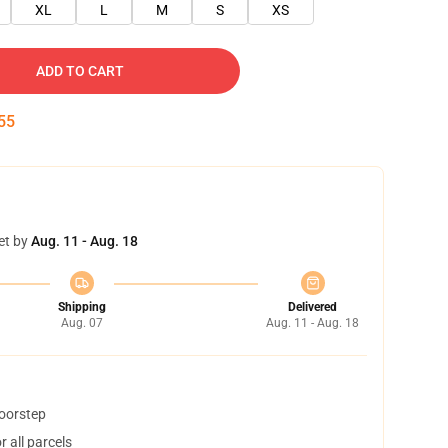
XL
L
M
S
XS
ADD TO CART
54
et by
Aug. 11 - Aug. 18
Shipping
Delivered
Aug. 07
Aug. 11 - Aug. 18
doorstep
 all parcels