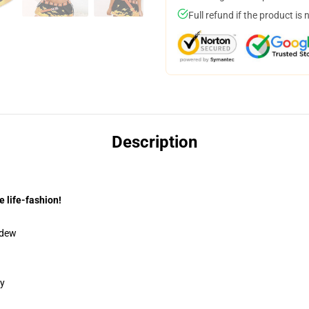
Full refund if the product is 
Description
e life-fashion!
ldew
gy