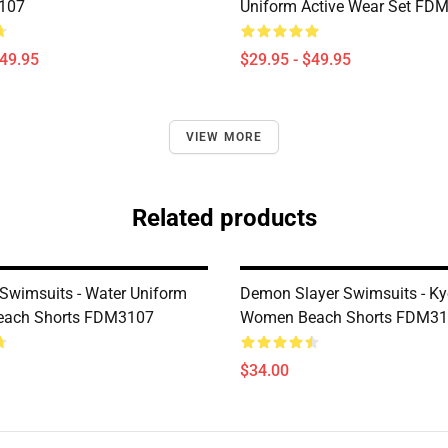
107
Uniform Active Wear Set FD
$49.95
$29.95 - $49.95
VIEW MORE
Related products
wimsuits - Water Uniform
Demon Slayer Swimsuits - Kyo
ach Shorts FDM3107
Women Beach Shorts FDM3
$34.00