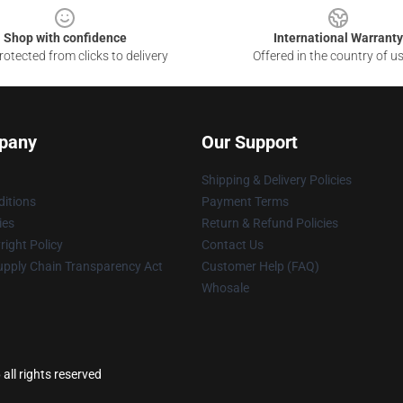
Shop with confidence
International Warranty
otected from clicks to delivery
Offered in the country of u
pany
Our Support
Shipping & Delivery Policies
itions
Payment Terms
ies
Return & Refund Policies
ight Policy
Contact Us
upply Chain Transparency Act
Customer Help (FAQ)
Whosale
ll rights reserved