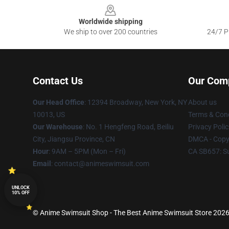
Worldwide shipping
We ship to over 200 countries
24/7 Pr
Contact Us
Our Com
Our Head Office
:
12394 Broadway, New York, NY
About us
10013, US
Terms & Cond
Our Warehouse
: No. 1 Hengfeng Road, Beiliu
Privacy Polic
City, Jiangsu Province, CN
DMCA - Copyr
Hour
: 9AM – 5PM (Mon – Fri)
CA SB657: S
Email
: contact@animeswimsuit.com
UNLOCK
10% OFF
© Anime Swimsuit Shop - The Best Anime Swimsuit Store 2026 a