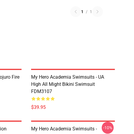
1
/
1
juro Fire
My Hero Academia Swimsuits - UA
High All Might Bikini Swimsuit
FDM3107
$39.95
-10%
ion
My Hero Academia Swimsuits -