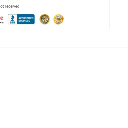
not received