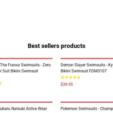
Best sellers products
 The Franxx Swimsuits - Zero
Demon Slayer Swimsuits - Kyo
 Suit Bikini Swimsuit
Bikini Swimsuit FDM3107
$39.95
Subaru Natsuki Active Wear
Pokemon Swimsuits - Champ