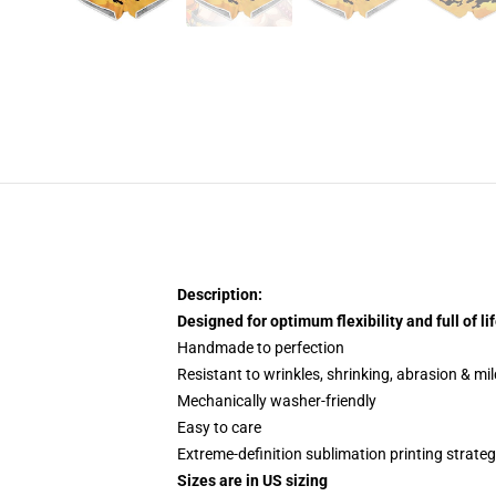
Description:
Designed for optimum flexibility and full of lif
Handmade to perfection
Resistant to wrinkles, shrinking, abrasion & mi
Mechanically washer-friendly
Easy to care
Extreme-definition sublimation printing strate
Sizes are in US sizing