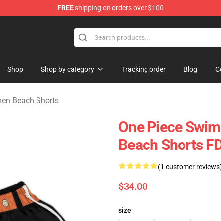
FREE
shipping on orders over $100
e
Shop
Shop by category
Tracking order
Blog
C
en Beach Shorts
One Piece Swim
Beach Shorts 
(1 customer reviews
$34.00
size