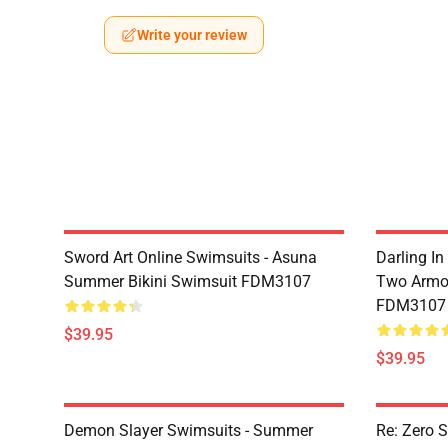
Write your review
Sword Art Online Swimsuits - Asuna
Darling In
Summer Bikini Swimsuit FDM3107
Two Armor
FDM3107
$39.95
$39.95
Demon Slayer Swimsuits - Summer
Re: Zero 