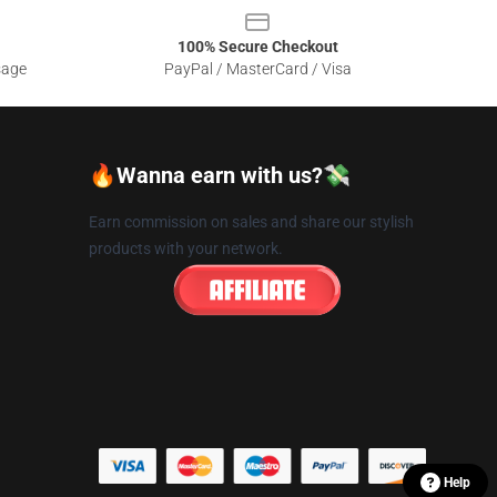
100% Secure Checkout
sage
PayPal / MasterCard / Visa
🔥Wanna earn with us?💸
Earn commission on sales and share our stylish
products with your network.
Help