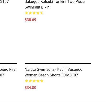
M3107
Bakugou Katsuki Tankini Two Piece
Swimsuit Bikini
$38.69
juro Fire
Naruto Swimsuits - Itachi Susanoo
107
Women Beach Shorts FDM3107
$34.00