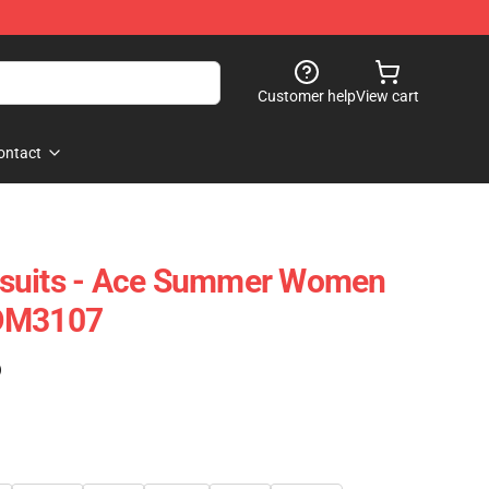
Customer help
View cart
ontact
suits - Ace Summer Women
FDM3107
)