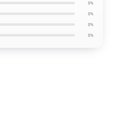
0%
0%
0%
0%