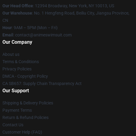
Our Head Office
:
12394 Broadway, New York, NY 10013, US
Our Warehouse
: No. 1 Hengfeng Road, Beiliu City, Jiangsu Province,
CN
Hour
: 9AM – 5PM (Mon – Fri)
Email
: contact@animeswimsuit.com
Our Company
About us
Terms & Conditions
Privacy Policies
DMCA - Copyright Policy
CA SB657: Supply Chain Transparency Act
Our Support
Shipping & Delivery Policies
Payment Terms
Return & Refund Policies
Contact Us
Customer Help (FAQ)