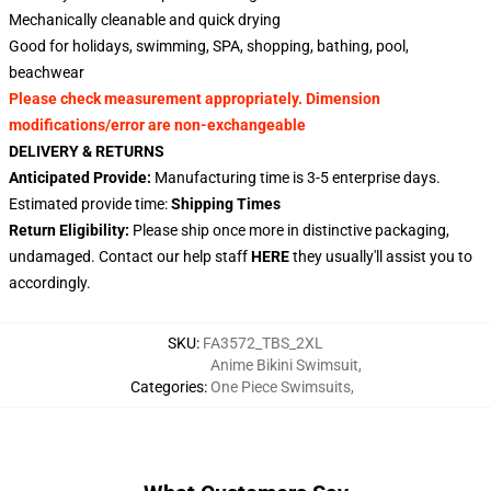
Mechanically cleanable and quick drying
Good for holidays, swimming, SPA, shopping, bathing, pool,
beachwear
Please check measurement appropriately. Dimension
modifications/error are non-exchangeable
DELIVERY & RETURNS
Anticipated Provide:
Manufacturing time is 3-5 enterprise days.
Estimated provide time:
Shipping Times
Return Eligibility:
Please ship once more in distinctive packaging,
undamaged. Contact our help staff
HERE
they usually'll assist you to
accordingly.
SKU
:
FA3572_TBS_2XL
Anime Bikini Swimsuit
,
Categories
:
One Piece Swimsuits
,