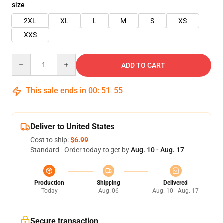
size
2XL
XL
L
M
S
XS
XXS
Quantity
ADD TO CART
This sale ends in
00
:
51
:
55
Deliver to United States
Cost to ship:
$6.99
Standard - Order today to get by
Aug. 10 - Aug. 17
Production
Shipping
Delivered
Today
Aug. 06
Aug. 10 - Aug. 17
Secure transaction