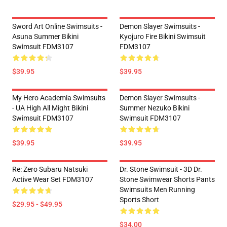
Sword Art Online Swimsuits -
Demon Slayer Swimsuits -
Asuna Summer Bikini
Kyojuro Fire Bikini Swimsuit
Swimsuit FDM3107
FDM3107
$39.95
$39.95
My Hero Academia Swimsuits
Demon Slayer Swimsuits -
- UA High All Might Bikini
Summer Nezuko Bikini
Swimsuit FDM3107
Swimsuit FDM3107
$39.95
$39.95
Re: Zero Subaru Natsuki
Dr. Stone Swimsuit - 3D Dr.
Active Wear Set FDM3107
Stone Swimwear Shorts Pants
Swimsuits Men Running
Sports Short
$29.95 - $49.95
$34.00