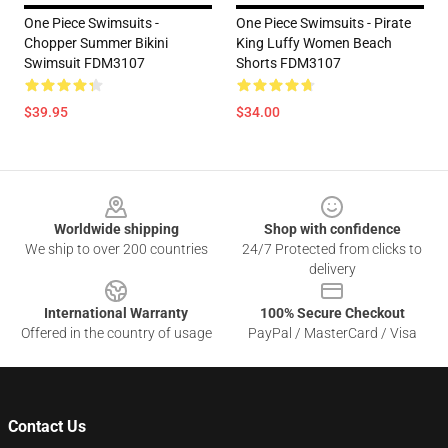
One Piece Swimsuits -
One Piece Swimsuits - Pirate
Chopper Summer Bikini
King Luffy Women Beach
Swimsuit FDM3107
Shorts FDM3107
$39.95
$34.00
Footer
Worldwide shipping
Shop with confidence
We ship to over 200 countries
24/7 Protected from clicks to
delivery
International Warranty
100% Secure Checkout
Offered in the country of usage
PayPal / MasterCard / Visa
Contact Us