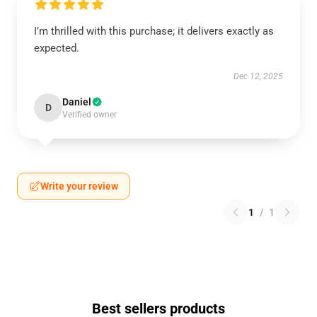
I’m thrilled with this purchase; it delivers exactly as
expected.
Dec 12, 2025
Daniel
D
Verified owner
Write your review
1
/
1
Best sellers products