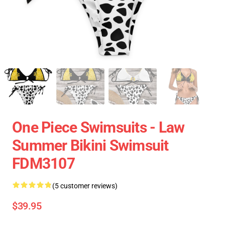
One Piece Swimsuits - Law
Summer Bikini Swimsuit
FDM3107
(5 customer reviews)
$39.95