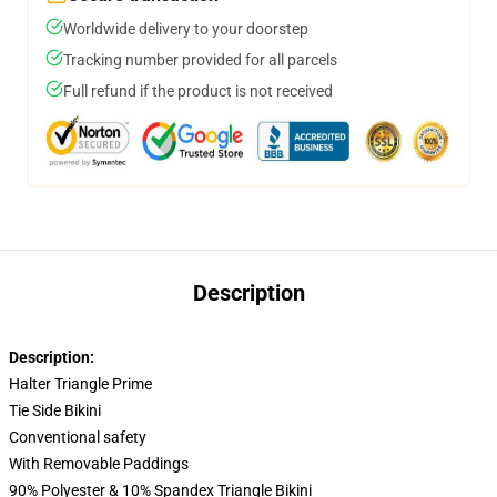
Worldwide delivery to your doorstep
Tracking number provided for all parcels
Full refund if the product is not received
Description
Description:
Halter Triangle Prime
Tie Side Bikini
Conventional safety
With Removable Paddings
90% Polyester & 10% Spandex Triangle Bikini