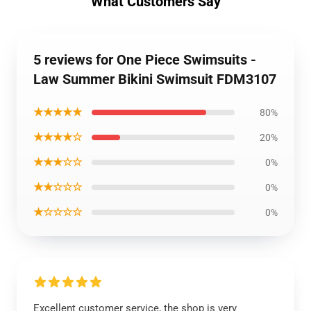
What Customers Say
5 reviews for One Piece Swimsuits -
Law Summer Bikini Swimsuit FDM3107
★★★★★
80%
★★★★☆
20%
★★★☆☆
0%
★★☆☆☆
0%
★☆☆☆☆
0%
Excellent customer service, the shop is very