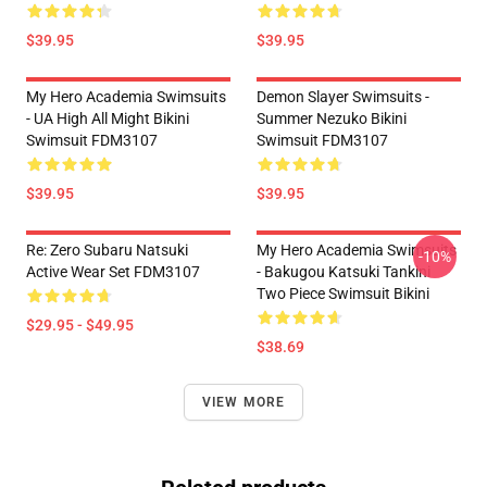
$39.95
$39.95
My Hero Academia Swimsuits
Demon Slayer Swimsuits -
- UA High All Might Bikini
Summer Nezuko Bikini
Swimsuit FDM3107
Swimsuit FDM3107
$39.95
$39.95
Re: Zero Subaru Natsuki
My Hero Academia Swimsuits
-10%
Active Wear Set FDM3107
- Bakugou Katsuki Tankini
Two Piece Swimsuit Bikini
$29.95 - $49.95
$38.69
VIEW MORE