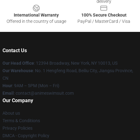
delivery
International Warranty
100% Secure Checkout
Offered in the country of usage
PayPal / MasterCard / Visa
Contact Us
Our Head Office
:
12394 Broadway, New York, NY 10013, US
Our Warehouse
: No. 1 Hengfeng Road, Beiliu City, Jiangsu Province,
CN
Hour
: 9AM – 5PM (Mon – Fri)
Email
: contact@animeswimsuit.com
Our Company
About us
Terms & Conditions
Privacy Policies
DMCA - Copyright Policy