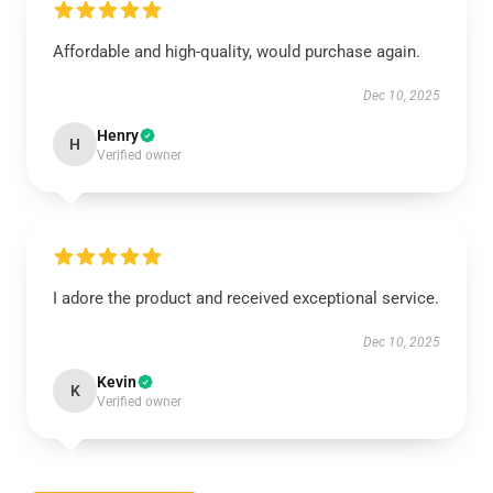
Affordable and high-quality, would purchase again.
Dec 10, 2025
Henry
H
Verified owner
I adore the product and received exceptional service.
Dec 10, 2025
Kevin
K
Verified owner