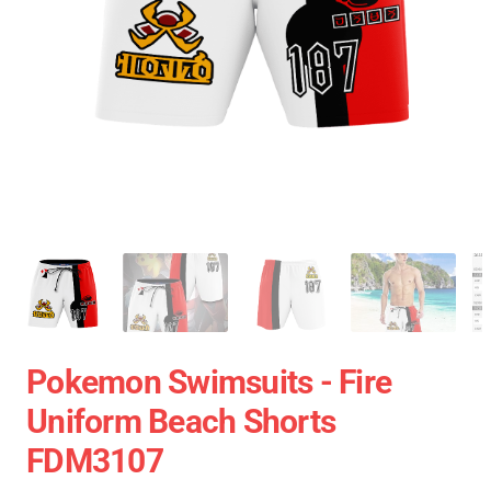
Pokemon Swimsuits - Fire
Uniform Beach Shorts
FDM3107