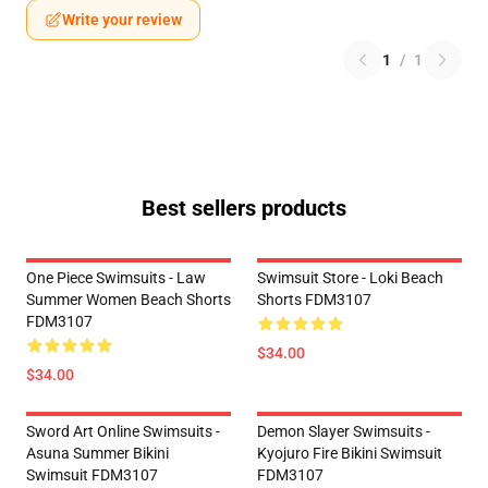
Write your review
1
/
1
Best sellers products
One Piece Swimsuits - Law
Swimsuit Store - Loki Beach
Summer Women Beach Shorts
Shorts FDM3107
FDM3107
$34.00
$34.00
Sword Art Online Swimsuits -
Demon Slayer Swimsuits -
Asuna Summer Bikini
Kyojuro Fire Bikini Swimsuit
Swimsuit FDM3107
FDM3107