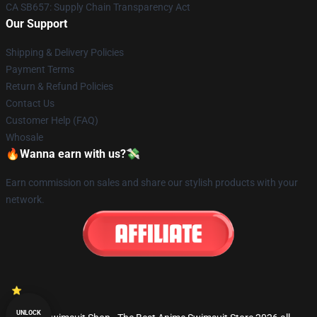
CA SB657: Supply Chain Transparency Act
Our Support
Shipping & Delivery Policies
Payment Terms
Return & Refund Policies
Contact Us
Customer Help (FAQ)
Whosale
🔥Wanna earn with us?💸
Earn commission on sales and share our stylish products with your
network.
UNLOCK