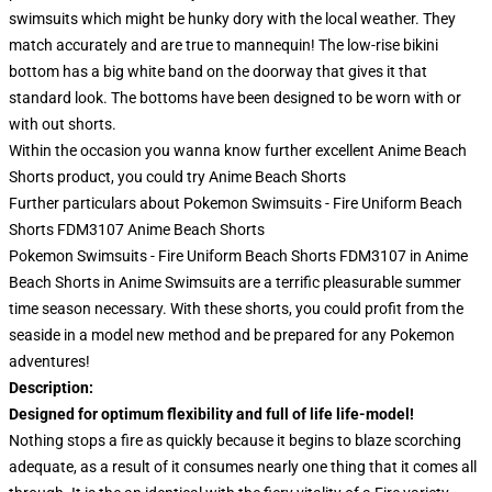
swimsuits which might be hunky dory with the local weather. They
match accurately and are true to mannequin! The low-rise bikini
bottom has a big white band on the doorway that gives it that
standard look. The bottoms have been designed to be worn with or
with out shorts.
Within the occasion you wanna know further excellent Anime Beach
Shorts product, you could try
Anime Beach Shorts
Further particulars about Pokemon Swimsuits - Fire Uniform Beach
Shorts FDM3107 Anime Beach Shorts
Pokemon Swimsuits - Fire Uniform Beach Shorts FDM3107 in Anime
Beach Shorts in Anime Swimsuits are a terrific pleasurable summer
time season necessary. With these shorts, you could profit from the
seaside in a model new method and be prepared for any Pokemon
adventures!
Description:
Designed for optimum flexibility and full of life life-model!
Nothing stops a fire as quickly because it begins to blaze scorching
adequate, as a result of it consumes nearly one thing that it comes all