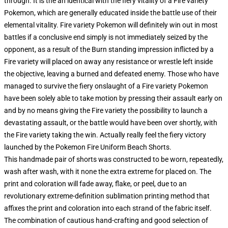
through. It is the an identical with the fiery vitality of a Fire variety
Pokemon, which are generally educated inside the battle use of their
elemental vitality. Fire variety Pokemon will definitely win out in most
battles if a conclusive end simply is not immediately seized by the
opponent, as a result of the Burn standing impression inflicted by a
Fire variety will placed on away any resistance or wrestle left inside
the objective, leaving a burned and defeated enemy. Those who have
managed to survive the fiery onslaught of a Fire variety Pokemon
have been solely able to take motion by pressing their assault early on
and by no means giving the Fire variety the possibility to launch a
devastating assault, or the battle would have been over shortly, with
the Fire variety taking the win. Actually really feel the fiery victory
launched by the Pokemon Fire Uniform Beach Shorts.
This handmade pair of shorts was constructed to be worn, repeatedly,
wash after wash, with it none the extra extreme for placed on. The
print and coloration will fade away, flake, or peel, due to an
revolutionary extreme-definition sublimation printing method that
affixes the print and coloration into each strand of the fabric itself.
The combination of cautious hand-crafting and good selection of