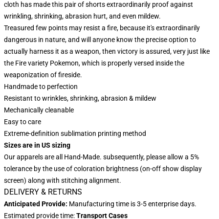
cloth has made this pair of shorts extraordinarily proof against
wrinkling, shrinking, abrasion hurt, and even mildew.
Treasured few points may resist a fire, because it's extraordinarily
dangerous in nature, and will anyone know the precise option to
actually harness it as a weapon, then victory is assured, very just like
the Fire variety Pokemon, which is properly versed inside the
weaponization of fireside.
Handmade to perfection
Resistant to wrinkles, shrinking, abrasion & mildew
Mechanically cleanable
Easy to care
Extreme-definition sublimation printing method
Sizes are in US sizing
Our apparels are all Hand-Made. subsequently, please allow a 5%
tolerance by the use of coloration brightness (on-off show display
screen) along with stitching alignment.
DELIVERY & RETURNS
Anticipated Provide:
Manufacturing time is 3-5 enterprise days.
Estimated provide time:
Transport Cases