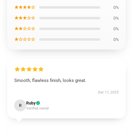
★★★★☆
0%
★★★☆☆
0%
★★☆☆☆
0%
★☆☆☆☆
0%
Smooth, flawless finish, looks great.
Dec 11, 2025
Ruby
R
Verified owner