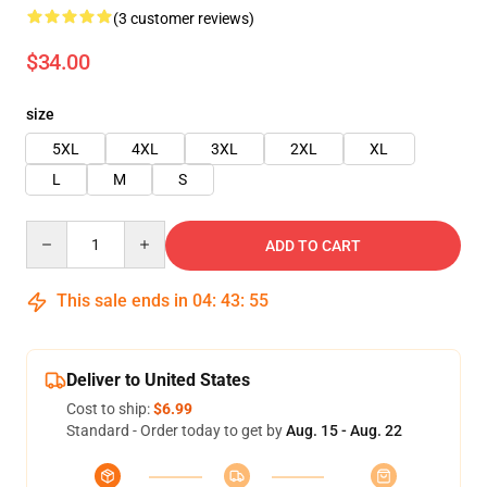
(3 customer reviews)
$34.00
size
5XL
4XL
3XL
2XL
XL
L
M
S
Quantity
ADD TO CART
This sale ends in
04
:
43
:
55
Deliver to United States
Cost to ship:
$6.99
Standard - Order today to get by
Aug. 15 - Aug. 22