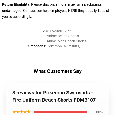
Return Eligibility:
Please ship once more in genuine packaging,
undamaged. Contact our help employees
HERE
they usually'll assist
you to accordingly.
SKU
:
FA2050_S_5XL
Anime Beach Shorts
,
Anime Men Beach Shorts
,
Categories
:
Pokemon Swimsuits
,
What Customers Say
3 reviews for Pokemon Swimsuits -
Fire Uniform Beach Shorts FDM3107
★★★★★
100%