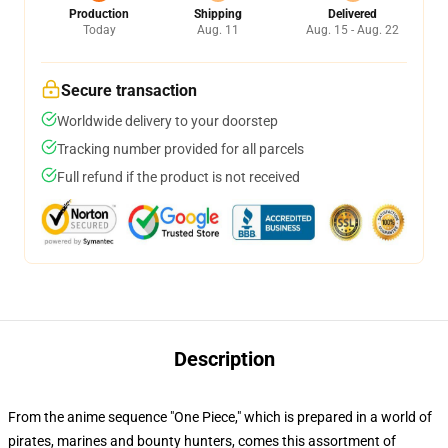
Production
Shipping
Delivered
Today
Aug. 11
Aug. 15 - Aug. 22
Secure transaction
Worldwide delivery to your doorstep
Tracking number provided for all parcels
Full refund if the product is not received
Description
From the anime sequence "One Piece," which is prepared in a world of
pirates, marines and bounty hunters, comes this assortment of