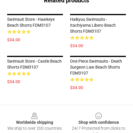
Related products
Swimsuit Store - Hawkeye
Haikyuu Swimsuits -
Beach Shorts FDM3107
Itachiyama Libero Beach
Shorts FDM3107
$34.00
$34.00
Swimsuit Store - Castle Beach
One Piece Swimsuits - Death
Shorts FDM3107
Surgeon Law Beach Shorts
FDM3107
$34.00
$34.00
Footer
Worldwide shipping
Shop with confidence
We ship to over 200 countries
24/7 Protected from clicks to