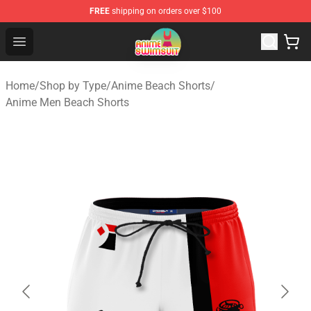
FREE
shipping on orders over $100
Anime Swimsuit Shop - The Best Anime Swimsuit Store
Open menu
Home
/
Shop by Type
/
Anime Beach Shorts
/
Anime Men Beach Shorts