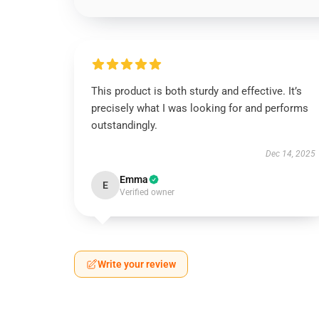
This product is both sturdy and effective. It’s
precisely what I was looking for and performs
outstandingly.
Dec 14, 2025
Emma
E
Verified owner
Write your review