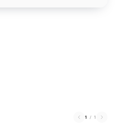
1
/
1