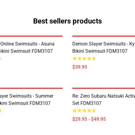
Best sellers products
 Online Swimsuits - Asuna
Demon Slayer Swimsuits - Kyo
ikini Swimsuit FDM3107
Bikini Swimsuit FDM3107
$39.95
ayer Swimsuits - Summer
Re: Zero Subaru Natsuki Acti
kini Swimsuit FDM3107
Set FDM3107
$29.95 - $49.95