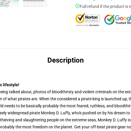
Full refund if the product is 
Description
 lifestyle!
eing talked about, photos of bloodthirsty and violent criminals on the ex
on of what pirates are. When the considered a pirate king is launched up,
d needs to be basically probably the most feared, ruthless, and bloodthirs
ensely widespread pirate Monkey D. Luffy, who's pushed on by his dream to
thieving and slaughtering people on the extreme seas, Monkey D. Luffy is 
y probably the most freedom on the planet. Get your off-beat pirate gear 