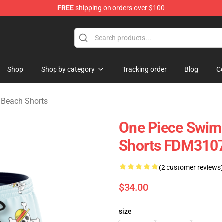
FREE
shipping on orders over $100
e
Shop
Shop by category
Tracking order
Blog
C
Beach Shorts
One Piece Swims
Shorts FDM310
(2 customer reviews
$34.00
size