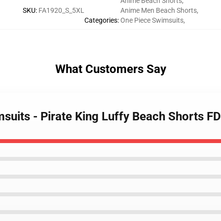
Anime Beach Shorts
,
SKU
:
FA1920_S_5XL
Anime Men Beach Shorts
,
Categories
:
One Piece Swimsuits
,
What Customers Say
msuits - Pirate King Luffy Beach Shorts 