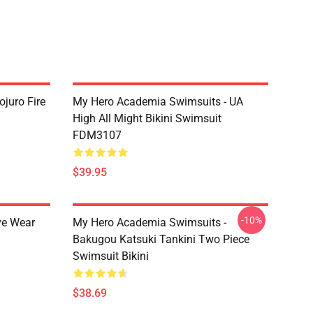
juro Fire
My Hero Academia Swimsuits - UA
High All Might Bikini Swimsuit
FDM3107
$39.95
-10%
ve Wear
My Hero Academia Swimsuits -
Bakugou Katsuki Tankini Two Piece
Swimsuit Bikini
$38.69