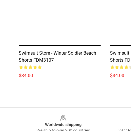
Swimsuit Store - Winter Soldier Beach
Swimsuit 
Shorts FDM3107
Shorts F
$34.00
$34.00
Footer
Worldwide shipping
We ship to over 200 countries
24/7 Pr