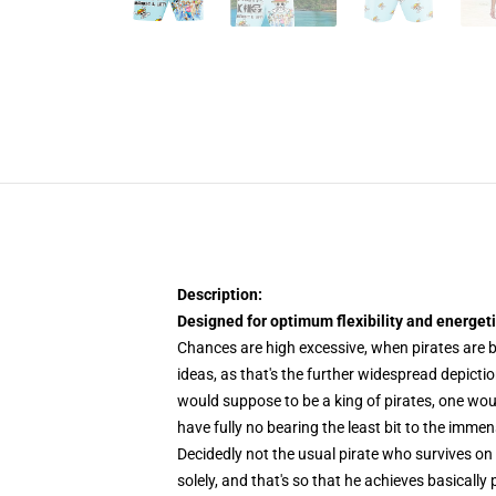
Description:
Designed for optimum flexibility and energetic
Chances are high excessive, when pirates are b
ideas, as that's the further widespread depicti
would suppose to be a king of pirates, one woul
have fully no bearing the least bit to the imm
Decidedly not the usual pirate who survives on 
solely, and that's so that he achieves basicall