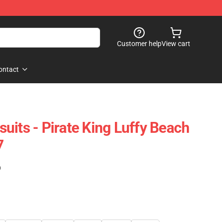
Customer help
View cart
ontact
uits - Pirate King Luffy Beach
7
)