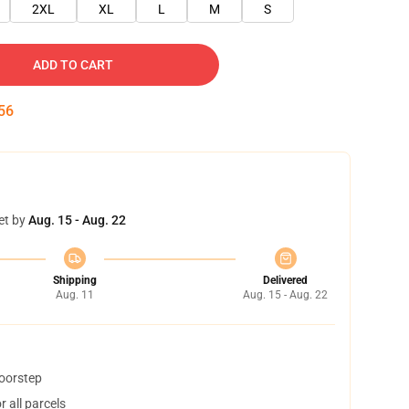
2XL
XL
L
M
S
ADD TO CART
55
et by
Aug. 15 - Aug. 22
Shipping
Delivered
Aug. 11
Aug. 15 - Aug. 22
doorstep
 all parcels