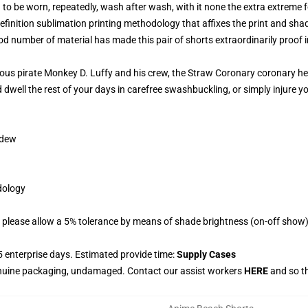
o be worn, repeatedly, wash after wash, with it none the extra extreme fo
efinition sublimation printing methodology that affixes the print and shade
 number of material has made this pair of shorts extraordinarily proof in
ious pirate Monkey D. Luffy and his crew, the Straw Coronary coronary hea
d dwell the rest of your days in carefree swashbuckling, or simply injure y
ldew
odology
 please allow a 5% tolerance by means of shade brightness (on-off show) 
 enterprise days. Estimated provide time:
Supply Cases
enuine packaging, undamaged. Contact our assist workers
HERE
and so th