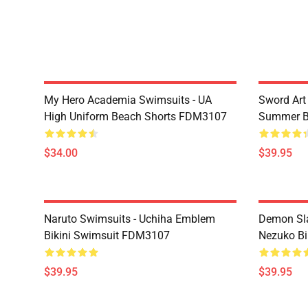
My Hero Academia Swimsuits - UA
Sword Art
High Uniform Beach Shorts FDM3107
Summer B
$34.00
$39.95
Naruto Swimsuits - Uchiha Emblem
Demon Sl
Bikini Swimsuit FDM3107
Nezuko Bi
$39.95
$39.95