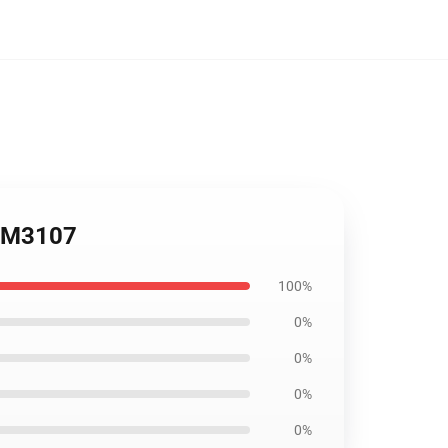
FDM3107
100%
0%
0%
0%
0%