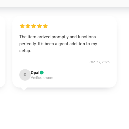
The item arrived promptly and functions
perfectly. It’s been a great addition to my
setup.
Dec 13, 2025
Opal
O
Verified owner