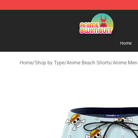
Anime Swimsuit Shop - The Best Anime Swimsuit Stor
Home
Home
/
Shop by Type
/
Anime Beach Shorts
/
Anime Men 