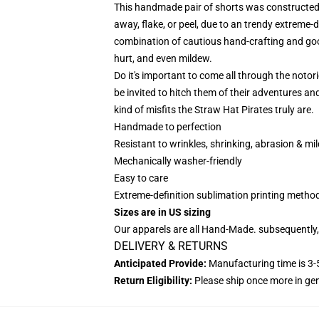
This handmade pair of shorts was constructed t
away, flake, or peel, due to an trendy extreme-d
combination of cautious hand-crafting and good
hurt, and even mildew.
Do it's important to come all through the notor
be invited to hitch them of their adventures an
kind of misfits the Straw Hat Pirates truly are.
Handmade to perfection
Resistant to wrinkles, shrinking, abrasion & mi
Mechanically washer-friendly
Easy to care
Extreme-definition sublimation printing meth
Sizes are in US sizing
Our apparels are all Hand-Made. subsequently,
DELIVERY & RETURNS
Anticipated Provide:
Manufacturing time is 3-5
Return Eligibility:
Please ship once more in g