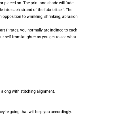
r placed on. The print and shade will fade
 into each strand of the fabric itself. The
 opposition to wrinkling, shrinking, abrasion
rt Pirates, you normally are inclined to each
our self from laughter as you get to see what
along with stitching alignment.
ey're going that will help you accordingly.