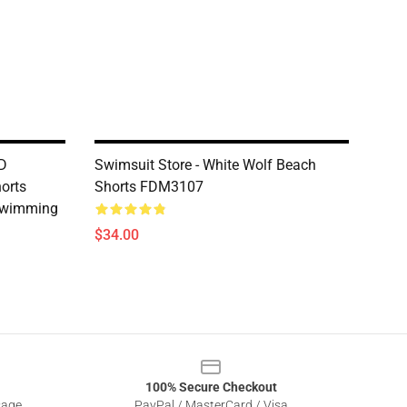
3D
Swimsuit Store - White Wolf Beach
orts
Shorts FDM3107
Swimming
$34.00
100% Secure Checkout
sage
PayPal / MasterCard / Visa