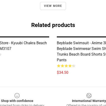
VIEW MORE
Related products
Store - Kyuubi Chakra Beach
Beyblade Swimsuit - Anime 
DM3107
Beyblade Swimwear Swim Sh
Trunks Beach Board Shorts 
Pants
$34.50
Shop with confidence
International Warranty
otected from clicks to delivery
Offered in the country of u