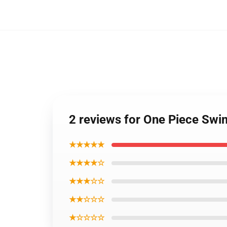
2 reviews for One Piece Swi
★★★★★
★★★★☆
★★★☆☆
★★☆☆☆
★☆☆☆☆