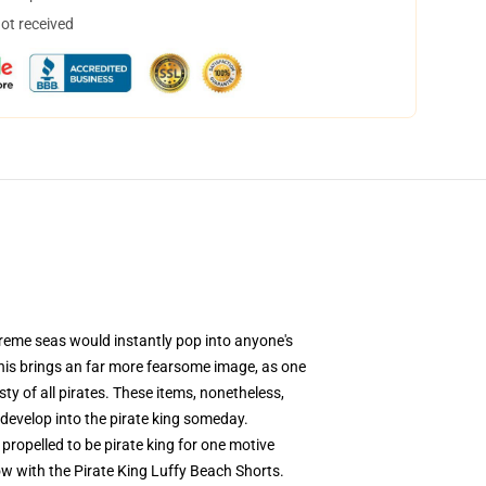
not received
treme seas would instantly pop into anyone's
 this brings an far more fearsome image, as one
ty of all pirates. These items, nonetheless,
 develop into the pirate king someday.
propelled to be pirate king for one motive
now with the Pirate King Luffy Beach Shorts.