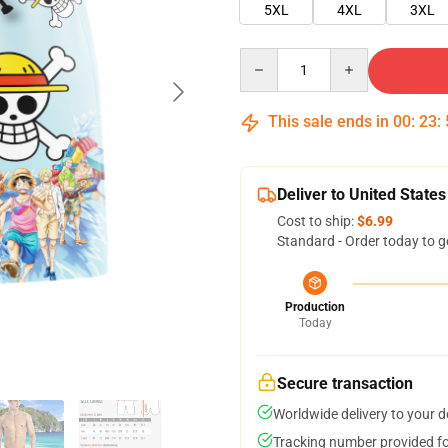
5XL
4XL
3XL
Quantity
This sale ends in
00
:
23
:
Deliver to United States
Cost to ship:
$6.99
Standard - Order today to g
Production
Today
Secure transaction
Worldwide delivery to your 
Tracking number provided for