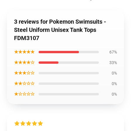
3 reviews for Pokemon Swimsuits -
Steel Uniform Unisex Tank Tops
FDM3107
★★★★★
67%
★★★★☆
33%
★★★☆☆
0%
★★☆☆☆
0%
★☆☆☆☆
0%