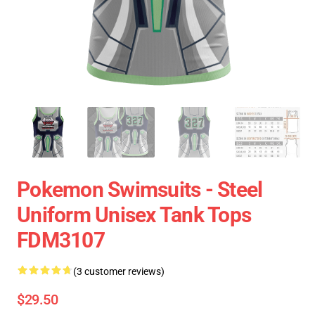
Pokemon Swimsuits - Steel
Uniform Unisex Tank Tops
FDM3107
(3 customer reviews)
$29.50