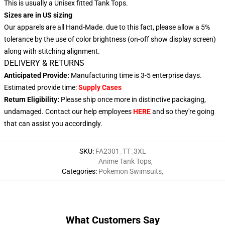
This is usually a Unisex fitted Tank Tops.
Sizes are in US sizing
Our apparels are all Hand-Made. due to this fact, please allow a 5%
tolerance by the use of color brightness (on-off show display screen)
along with stitching alignment.
DELIVERY & RETURNS
Anticipated Provide:
Manufacturing time is 3-5 enterprise days.
Estimated provide time:
Supply Cases
Return Eligibility:
Please ship once more in distinctive packaging,
undamaged. Contact our help employees
HERE
and so they're going
that can assist you accordingly.
SKU
:
FA2301_TT_3XL
Anime Tank Tops
,
Categories
:
Pokemon Swimsuits
,
What Customers Say