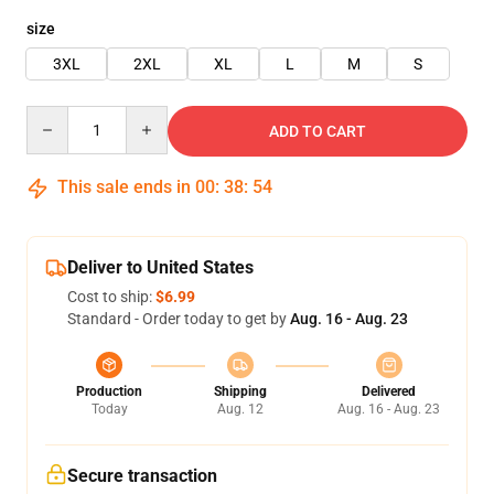
size
3XL
2XL
XL
L
M
S
Quantity
ADD TO CART
This sale ends in
00
:
38
:
54
Deliver to United States
Cost to ship:
$6.99
Standard - Order today to get by
Aug. 16 - Aug. 23
Production
Shipping
Delivered
Today
Aug. 12
Aug. 16 - Aug. 23
Secure transaction