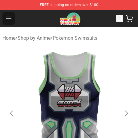
FREE
shipping on orders over $100
Anime Swimsuit Shop - The Best Anime Swimsuit Store
Open menu
Home
/
Shop by Anime
/
Pokemon Swimsuits