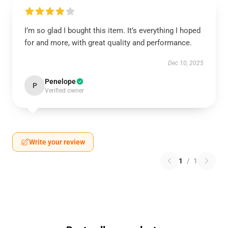
I’m so glad I bought this item. It’s everything I hoped
for and more, with great quality and performance.
Dec 10, 2025
Penelope
P
Verified owner
Write your review
1
/
1