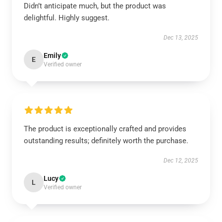
Didn’t anticipate much, but the product was
delightful. Highly suggest.
Dec 13, 2025
Emily
E
Verified owner
The product is exceptionally crafted and provides
outstanding results; definitely worth the purchase.
Dec 12, 2025
Lucy
L
Verified owner