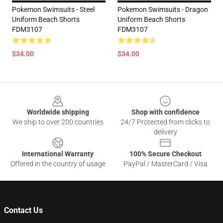
Pokemon Swimsuits - Steel
Pokemon Swimsuits - Dragon
Uniform Beach Shorts
Uniform Beach Shorts
FDM3107
FDM3107
$34.00
$34.00
Footer
Worldwide shipping
Shop with confidence
We ship to over 200 countries
24/7 Protected from clicks to
delivery
International Warranty
100% Secure Checkout
Offered in the country of usage
PayPal / MasterCard / Visa
Contact Us