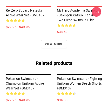
Re: Zero Subaru Natsuki
My Hero Academia Swimsuits
-10%
Active Wear Set FDM3107
- Bakugou Katsuki Tankini
Two Piece Swimsuit Bikini
$29.95 - $49.95
$38.69
VIEW MORE
Related products
Pokemon Swimsuits -
Pokemon Swimsuits - Fighting
Champion Uniform Active
Uniform Women Beach Shorts
Wear Set FDM3107
FDM3107
$29.95 - $49.95
$34.00