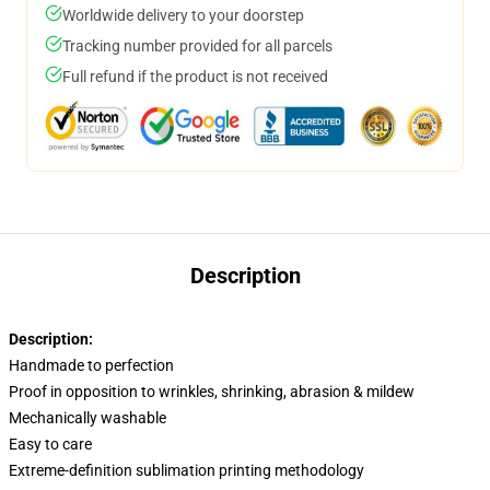
Worldwide delivery to your doorstep
Tracking number provided for all parcels
Full refund if the product is not received
Description
Description:
Handmade to perfection
Proof in opposition to wrinkles, shrinking, abrasion & mildew
Mechanically washable
Easy to care
Extreme-definition sublimation printing methodology