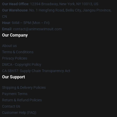
Our Head Office
:
12394 Broadway, New York, NY 10013, US
Our Warehouse
: No. 1 Hengfeng Road, Beiliu City, Jiangsu Province,
CN
Hour
: 9AM – 5PM (Mon – Fri)
Email
: contact@animeswimsuit.com
Our Company
About us
Terms & Conditions
Privacy Policies
DMCA - Copyright Policy
CA SB657: Supply Chain Transparency Act
Our Support
Shipping & Delivery Policies
Payment Terms
Return & Refund Policies
Contact Us
Customer Help (FAQ)