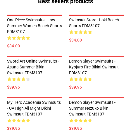
Best sellers products
One Piece Swimsuits - Law
Swimsuit Store - Loki Beach
Summer Women Beach Shorts
Shorts FDM3107
FDM3107
$34.00
$34.00
Sword Art Online Swimsuits -
Demon Slayer Swimsuits -
Asuna Summer Bikini
Kyojuro Fire Bikini Swimsuit
Swimsuit FDM3107
FDM3107
$39.95
$39.95
My Hero Academia Swimsuits
Demon Slayer Swimsuits -
- UA High All Might Bikini
Summer Nezuko Bikini
Swimsuit FDM3107
Swimsuit FDM3107
$39.95
$39.95