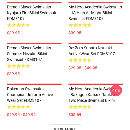
Demon Slayer Swimsuits -
My Hero Academia Swimsuits
Kyojuro Fire Bikini Swimsuit
- UA High All Might Bikini
FDM3107
Swimsuit FDM3107
$39.95
$39.95
Demon Slayer Swimsuits -
Re: Zero Subaru Natsuki
Summer Nezuko Bikini
Active Wear Set FDM3107
Swimsuit FDM3107
$29.95 - $49.95
$39.95
Pokemon Swimsuits -
My Hero Academia Swimsuits
-10%
Champion Uniform Active
- Bakugou Katsuki Tankini
Wear Set FDM3107
Two Piece Swimsuit Bikini
$29.95 - $49.95
$38.69
VIEW MORE