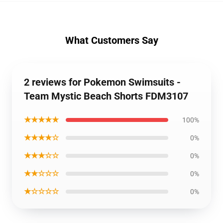
What Customers Say
2 reviews for Pokemon Swimsuits -
Team Mystic Beach Shorts FDM3107
★★★★★
100%
★★★★☆
0%
★★★☆☆
0%
★★☆☆☆
0%
★☆☆☆☆
0%