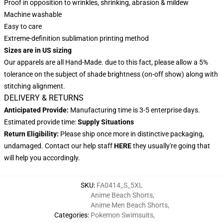
Proof in opposition to wrinkles, shrinking, abrasion & mildew
Machine washable
Easy to care
Extreme-definition sublimation printing method
Sizes are in US sizing
Our apparels are all Hand-Made. due to this fact, please allow a 5%
tolerance on the subject of shade brightness (on-off show) along with
stitching alignment.
DELIVERY & RETURNS
Anticipated Provide:
Manufacturing time is 3-5 enterprise days.
Estimated provide time:
Supply Situations
Return Eligibility:
Please ship once more in distinctive packaging,
undamaged. Contact our help staff
HERE
they usually're going that
will help you accordingly.
SKU
:
FA0414_S_5XL
Anime Beach Shorts
,
Anime Men Beach Shorts
,
Categories
:
Pokemon Swimsuits
,