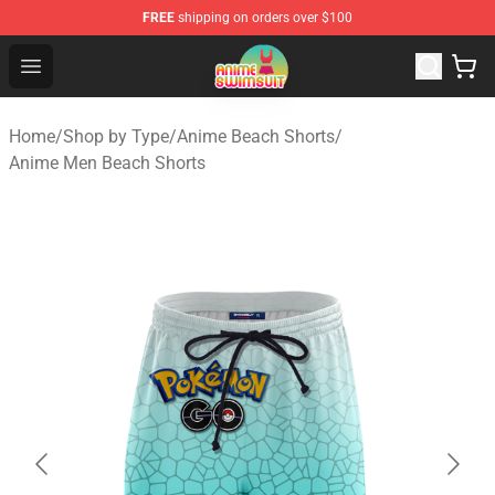
FREE
shipping on orders over $100
Anime Swimsuit Shop - The Best Anime Swimsuit Store
Open menu
Home
/
Shop by Type
/
Anime Beach Shorts
/
Anime Men Beach Shorts