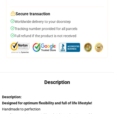
Secure transaction
Worldwide delivery to your doorstep
Tracking number provided for all parcels
Full refund if the product is not received
Description
Description:
Designed for optimum flexibility and full of life lifestyle!
Handmade to perfection