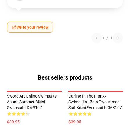
Write your review
1
/
1
Best sellers products
Sword Art Online Swimsuits -
Darling In The Franxx
Asuna Summer Bikini
Swimsuits - Zero Two Armor
Swimsuit FDM3107
Suit Bikini Swimsuit FDM3107
$39.95
$39.95