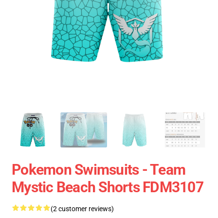
Pokemon Swimsuits - Team
Mystic Beach Shorts FDM3107
(2 customer reviews)