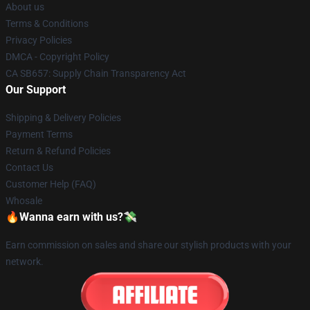
About us
Terms & Conditions
Privacy Policies
DMCA - Copyright Policy
CA SB657: Supply Chain Transparency Act
Our Support
Shipping & Delivery Policies
Payment Terms
Return & Refund Policies
Contact Us
Customer Help (FAQ)
Whosale
🔥Wanna earn with us?💸
Earn commission on sales and share our stylish products with your
network.