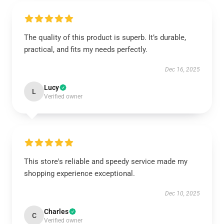
The quality of this product is superb. It’s durable,
practical, and fits my needs perfectly.
Dec 16, 2025
Lucy
L
Verified owner
This store's reliable and speedy service made my
shopping experience exceptional.
Dec 10, 2025
Charles
C
Verified owner