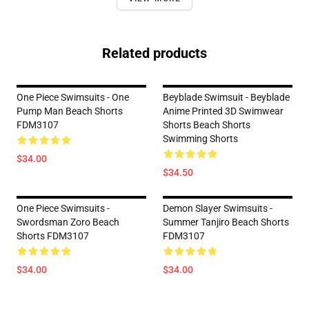
Related products
One Piece Swimsuits - One
Beyblade Swimsuit - Beyblade
Pump Man Beach Shorts
Anime Printed 3D Swimwear
FDM3107
Shorts Beach Shorts
Swimming Shorts
$34.00
$34.50
One Piece Swimsuits -
Demon Slayer Swimsuits -
Swordsman Zoro Beach
Summer Tanjiro Beach Shorts
Shorts FDM3107
FDM3107
$34.00
$34.00