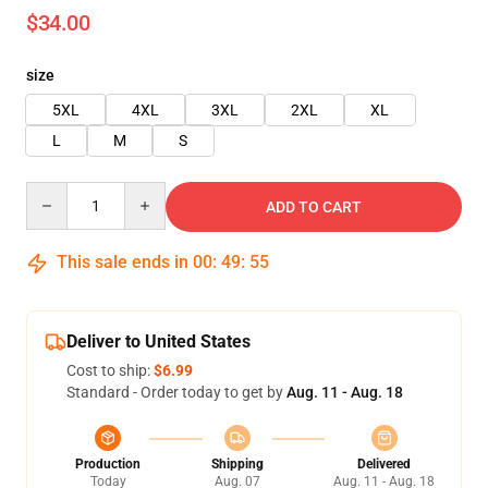
$34.00
size
5XL
4XL
3XL
2XL
XL
L
M
S
Quantity
ADD TO CART
This sale ends in
00
:
49
:
54
Deliver to United States
Cost to ship:
$6.99
Standard - Order today to get by
Aug. 11 - Aug. 18
Production
Shipping
Delivered
Today
Aug. 07
Aug. 11 - Aug. 18