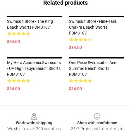
Related products
Swimsuit Store - The King
Swimsuit Store - Nine-Tails
Beach Shorts FDM3107
Chakra Beach Shorts
FDM3107
$34.00
$34.00
My Hero Academia Swimsuits
One Piece Swimsuits - Ace
- UA High Tsuyu Beach Shorts
Summer Beach Shorts
FDM3107
FDM3107
$34.00
$34.00
Footer
Worldwide shipping
Shop with confidence
We ship to over 200 countries
24/7 Protected from clicks to