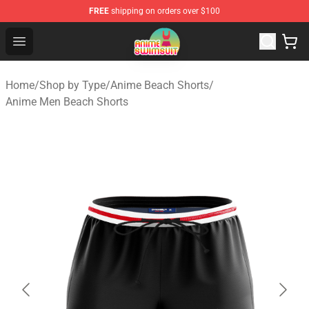
FREE
shipping on orders over $100
Anime Swimsuit Shop - The Best Anime Swimsuit Store
Open menu
Home
/
Shop by Type
/
Anime Beach Shorts
/
Anime Men Beach Shorts