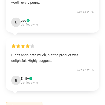
worth every penny.
Dec 14, 2025
Leo
L
Verified owner
Didn’t anticipate much, but the product was
delightful. Highly suggest.
Dec 11, 2025
Emily
E
Verified owner