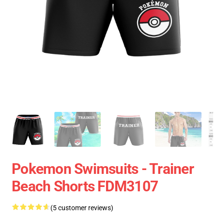
Pokemon Swimsuits - Trainer
Beach Shorts FDM3107
(5 customer reviews)