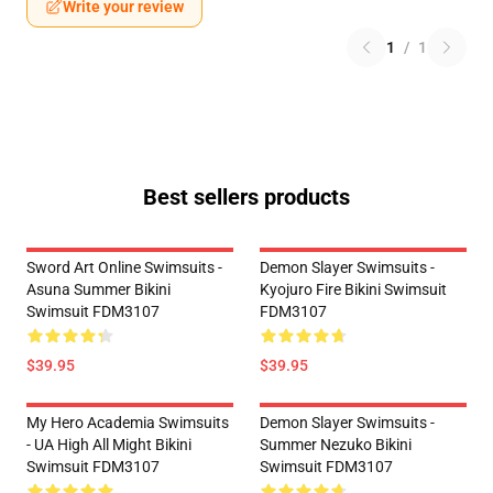
Write your review
1
/
1
Best sellers products
Sword Art Online Swimsuits -
Demon Slayer Swimsuits -
Asuna Summer Bikini
Kyojuro Fire Bikini Swimsuit
Swimsuit FDM3107
FDM3107
$39.95
$39.95
My Hero Academia Swimsuits
Demon Slayer Swimsuits -
- UA High All Might Bikini
Summer Nezuko Bikini
Swimsuit FDM3107
Swimsuit FDM3107