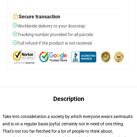
Secure transaction
Worldwide delivery to your doorstep
Tracking number provided for all parcels
Full refund if the product is not received
Description
Take into consideration a society by which everyone wears swimsuits
and is on a regular basis joyful, certainly not in need of one thing.
That's not too far-fetched for a lot of people to think about,