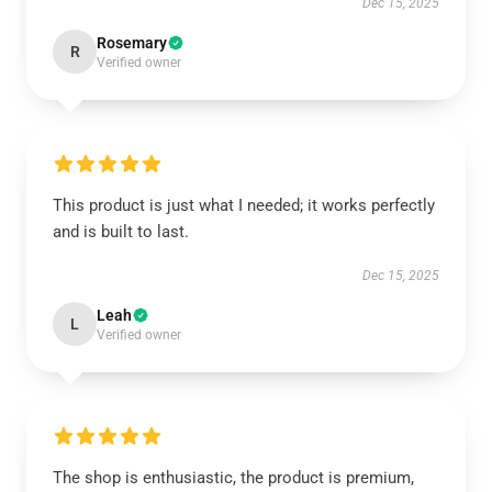
Dec 15, 2025
Rosemary
R
Verified owner
This product is just what I needed; it works perfectly
and is built to last.
Dec 15, 2025
Leah
L
Verified owner
The shop is enthusiastic, the product is premium,