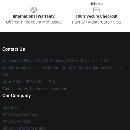
delivery
International Warranty
100% Secure Checkout
Offered in the country of usage
PayPal / MasterCard / Visa
Contact Us
Our Head Office
:
12394 Broadway, New York, NY 10013, US
Our Warehouse
: No. 1 Hengfeng Road, Beiliu City, Jiangsu Province,
CN
Hour
: 9AM – 5PM (Mon – Fri)
Email
: contact@animeswimsuit.com
Our Company
About us
Terms & Conditions
Privacy Policies
DMCA - Copyright Policy