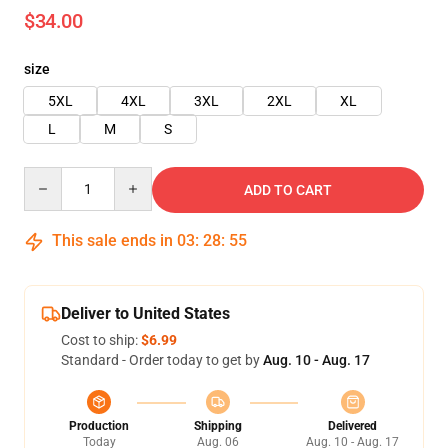
$34.00
size
5XL
4XL
3XL
2XL
XL
L
M
S
Quantity
ADD TO CART
This sale ends in
03
:
28
:
54
Deliver to United States
Cost to ship:
$6.99
Standard - Order today to get by
Aug. 10 - Aug. 17
Production
Shipping
Delivered
Today
Aug. 06
Aug. 10 - Aug. 17