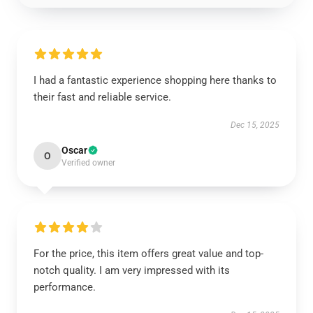
I had a fantastic experience shopping here thanks to
their fast and reliable service.
Dec 15, 2025
Oscar
O
Verified owner
For the price, this item offers great value and top-
notch quality. I am very impressed with its
performance.