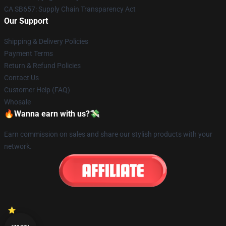
CA SB657: Supply Chain Transparency Act
Our Support
Shipping & Delivery Policies
Payment Terms
Return & Refund Policies
Contact Us
Customer Help (FAQ)
Whosale
🔥Wanna earn with us?💸
Earn commission on sales and share our stylish products with your
network.