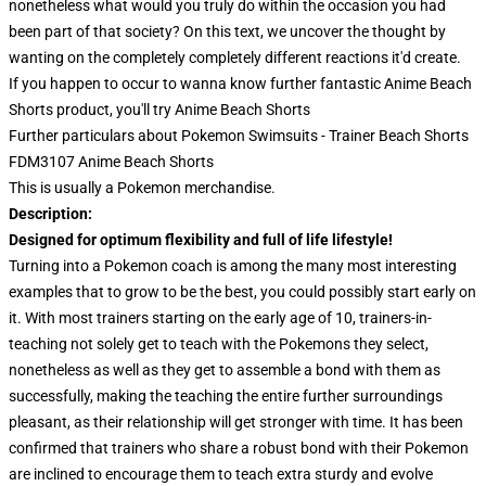
nonetheless what would you truly do within the occasion you had
been part of that society? On this text, we uncover the thought by
wanting on the completely completely different reactions it'd create.
If you happen to occur to wanna know further fantastic Anime Beach
Shorts product, you'll try
Anime Beach Shorts
Further particulars about Pokemon Swimsuits - Trainer Beach Shorts
FDM3107 Anime Beach Shorts
This is usually a Pokemon merchandise.
Description:
Designed for optimum flexibility and full of life lifestyle!
Turning into a Pokemon coach is among the many most interesting
examples that to grow to be the best, you could possibly start early on
it. With most trainers starting on the early age of 10, trainers-in-
teaching not solely get to teach with the Pokemons they select,
nonetheless as well as they get to assemble a bond with them as
successfully, making the teaching the entire further surroundings
pleasant, as their relationship will get stronger with time. It has been
confirmed that trainers who share a robust bond with their Pokemon
are inclined to encourage them to teach extra sturdy and evolve