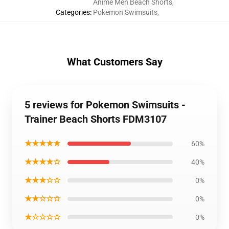
Anime Men Beach Shorts
,
Categories
:
Pokemon Swimsuits
,
What Customers Say
5 reviews for Pokemon Swimsuits -
Trainer Beach Shorts FDM3107
★★★★★
60%
★★★★☆
40%
★★★☆☆
0%
★★☆☆☆
0%
★☆☆☆☆
0%