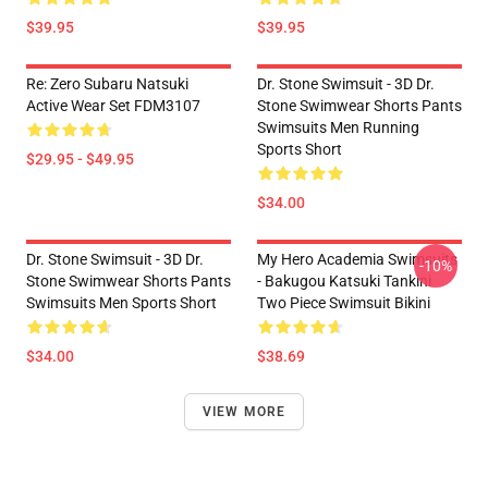
$39.95
$39.95
Re: Zero Subaru Natsuki
Dr. Stone Swimsuit - 3D Dr.
Active Wear Set FDM3107
Stone Swimwear Shorts Pants
Swimsuits Men Running
Sports Short
$29.95 - $49.95
$34.00
Dr. Stone Swimsuit - 3D Dr.
My Hero Academia Swimsuits
-10%
Stone Swimwear Shorts Pants
- Bakugou Katsuki Tankini
Swimsuits Men Sports Short
Two Piece Swimsuit Bikini
$34.00
$38.69
VIEW MORE