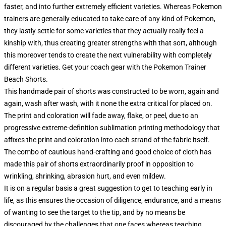
faster, and into further extremely efficient varieties. Whereas Pokemon
trainers are generally educated to take care of any kind of Pokemon,
they lastly settle for some varieties that they actually really feel a
kinship with, thus creating greater strengths with that sort, although
this moreover tends to create the next vulnerability with completely
different varieties. Get your coach gear with the Pokemon Trainer
Beach Shorts.
This handmade pair of shorts was constructed to be worn, again and
again, wash after wash, with it none the extra critical for placed on.
The print and coloration will fade away, flake, or peel, due to an
progressive extreme-definition sublimation printing methodology that
affixes the print and coloration into each strand of the fabric itself.
The combo of cautious hand-crafting and good choice of cloth has
made this pair of shorts extraordinarily proof in opposition to
wrinkling, shrinking, abrasion hurt, and even mildew.
It is on a regular basis a great suggestion to get to teaching early in
life, as this ensures the occasion of diligence, endurance, and a means
of wanting to see the target to the tip, and by no means be
discouraged by the challenges that one faces whereas teaching.