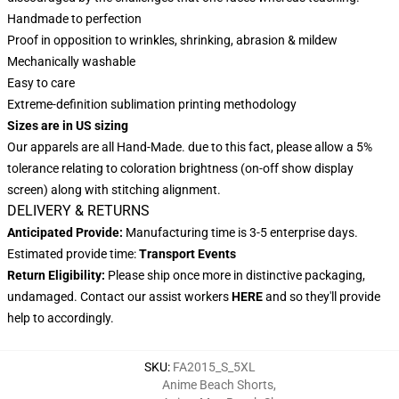
Handmade to perfection
Proof in opposition to wrinkles, shrinking, abrasion & mildew
Mechanically washable
Easy to care
Extreme-definition sublimation printing methodology
Sizes are in US sizing
Our apparels are all Hand-Made. due to this fact, please allow a 5%
tolerance relating to coloration brightness (on-off show display
screen) along with stitching alignment.
DELIVERY & RETURNS
Anticipated Provide:
Manufacturing time is 3-5 enterprise days.
Estimated provide time:
Transport Events
Return Eligibility:
Please ship once more in distinctive packaging,
undamaged. Contact our assist workers
HERE
and so they'll provide
help to accordingly.
SKU
:
FA2015_S_5XL
Anime Beach Shorts
,