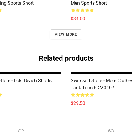
ng Sports Short
Men Sports Short
$34.00
VIEW MORE
Related products
Store - Loki Beach Shorts
Swimsuit Store - More Clothe
Tank Tops FDM3107
$29.50