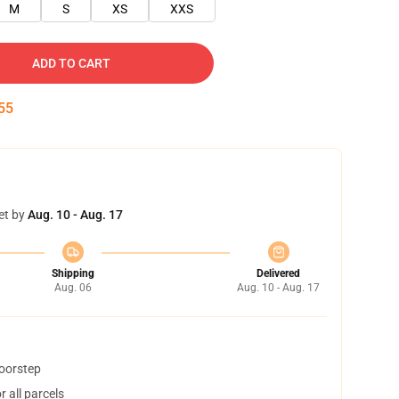
M
S
XS
XXS
ADD TO CART
55
et by
Aug. 10 - Aug. 17
Shipping
Delivered
Aug. 06
Aug. 10 - Aug. 17
doorstep
 all parcels