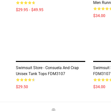
Men Runni
$29.95 - $49.95
$34.00
Swimsuit Store - Consuela And Crap
Swimsuit 
Unisex Tank Tops FDM3107
FDM3107
$29.50
$34.00
Footer