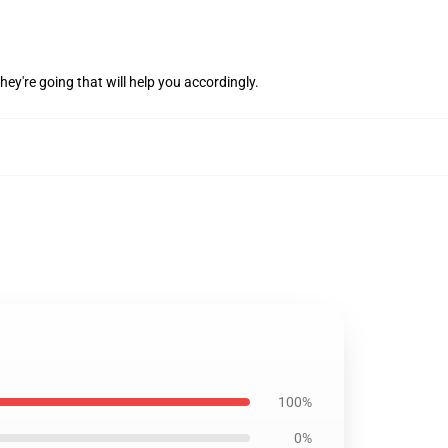
hey're going that will help you accordingly.
100%
0%