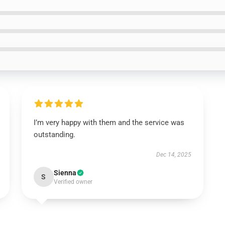
I’m very happy with them and the service was
outstanding.
Dec 14, 2025
Sienna
S
Verified owner