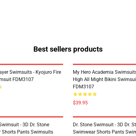
Best sellers products
yer Swimsuits - Kyojuro Fire
My Hero Academia Swimsuits
imsuit FDM3107
High All Might Bikini Swimsui
FDM3107
$39.95
Swimsuit - 3D Dr. Stone
Dr. Stone Swimsuit - 3D Dr. S
Shorts Pants Swimsuits
Swimwear Shorts Pants Swim