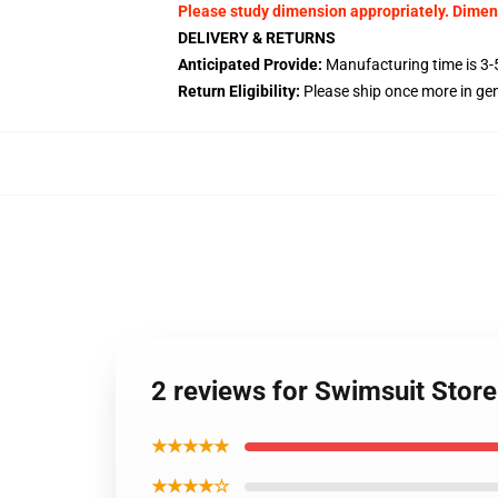
Please study dimension appropriately. Dime
DELIVERY & RETURNS
Anticipated Provide:
Manufacturing time is 3-5
Return Eligibility:
Please ship once more in g
2 reviews for Swimsuit Stor
★★★★★
★★★★☆