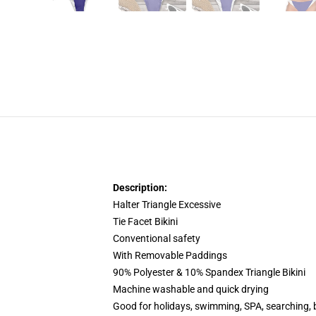
Description:
Halter Triangle Excessive
Tie Facet Bikini
Conventional safety
With Removable Paddings
90% Polyester & 10% Spandex Triangle Bik
Machine washable and quick drying
Good for holidays, swimming, SPA, searching, 