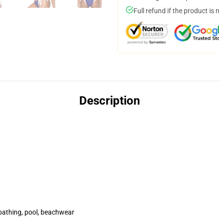
Full refund if the product is 
Description
ini
bathing, pool, beachwear