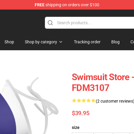
FREE
shipping on orders over $100
e
Shop
Shop by category
Tracking order
Blog
C
Swimsuit Store 
FDM3107
(2 customer reviews
$39.95
size