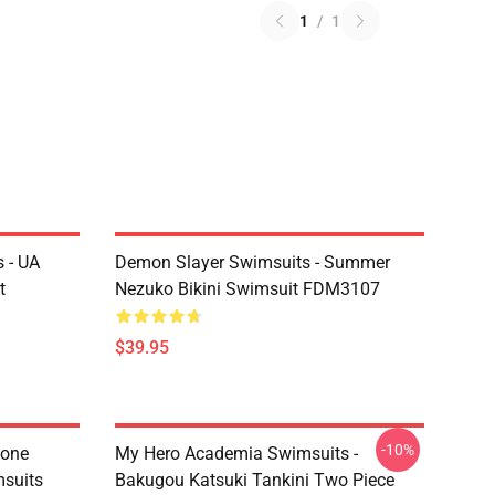
1
/
1
 - UA
Demon Slayer Swimsuits - Summer
t
Nezuko Bikini Swimsuit FDM3107
$39.95
-10%
tone
My Hero Academia Swimsuits -
suits
Bakugou Katsuki Tankini Two Piece