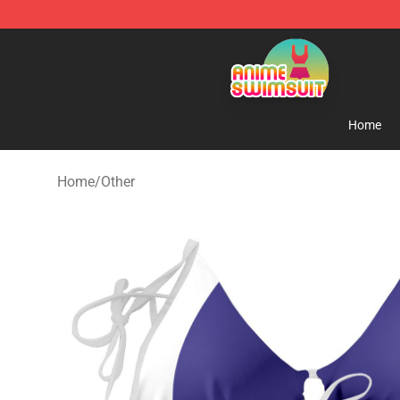
Anime Swimsuit Shop - The Best Anime Swimsuit Stor
Home
Home
/
Other