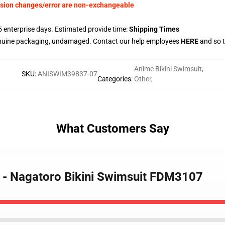
nsion changes/error are non-exchangeable
 enterprise days. Estimated provide time:
Shipping Times
enuine packaging, undamaged. Contact our help employees
HERE
and so t
Anime Bikini Swimsuit
,
SKU
:
ANISWIM39837-07
Categories
:
Other
,
What Customers Say
e - Nagatoro Bikini Swimsuit FDM3107