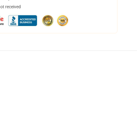
not received