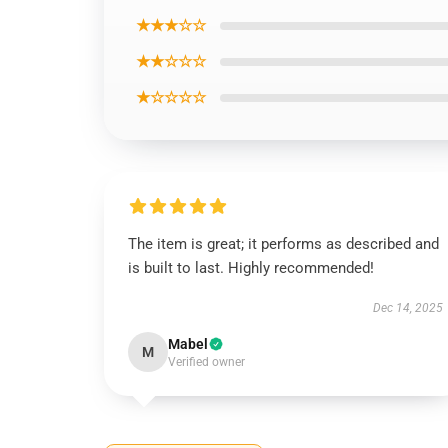
★★★☆☆
★★☆☆☆
★☆☆☆☆
The item is great; it performs as described and
is built to last. Highly recommended!
Dec 14, 2025
Mabel
M
Verified owner