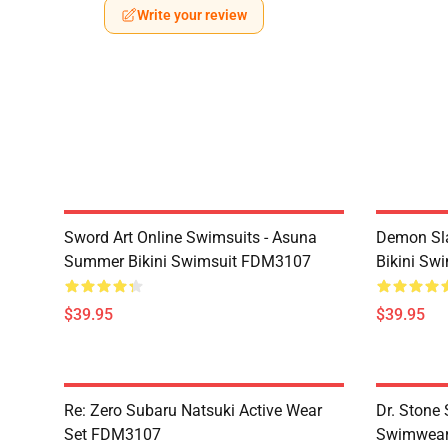
Write your review
Sword Art Online Swimsuits - Asuna
Demon Sla
Summer Bikini Swimsuit FDM3107
Bikini Sw
$39.95
$39.95
Re: Zero Subaru Natsuki Active Wear
Dr. Stone 
Set FDM3107
Swimwear 