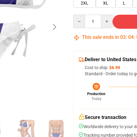
2XL
XL
L
Quantity
This sale ends in
03
:
04
:
Deliver to United States
Cost to ship:
$6.99
Standard - Order today to g
Production
Today
Secure transaction
Worldwide delivery to your 
Tracking number provided for