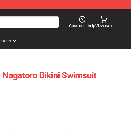
Customer help
View cart
ontact
- Nagatoro Bikini Swimsuit
)