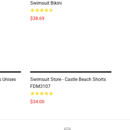
Swimsuit Bikini
$38.69
s Unisex
Swimsuit Store - Castle Beach Shorts
FDM3107
$34.00