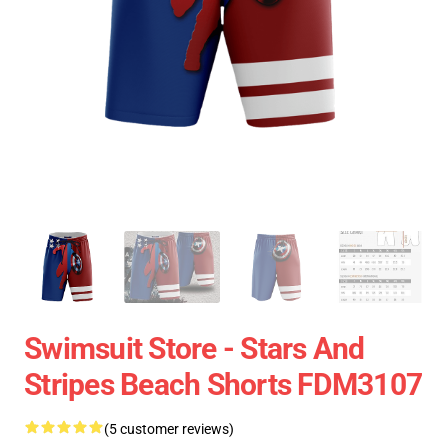
Swimsuit Store - Stars And
Stripes Beach Shorts FDM3107
(5 customer reviews)