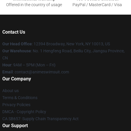
Offered in the country of usage
PayPal / MasterCard / Visa
Contact Us
Our Head Office
:
12394 Broadway, New York, NY 10013, US
Our Warehouse
: No. 1 Hengfeng Road, Beiliu City, Jiangsu Province,
CN
Hour
: 9AM – 5PM (Mon – Fri)
Email
: contact@animeswimsuit.com
Our Company
About us
Terms & Conditions
Privacy Policies
DMCA - Copyright Policy
CA SB657: Supply Chain Transparency Act
Our Support