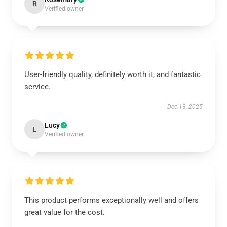
R
Verified owner
User-friendly quality, definitely worth it, and fantastic
service.
Dec 13, 2025
Lucy
L
Verified owner
This product performs exceptionally well and offers
great value for the cost.