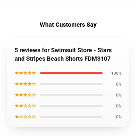
What Customers Say
5 reviews for Swimsuit Store - Stars
and Stripes Beach Shorts FDM3107
★★★★★
100%
★★★★☆
0%
★★★☆☆
0%
★★☆☆☆
0%
★☆☆☆☆
0%