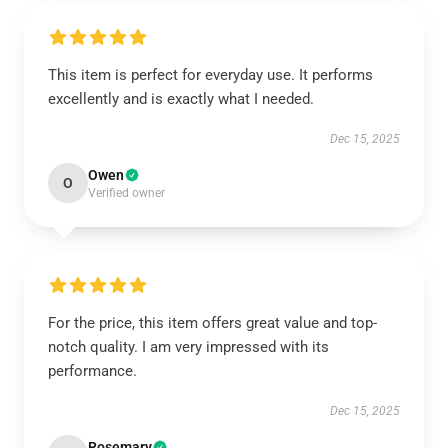
This item is perfect for everyday use. It performs
excellently and is exactly what I needed.
Dec 15, 2025
Owen
O
Verified owner
For the price, this item offers great value and top-
notch quality. I am very impressed with its
performance.
Dec 15, 2025
Rosemary