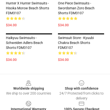
Hunter X Hunter Swimsuits -
One Piece Swimsuits -
Hisoka Morow Beach Shorts
Swordsman Zoro Beach
FDM3107
Shorts FDM3107
$34.00
$34.00
Haikyuu Swimsuits -
Swimsuit Store - Kyuubi
Schweiden Adlers Beach
Chakra Beach Shorts
Shorts FDM3107
FDM3107
$34.00
$34.00
Footer
Worldwide shipping
Shop with confidence
We ship to over 200 countries
24/7 Protected from clicks to
delivery
International Warranty
100% Secure Checkout