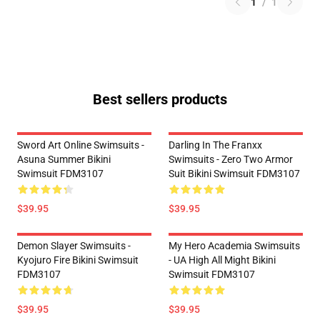
1
/
1
Best sellers products
Sword Art Online Swimsuits -
Darling In The Franxx
Asuna Summer Bikini
Swimsuits - Zero Two Armor
Swimsuit FDM3107
Suit Bikini Swimsuit FDM3107
$39.95
$39.95
Demon Slayer Swimsuits -
My Hero Academia Swimsuits
Kyojuro Fire Bikini Swimsuit
- UA High All Might Bikini
FDM3107
Swimsuit FDM3107
$39.95
$39.95