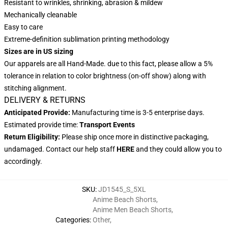
Resistant to wrinkles, shrinking, abrasion & mildew
Mechanically cleanable
Easy to care
Extreme-definition sublimation printing methodology
Sizes are in US sizing
Our apparels are all Hand-Made. due to this fact, please allow a 5%
tolerance in relation to color brightness (on-off show) along with
stitching alignment.
DELIVERY & RETURNS
Anticipated Provide:
Manufacturing time is 3-5 enterprise days.
Estimated provide time:
Transport Events
Return Eligibility:
Please ship once more in distinctive packaging,
undamaged. Contact our help staff
HERE
and they could allow you to
accordingly.
SKU
:
JD1545_S_5XL
Anime Beach Shorts
,
Anime Men Beach Shorts
,
Categories
:
Other
,