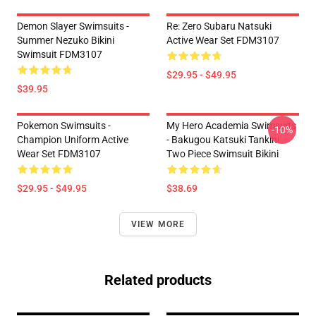
Demon Slayer Swimsuits -
Re: Zero Subaru Natsuki
Summer Nezuko Bikini
Active Wear Set FDM3107
Swimsuit FDM3107
$29.95 - $49.95
$39.95
Pokemon Swimsuits -
My Hero Academia Swimsuits
-10%
Champion Uniform Active
- Bakugou Katsuki Tankini
Wear Set FDM3107
Two Piece Swimsuit Bikini
$29.95 - $49.95
$38.69
VIEW MORE
Related products