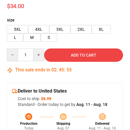
$34.00
size
5XL
4XL
3XL
2XL
XL
L
M
S
Quantity
ADD TO CART
This sale ends in
02
:
45
:
54
Deliver to United States
Cost to ship:
$6.99
Standard - Order today to get by
Aug. 11 - Aug. 18
Production
Shipping
Delivered
Today
Aug. 07
Aug. 11 - Aug. 18