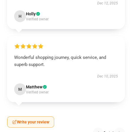
Dec 12, 2025
Holly
H
Verified owner
Wonderful shopping journey, quick service, and
superb support.
Dec 10, 2025
Matthew
M
Verified owner
Write your review