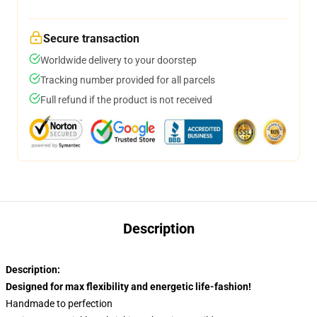
Secure transaction
Worldwide delivery to your doorstep
Tracking number provided for all parcels
Full refund if the product is not received
Description
Description:
Designed for max flexibility and energetic life-fashion!
Handmade to perfection