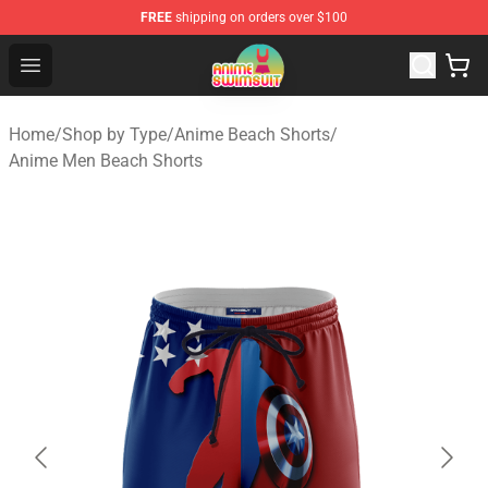
FREE
shipping on orders over $100
Anime Swimsuit Shop - The Best Anime Swimsuit Store
Open menu
Home
/
Shop by Type
/
Anime Beach Shorts
/
Anime Men Beach Shorts