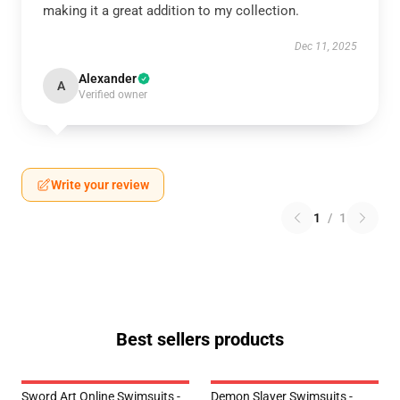
making it a great addition to my collection.
Dec 11, 2025
Alexander
A
Verified owner
Write your review
1
/
1
Best sellers products
Sword Art Online Swimsuits -
Demon Slayer Swimsuits -