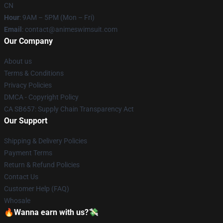
CN
Hour
: 9AM – 5PM (Mon – Fri)
Email
: contact@animeswimsuit.com
Our Company
About us
Terms & Conditions
Privacy Policies
DMCA - Copyright Policy
CA SB657: Supply Chain Transparency Act
Our Support
Shipping & Delivery Policies
Payment Terms
Return & Refund Policies
Contact Us
Customer Help (FAQ)
Whosale
🔥Wanna earn with us?💸