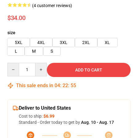
(4 customer reviews)
$34.00
size
5XL
4XL
3XL
2XL
XL
L
M
S
Quantity
ADD TO CART
This sale ends in
04
:
22
:
54
Deliver to United States
Cost to ship:
$6.99
Standard - Order today to get by
Aug. 10 - Aug. 17