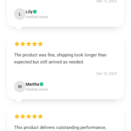
Dec 15, 2025
Lily
L
Verified owner
The product was fine, shipping took longer than
expected but still arrived as needed.
Dec 12, 2025
Martha
M
Verified owner
This product delivers outstanding performance,