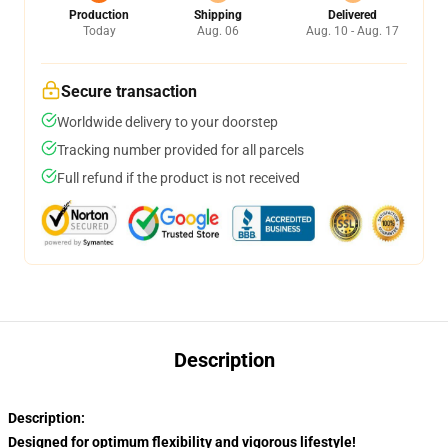
Production
Shipping
Delivered
Today
Aug. 06
Aug. 10 - Aug. 17
Secure transaction
Worldwide delivery to your doorstep
Tracking number provided for all parcels
Full refund if the product is not received
Description
Description:
Designed for optimum flexibility and vigorous lifestyle!