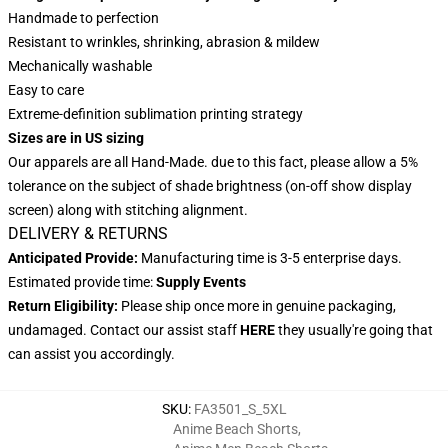
Handmade to perfection
Resistant to wrinkles, shrinking, abrasion & mildew
Mechanically washable
Easy to care
Extreme-definition sublimation printing strategy
Sizes are in US sizing
Our apparels are all Hand-Made. due to this fact, please allow a 5%
tolerance on the subject of shade brightness (on-off show display
screen) along with stitching alignment.
DELIVERY & RETURNS
Anticipated Provide:
Manufacturing time is 3-5 enterprise days.
Estimated provide time:
Supply Events
Return Eligibility:
Please ship once more in genuine packaging,
undamaged. Contact our assist staff
HERE
they usually're going that
can assist you accordingly.
SKU
:
FA3501_S_5XL
Anime Beach Shorts
,