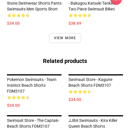
Stone Swimwear Shorts Pants
- Bakugou Katsuki Tankini
Swimsuits Men Sports Short
Two Piece Swimsuit Bikini
$34.00
$38.69
VIEW MORE
Related products
Pokemon Swimsuits - Team
Swimsuit Store - Kagune
Instinct Beach Shorts
Beach Shorts FDM3107
FDM3107
$34.00
$34.00
Swimsuit Store - The Captain
JJBA Swimsuits - Kira Killer
Beach Shorts FDM3107
Queen Beach Shorts