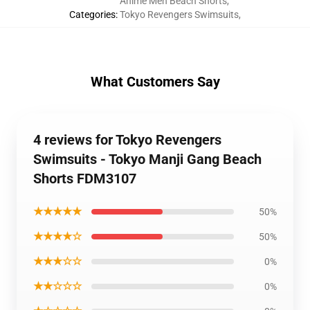
Anime Men Beach Shorts
,
Categories
:
Tokyo Revengers Swimsuits
,
What Customers Say
4 reviews for Tokyo Revengers
Swimsuits - Tokyo Manji Gang Beach
Shorts FDM3107
★★★★★
50%
★★★★☆
50%
★★★☆☆
0%
★★☆☆☆
0%