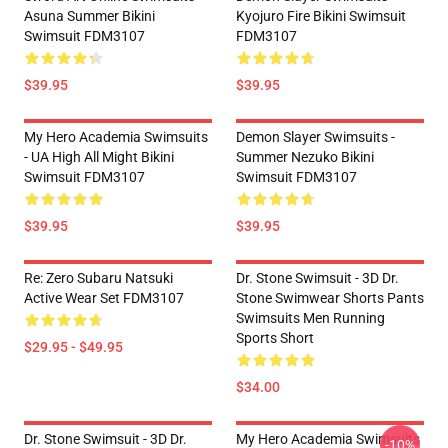
Asuna Summer Bikini
Kyojuro Fire Bikini Swimsuit
Swimsuit FDM3107
FDM3107
$39.95
$39.95
My Hero Academia Swimsuits
Demon Slayer Swimsuits -
- UA High All Might Bikini
Summer Nezuko Bikini
Swimsuit FDM3107
Swimsuit FDM3107
$39.95
$39.95
Re: Zero Subaru Natsuki
Dr. Stone Swimsuit - 3D Dr.
Active Wear Set FDM3107
Stone Swimwear Shorts Pants
Swimsuits Men Running
Sports Short
$29.95 - $49.95
$34.00
Dr. Stone Swimsuit - 3D Dr.
My Hero Academia Swimsuits
-10%