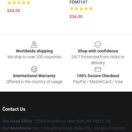
FDM3107
$34.00
$34.00
Footer
Worldwide shipping
Shop with confidence
We ship to over 200 countries
24/7 Protected from clicks to
delivery
International Warranty
100% Secure Checkout
Offered in the country of usage
PayPal / MasterCard / Visa
Contact Us
Our Head Office
:
12394 Broadway, New York, NY 10013, US
Our Warehouse
: No. 1 Hengfeng Road, Beiliu City, Jiangsu Province,