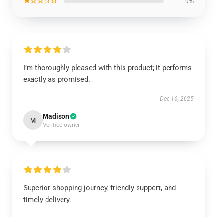
★☆☆☆☆
0%
I’m thoroughly pleased with this product; it performs
exactly as promised.
Dec 16, 2025
Madison
M
Verified owner
Superior shopping journey, friendly support, and
timely delivery.