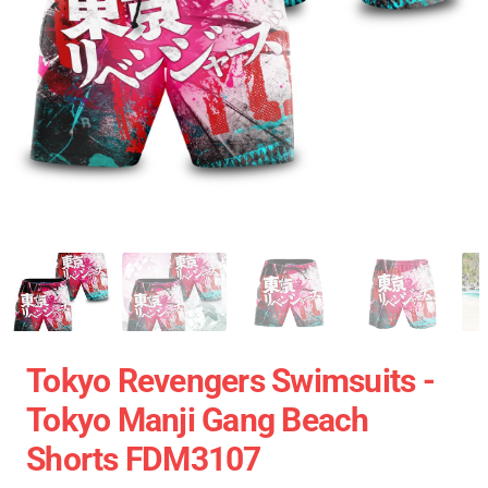
Tokyo Revengers Swimsuits -
Tokyo Manji Gang Beach
Shorts FDM3107