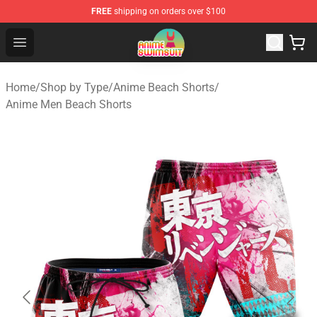
FREE
shipping on orders over $100
Anime Swimsuit Shop - The Best Anime Swimsuit Store
Open menu
Home
/
Shop by Type
/
Anime Beach Shorts
/
Anime Men Beach Shorts