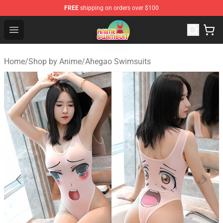
FREE
shipping on orders over $100
Anime Swimsuit Shop - The Best Anime Swimsuit Store
Open menu
Home
/
Shop by Anime
/
Ahegao Swimsuits