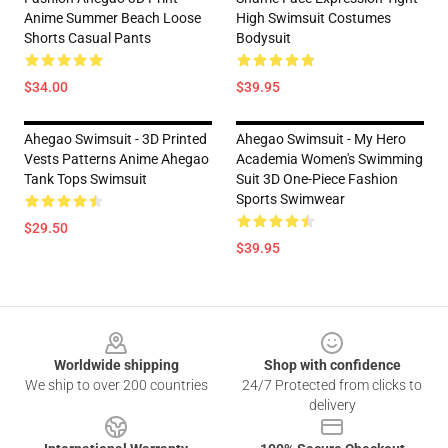
Anime Summer Beach Loose
High Swimsuit Costumes
Shorts Casual Pants
Bodysuit
$34.00
$39.95
Ahegao Swimsuit - 3D Printed
Ahegao Swimsuit - My Hero
Vests Patterns Anime Ahegao
Academia Women's Swimming
Tank Tops Swimsuit
Suit 3D One-Piece Fashion
Sports Swimwear
$29.50
$39.95
Footer
Worldwide shipping
Shop with confidence
We ship to over 200 countries
24/7 Protected from clicks to
delivery