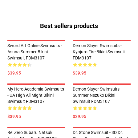
Best sellers products
Sword Art Online Swimsuits -
Demon Slayer Swimsuits -
Asuna Summer Bikini
Kyojuro Fire Bikini Swimsuit
Swimsuit FDM3107
FDM3107
$39.95
$39.95
My Hero Academia Swimsuits
Demon Slayer Swimsuits -
- UA High All Might Bikini
Summer Nezuko Bikini
Swimsuit FDM3107
Swimsuit FDM3107
$39.95
$39.95
Re: Zero Subaru Natsuki
Dr. Stone Swimsuit - 3D Dr.