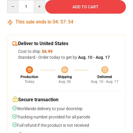
Quantity
ADD TO CART
This sale ends in
04
:
57
:
53
Deliver to United States
Cost to ship:
$6.99
Standard - Order today to get by
Aug. 10 - Aug. 17
Production
Shipping
Delivered
Today
Aug. 06
Aug. 10 - Aug. 17
Secure transaction
Worldwide delivery to your doorstep
Tracking number provided for all parcels
Full refund if the product is not received