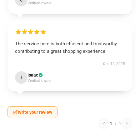
Verified owner
The service here is both efficient and trustworthy,
contributing to a great shopping experience.
Dec 10, 2025
Isaac
I
Verified owner
Write your review
1
/
1