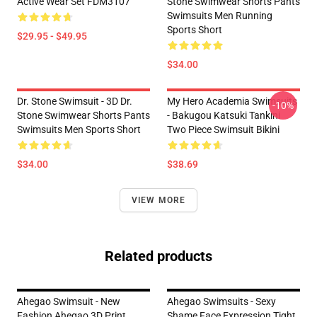
Active Wear Set FDM3107
Stone Swimwear Shorts Pants
Swimsuits Men Running
Sports Short
$29.95 - $49.95
$34.00
Dr. Stone Swimsuit - 3D Dr.
My Hero Academia Swimsuits
-10%
Stone Swimwear Shorts Pants
- Bakugou Katsuki Tankini
Swimsuits Men Sports Short
Two Piece Swimsuit Bikini
$34.00
$38.69
VIEW MORE
Related products
Ahegao Swimsuit - New
Ahegao Swimsuits - Sexy
Fashion Ahegao 3D Print
Shame Face Expression Tight