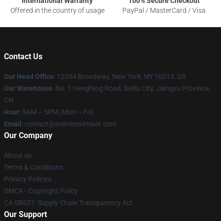
International Warranty
100% Secure Checkout
Offered in the country of usage
PayPal / MasterCard / Visa
Contact Us
Our Head Office
:
12394 Broadway, New York, NY 10013, US
Our Warehouse
: No. 1 Hengfeng Road, Beiliu City, Jiangsu Province,
CN
Hour
: 9AM – 5PM (Mon – Fri)
Email
: contact@animeswimsuit.com
Our Company
About us
Terms & Conditions
Privacy Policies
DMCA - Copyright Policy
CA SB657: Supply Chain Transparency Act
Our Support