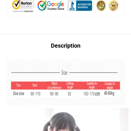
Description