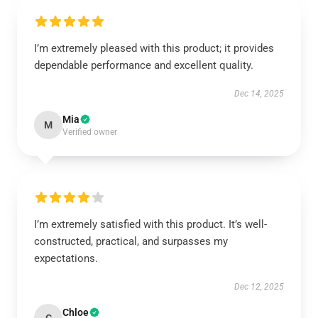
I’m extremely pleased with this product; it provides
dependable performance and excellent quality.
Dec 14, 2025
Mia
M
Verified owner
I’m extremely satisfied with this product. It’s well-
constructed, practical, and surpasses my
expectations.
Dec 12, 2025
Chloe
C