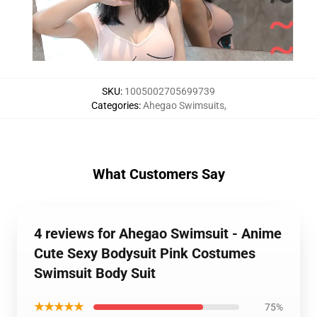
SKU
:
1005002705699739
Categories
:
Ahegao Swimsuits
,
What Customers Say
4 reviews for Ahegao Swimsuit - Anime
Cute Sexy Bodysuit Pink Costumes
Swimsuit Body Suit
★★★★★
75%