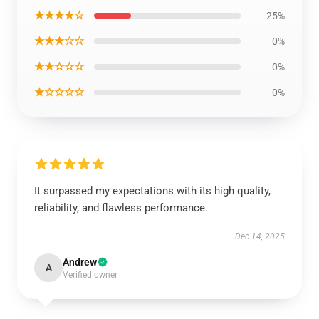
★★★★☆
25%
★★★☆☆
0%
★★☆☆☆
0%
★☆☆☆☆
0%
It surpassed my expectations with its high quality,
reliability, and flawless performance.
Dec 14, 2025
Andrew
A
Verified owner