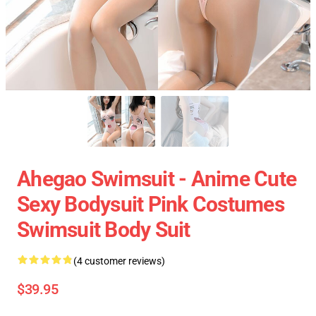
Ahegao Swimsuit - Anime Cute
Sexy Bodysuit Pink Costumes
Swimsuit Body Suit
(4 customer reviews)
$39.95