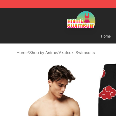
Anime Swimsuit Shop - The Best Anime Swimsuit Stor
Home
Home
/
Shop by Anime
/
Akatsuki Swimsuits