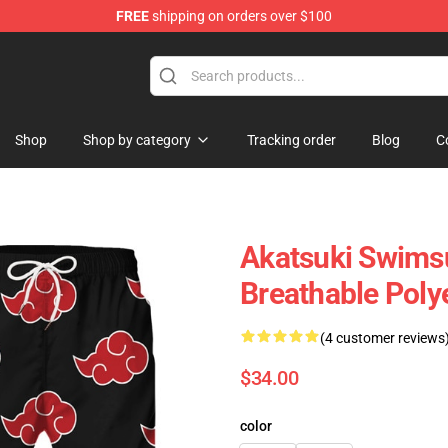
FREE
shipping on orders over $100
e
Shop
Shop by category
Tracking order
Blog
C
Akatsuki Swimsu
Breathable Poly
(4 customer reviews
$34.00
color