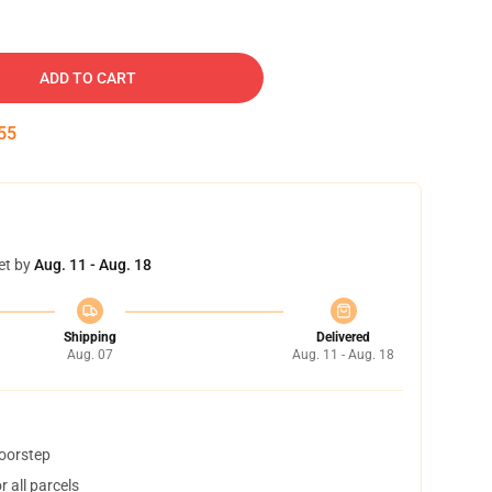
ADD TO CART
54
et by
Aug. 11 - Aug. 18
Shipping
Delivered
Aug. 07
Aug. 11 - Aug. 18
doorstep
 all parcels