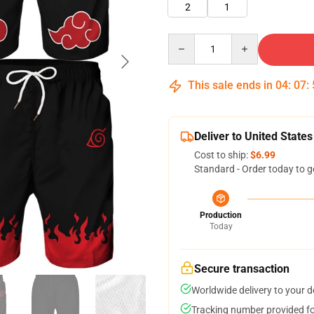
2
1
Quantity
This sale ends in
04
:
07
:
Deliver to United States
Cost to ship:
$6.99
Standard - Order today to g
Production
Today
Secure transaction
Worldwide delivery to your 
Tracking number provided for