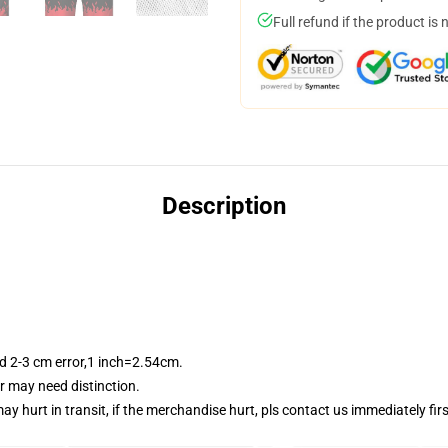
Full refund if the product is 
Description
 2-3 cm error,1 inch=2.54cm.
or may need distinction.
y hurt in transit, if the merchandise hurt, pls contact us immediately fi