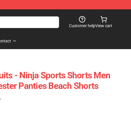
Customer help
View cart
ontact
its - Ninja Sports Shorts Men
ester Panties Beach Shorts
)