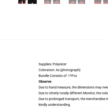
Supplies: Polyester
Coloration: As {photograph}
Bundle Consists of: 1*Pcs
Observe
:
Due to hand measure, the dimensions may need
Due to Utterly totally different Monitor, the col
Due to prolonged transport, the merchandise ma
kindly understanding.