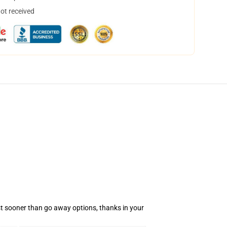
not received
rst sooner than go away options, thanks in your